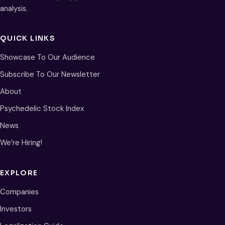
analysis.
QUICK LINKS
Showcase To Our Audience
Subscribe To Our Newsletter
About
Psychedelic Stock Index
News
We’re Hiring!
EXPLORE
Companies
Investors