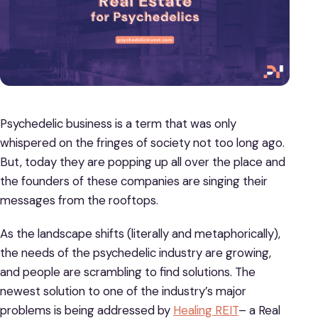
Psychedelic business is a term that was only
whispered on the fringes of society not too long ago.
But, today they are popping up all over the place and
the founders of these companies are singing their
messages from the rooftops.
As the landscape shifts (literally and metaphorically),
the needs of the psychedelic industry are growing,
and people are scrambling to find solutions. The
newest solution to one of the industry’s major
problems is being addressed by
Healing REIT
– a Real