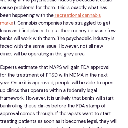
cause problems for them. This is exactly what has
been happening with the
recreational cannabis
marke
t. Cannabis companies have struggled to get
loans and find places to put their money because few
banks will work with them. The psychedelic industry is
faced with the same issue. However, not all new
clinics will be operating in this grey area.
Experts estimate that MAPS will gain FDA approval
for the treatment of PTSD with MDMA in the next
year. Once it is approved, people will be able to open
up clinics that operate within a federally legal
framework. However, it is unlikely that banks will start
bankrolling these clinics before the FDA stamp of
approval comes through. If therapists want to start
treating patients as soon as it becomes legal, they will