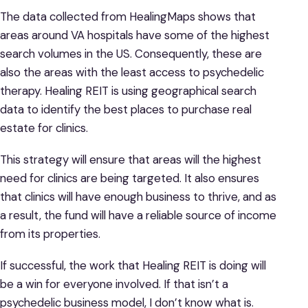
The data collected from HealingMaps shows that
areas around VA hospitals have some of the highest
search volumes in the US. Consequently, these are
also the areas with the least access to psychedelic
therapy. Healing REIT is using geographical search
data to identify the best places to purchase real
estate for clinics.
This strategy will ensure that areas will the highest
need for clinics are being targeted. It also ensures
that clinics will have enough business to thrive, and as
a result, the fund will have a reliable source of income
from its properties.
If successful, the work that Healing REIT is doing will
be a win for everyone involved. If that isn’t a
psychedelic business model, I don’t know what is.