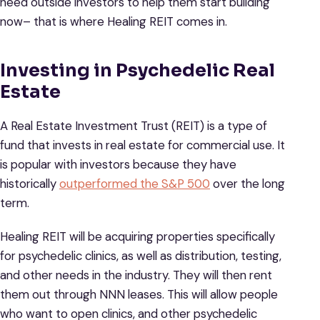
need outside investors to help them start building
now– that is where Healing REIT comes in.
Investing in Psychedelic Real
Estate
A Real Estate Investment Trust (REIT) is a type of
fund that invests in real estate for commercial use. It
is popular with investors because they have
historically
outperformed the S&P 500
over the long
term.
Healing REIT will be acquiring properties specifically
for psychedelic clinics, as well as distribution, testing,
and other needs in the industry. They will then rent
them out through NNN leases. This will allow people
who want to open clinics, and other psychedelic