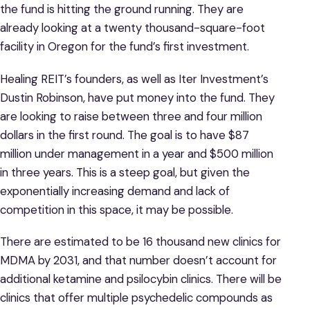
the fund is hitting the ground running. They are
already looking at a twenty thousand-square-foot
facility in Oregon for the fund’s first investment.
Healing REIT’s founders, as well as Iter Investment’s
Dustin Robinson, have put money into the fund. They
are looking to raise between three and four million
dollars in the first round. The goal is to have $87
million under management in a year and $500 million
in three years. This is a steep goal, but given the
exponentially increasing demand and lack of
competition in this space, it may be possible.
There are estimated to be 16 thousand new clinics for
MDMA by 2031, and that number doesn’t account for
additional ketamine and psilocybin clinics. There will be
clinics that offer multiple psychedelic compounds as