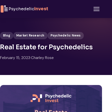
Skip to content
Psychedelic
Invest
Menu
Blog
Market Research
Psychedelic News
Real Estate for Psychedelics
February 15, 2023
·
Charley Rose