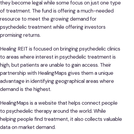
they become legal while some focus on just one type
of treatment. The fund is offering a much-needed
resource to meet the growing demand for
psychedelic treatment while offering investors
promising returns.
Healing REIT is focused on bringing psychedelic clinics
to areas where interest in psychedelic treatment is
high, but patients are unable to gain access. Their
partnership with HealingMaps gives them a unique
advantage in identifying geographical areas where
demand is the highest.
HealingMaps is a website that helps connect people
to psychedelic therapy around the world. While
helping people find treatment, it also collects valuable
data on market demand.