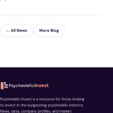
← All News
More Blog
Psychedelic
Invest
Psychedelic Invest is a resource for those looking
to invest in the burgeoning psychedelic industry.
News, data, company profiles, and market