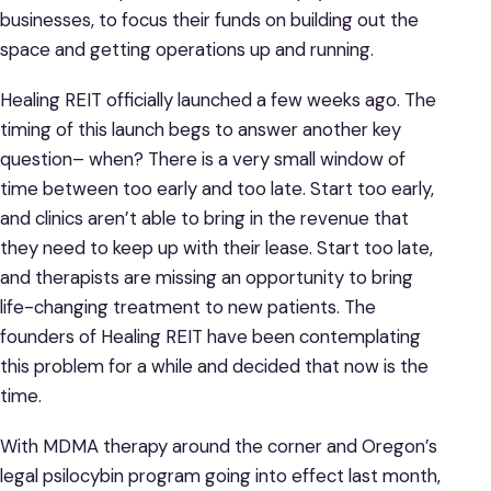
businesses, to focus their funds on building out the
space and getting operations up and running.
Healing REIT officially launched a few weeks ago. The
timing of this launch begs to answer another key
question– when? There is a very small window of
time between too early and too late. Start too early,
and clinics aren’t able to bring in the revenue that
they need to keep up with their lease. Start too late,
and therapists are missing an opportunity to bring
life-changing treatment to new patients. The
founders of Healing REIT have been contemplating
this problem for a while and decided that now is the
time.
With MDMA therapy around the corner and Oregon’s
legal psilocybin program going into effect last month,