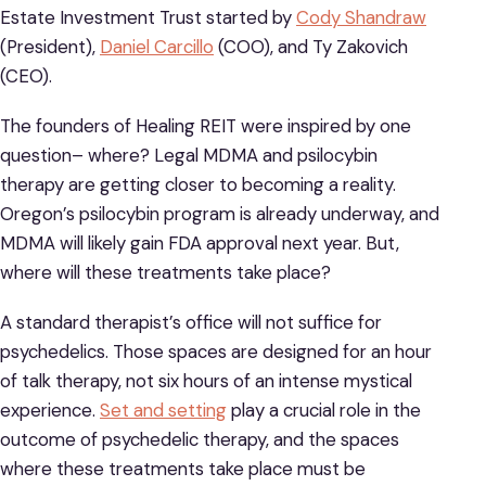
Estate Investment Trust started by
Cody Shandraw
(President),
Daniel Carcillo
(COO), and Ty Zakovich
(CEO).
The founders of Healing REIT were inspired by one
question– where? Legal MDMA and psilocybin
therapy are getting closer to becoming a reality.
Oregon’s psilocybin program is already underway, and
MDMA will likely gain FDA approval next year. But,
where will these treatments take place?
A standard therapist’s office will not suffice for
psychedelics. Those spaces are designed for an hour
of talk therapy, not six hours of an intense mystical
experience.
Set and setting
play a crucial role in the
outcome of psychedelic therapy, and the spaces
where these treatments take place must be