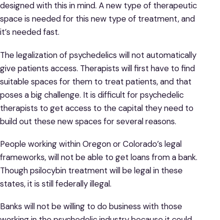
designed with this in mind. A new type of therapeutic
space is needed for this new type of treatment, and
it’s needed fast.
The legalization of psychedelics will not automatically
give patients access. Therapists will first have to find
suitable spaces for them to treat patients, and that
poses a big challenge. It is difficult for psychedelic
therapists to get access to the capital they need to
build out these new spaces for several reasons.
People working within Oregon or Colorado’s legal
frameworks, will not be able to get loans from a bank.
Though psilocybin treatment will be legal in these
states, it is still federally illegal.
Banks will not be willing to do business with those
working in the psychedelic industry because it could