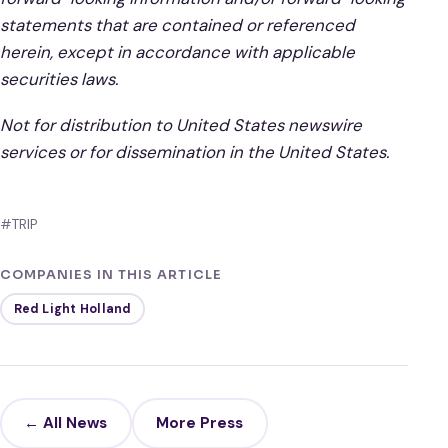
statements that are contained or referenced
herein, except in accordance with applicable
securities laws.
Not for distribution to United States newswire
services or for dissemination in the United States.
#TRIP
COMPANIES IN THIS ARTICLE
Red Light Holland
← All News
More Press