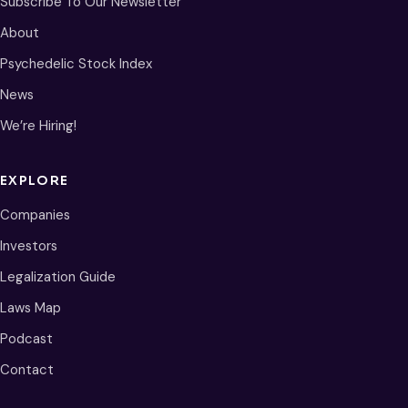
Subscribe To Our Newsletter
About
Psychedelic Stock Index
News
We’re Hiring!
EXPLORE
Companies
Investors
Legalization Guide
Laws Map
Podcast
Contact