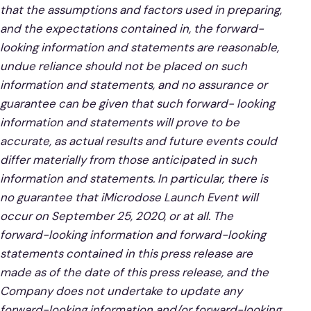
that the assumptions and factors used in preparing,
and the expectations contained in, the forward-
looking information and statements are reasonable,
undue reliance should not be placed on such
information and statements, and no assurance or
guarantee can be given that such forward- looking
information and statements will prove to be
accurate, as actual results and future events could
differ materially from those anticipated in such
information and statements. In particular, there is
no guarantee that iMicrodose Launch Event will
occur on September 25, 2020, or at all. The
forward-looking information and forward-looking
statements contained in this press release are
made as of the date of this press release, and the
Company does not undertake to update any
forward-looking information and/or forward-looking