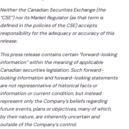
Neither the Canadian Securities Exchange (the
“CSE”) nor its Market Regulator (as that term is
defined in the policies of the CSE) accepts
responsibility for the adequacy or accuracy of this
release.
This press release contains certain “forward-looking
information” within the meaning of applicable
Canadian securities legislation. Such forward-
looking information and forward-looking statements
are not representative of historical facts or
information or current condition, but instead
represent only the Company’s beliefs regarding
future events, plans or objectives, many of which,
by their nature, are inherently uncertain and
outside of the Company’s control.