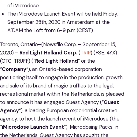
of iMicrodose
The iMicrodose Launch Event will be held Friday,
September 25th, 2020 in Amsterdam at the
A’DAM the Loft from 6-9 p.m (CEST)
Toronto, Ontario–(Newsfile Corp. – September 15,
2020) –
Red Light Holland Corp.
(
TRIP
) (FSE: 4YX)
(OTC: TRUFF) (“
Red Light Holland
” or the
“
Company
“), an Ontario-based corporation
positioning itself to engage in the production, growth
and sale of its brand of magic truffles to the legal,
recreational market within the Netherlands, is pleased
to announce it has engaged Guest Agency (“
Guest
Agency
“), a leading European experiential creative
agency, to host the launch event of iMicrodose (the
“
iMicrodose Launch Event
“), Microdosing Packs, in
the Netherlands. Guest Agency has sought the