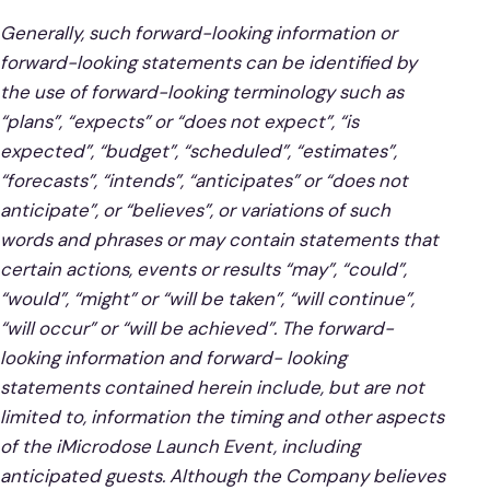
Generally, such forward-looking information or
forward-looking statements can be identified by
the use of forward-looking terminology such as
“plans”, “expects” or “does not expect”, “is
expected”, “budget”, “scheduled”, “estimates”,
“forecasts”, “intends”, “anticipates” or “does not
anticipate”, or “believes”, or variations of such
words and phrases or may contain statements that
certain actions, events or results “may”, “could”,
“would”, “might” or “will be taken”, “will continue”,
“will occur” or “will be achieved”. The forward-
looking information and forward- looking
statements contained herein include, but are not
limited to, information the timing and other aspects
of the iMicrodose Launch Event, including
anticipated guests. Although the Company believes