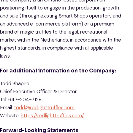
positioning itself to engage in the production, growth
and sale (through existing Smart Shops operators and
an advanced e-commerce platform) of a premium
brand of magic truffles to the legal, recreational
market within the Netherlands, in accordance with the
highest standards, in compliance with all applicable
laws.
For additional information on the Company:
Todd Shapiro
Chief Executive Officer & Director
Tel: 647-204-7129
Email:
todd@redlighttruffles.com
Website:
https://redlighttruffles.com/
Forward-Looking Statements