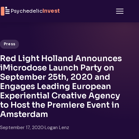
Skip to content
Psychedelic
Invest
Menu
Press
Red Light Holland Announces
iMicrodose Launch Party on
September 25th, 2020 and
Engages Leading European
Experiential Creative Agency
to Host the Premiere Event in
Amsterdam
September 17, 2020
·
Logan Lenz