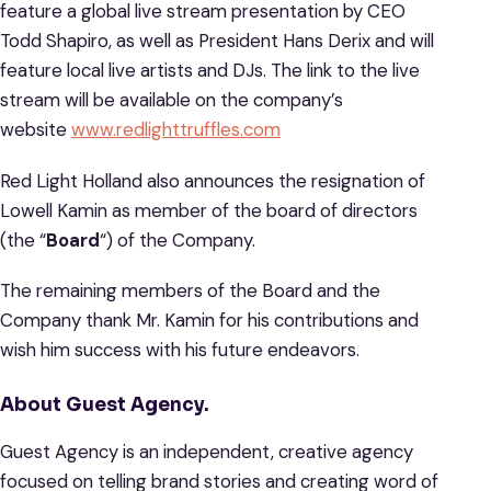
feature a global live stream presentation by CEO
Todd Shapiro, as well as President Hans Derix and will
feature local live artists and DJs. The link to the live
stream will be available on the company’s
website
www.redlighttruffles.com
Red Light Holland also announces the resignation of
Lowell Kamin as member of the board of directors
(the “
Board
“) of the Company.
The remaining members of the Board and the
Company thank Mr. Kamin for his contributions and
wish him success with his future endeavors.
About Guest Agency.
Guest Agency is an independent, creative agency
focused on telling brand stories and creating word of