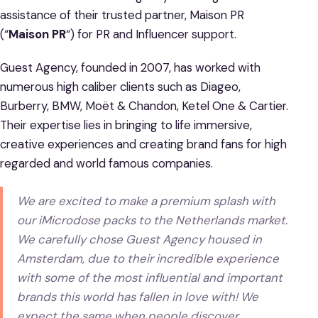
assistance of their trusted partner, Maison PR
(“
Maison PR
“) for PR and Influencer support.
Guest Agency, founded in 2007, has worked with
numerous high caliber clients such as Diageo,
Burberry, BMW, Moët & Chandon, Ketel One & Cartier.
Their expertise lies in bringing to life immersive,
creative experiences and creating brand fans for high
regarded and world famous companies.
We are excited to make a premium splash with
our iMicrodose packs to the Netherlands market.
We carefully chose Guest Agency housed in
Amsterdam, due to their incredible experience
with some of the most influential and important
brands this world has fallen in love with! We
expect the same when people discover