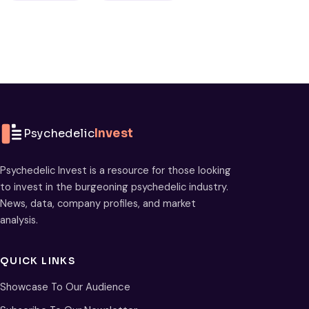
Psychedelic
Invest
Psychedelic Invest is a resource for those looking
to invest in the burgeoning psychedelic industry.
News, data, company profiles, and market
analysis.
QUICK LINKS
Showcase To Our Audience