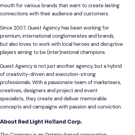
mouth for various brands that want to create lasting
connections with their audience and customers.
Since 2007, Guest Agency has been working for
premium, international conglomerates and brands,
but also loves to work with local heroes and disruptive
players aiming to be (inter)national champions.
Guest Agency is not just another agency, but a hybrid
of creativity-driven and execution-strong
professionals. With a passionate team of marketeers,
creatives, designers and project and event
specialists, they create and deliver memorable
concepts and campaigns with passion and conviction.
About Red Light Holland Corp.
The Company is an Ontario-based corporation