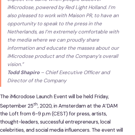
iMicrodose, powered by Red Light Holland. I’m
also pleased to work with Maison PR, to have an
opportunity to speak to the press in the
Netherlands, as I’m extremely comfortable with
the media where we can proudly share
information and educate the masses about our
iMicrodose product and the Company’s overall
vision.”
Todd Shapiro
– Chief Executive Officer and
Director of the Company
The iMicrodose Launch Event will be held Friday,
th
September 25
, 2020, in Amsterdam at the A’DAM
the Loft from 6-9 p.m (CEST) for press, artists,
thought-leaders, successful entrepreneurs, local
celebrities, and social media influencers. The event will