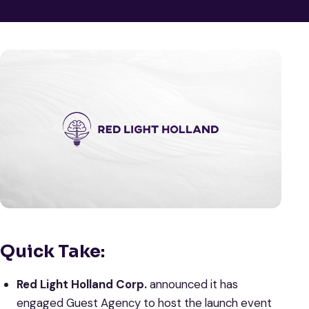
Quick Take:
Red Light Holland Corp.
announced it has
engaged Guest Agency to host the launch event