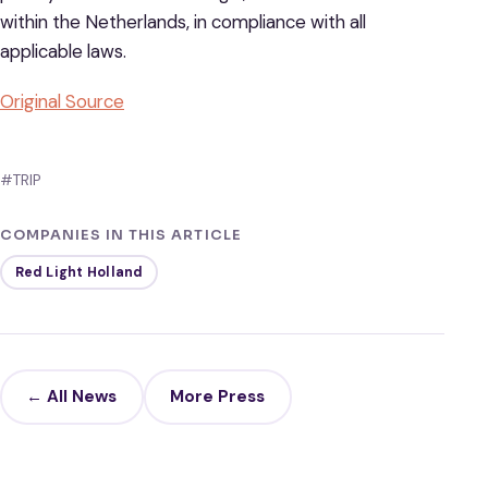
within the Netherlands, in compliance with all
applicable laws.
Original Source
#TRIP
COMPANIES IN THIS ARTICLE
Red Light Holland
← All News
More Press