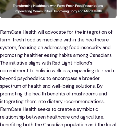
FarmCare Health will advocate for the integration of
farm-fresh food as medicine within the healthcare
system, focusing on addressing food insecurity and
promoting healthier eating habits among Canadians.
The initiative aligns with Red Light Holland’s
commitment to holistic wellness, expanding its reach
beyond psychedelics to encompass a broader
spectrum of health and well-being solutions. By
promoting the health benefits of mushrooms and
integrating them into dietary recommendations,
FarmCare Health seeks to create a symbiotic
relationship between healthcare and agriculture,
benefiting both the Canadian population and the local