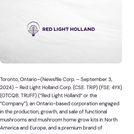
Toronto, Ontario–(Newsfile Corp. – September 3,
2024) – Red Light Holland Corp. (CSE: TRIP) (FSE: 4YX)
(OTCQB: TRUFF) (“Red Light Holland” or the
“Company”), an Ontario-based corporation engaged
in the production, growth, and sale of functional
mushrooms and mushroom home grow kits in North
America and Europe, and a premium brand of