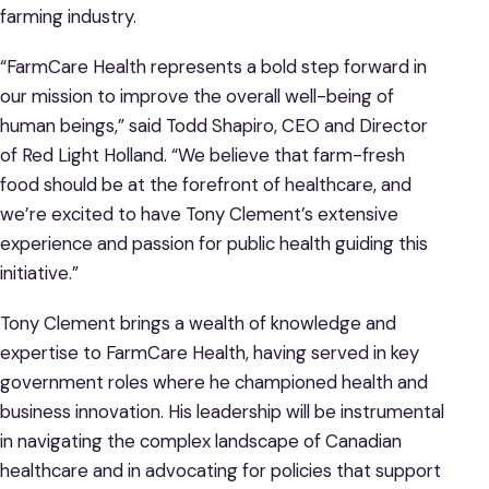
farming industry.
“FarmCare Health represents a bold step forward in
our mission to improve the overall well-being of
human beings,” said Todd Shapiro, CEO and Director
of Red Light Holland. “We believe that farm-fresh
food should be at the forefront of healthcare, and
we’re excited to have Tony Clement’s extensive
experience and passion for public health guiding this
initiative.”
Tony Clement brings a wealth of knowledge and
expertise to FarmCare Health, having served in key
government roles where he championed health and
business innovation. His leadership will be instrumental
in navigating the complex landscape of Canadian
healthcare and in advocating for policies that support