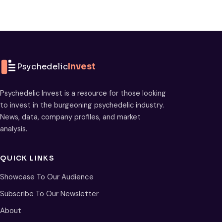
Psychedelic
Invest
Psychedelic Invest is a resource for those looking
to invest in the burgeoning psychedelic industry.
News, data, company profiles, and market
analysis.
QUICK LINKS
Showcase To Our Audience
Subscribe To Our Newsletter
About