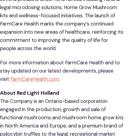
legal microdosing solutions, Home Grow Mushroom
kits and wellness-focused initiatives. The launch of
FarmCare Health marks the company’s continued
expansion into new areas of healthcare, reinforcing its
commitment to improving the quality of life for
people across the world.
For more information about FarmCare Health and to
stay updated on our latest developments, please
visit
FarmCareHealth.com
.
About Red Light Holland
The Company is an Ontario-based corporation
engaged in the production, growth and sale of
functional mushrooms and mushroom home grow kits
in North America and Europe, and a premium brand of
psilocybin truffles to the legal, recreational market