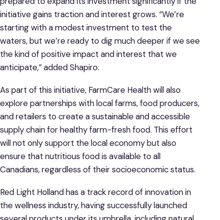
prepared to expand its investment significantly if the
initiative gains traction and interest grows. “We’re
starting with a modest investment to test the
waters, but we’re ready to dig much deeper if we see
the kind of positive impact and interest that we
anticipate,” added Shapiro.
As part of this initiative, FarmCare Health will also
explore partnerships with local farms, food producers,
and retailers to create a sustainable and accessible
supply chain for healthy farm-fresh food. This effort
will not only support the local economy but also
ensure that nutritious food is available to all
Canadians, regardless of their socioeconomic status.
Red Light Holland has a track record of innovation in
the wellness industry, having successfully launched
several products under its umbrella, including natural