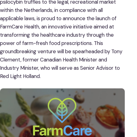
psilocybin truffles to the legal, recreational market
within the Netherlands, in compliance with all
applicable laws, is proud to announce the launch of
FarmCare Health, an innovative initiative aimed at
transforming the healthcare industry through the
power of farm-fresh food prescriptions. This
groundbreaking venture will be spearheaded by Tony
Clement, former Canadian Health Minister and
Industry Minister, who will serve as Senior Advisor to
Red Light Holland.