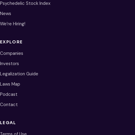
Psychedelic Stock Index
News
We’re Hiring!
EXPLORE
Companies
Investors
Legalization Guide
Laws Map
Podcast
Contact
LEGAL
Terms of Use