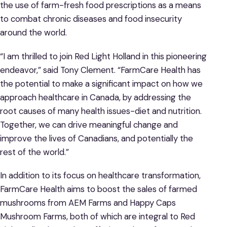
the use of farm-fresh food prescriptions as a means
to combat chronic diseases and food insecurity
around the world.
“I am thrilled to join Red Light Holland in this pioneering
endeavor,” said Tony Clement. “FarmCare Health has
the potential to make a significant impact on how we
approach healthcare in Canada, by addressing the
root causes of many health issues-diet and nutrition.
Together, we can drive meaningful change and
improve the lives of Canadians, and potentially the
rest of the world.”
In addition to its focus on healthcare transformation,
FarmCare Health aims to boost the sales of farmed
mushrooms from AEM Farms and Happy Caps
Mushroom Farms, both of which are integral to Red