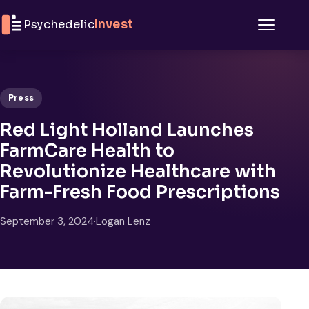
Skip to content
Psychedelic
Invest
Menu
Press
Red Light Holland Launches
FarmCare Health to
Revolutionize Healthcare with
Farm-Fresh Food Prescriptions
September 3, 2024
·
Logan Lenz