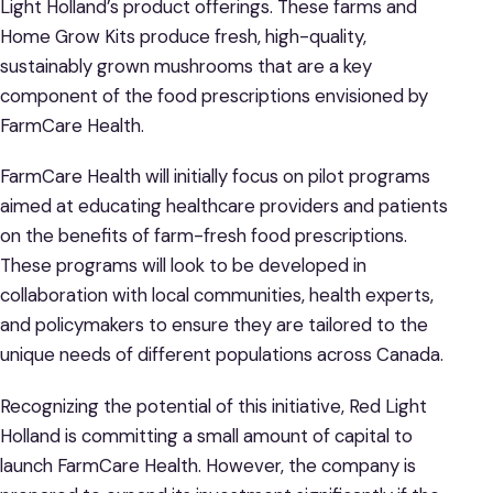
Light Holland’s product offerings. These farms and
Home Grow Kits produce fresh, high-quality,
sustainably grown mushrooms that are a key
component of the food prescriptions envisioned by
FarmCare Health.
FarmCare Health will initially focus on pilot programs
aimed at educating healthcare providers and patients
on the benefits of farm-fresh food prescriptions.
These programs will look to be developed in
collaboration with local communities, health experts,
and policymakers to ensure they are tailored to the
unique needs of different populations across Canada.
Recognizing the potential of this initiative, Red Light
Holland is committing a small amount of capital to
launch FarmCare Health. However, the company is