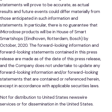
statements will prove to be accurate, as actual
results and future events could differ materially from
those anticipated in such information and
statements. In particular, there is no guarantee that
iMicrodose products will be in House of Smart
Smartshops (Eindhoven, Rotterdam, Bosch) by
October, 2020. The forward-looking information and
forward-looking statements contained in this press
release are made as of the date of this press release,
and the Company does not undertake to update any
forward-looking information and/or forward-looking
statements that are contained or referenced herein,
except in accordance with applicable securities laws.
Not for distribution to United States newswire
services or for dissemination in the United States.