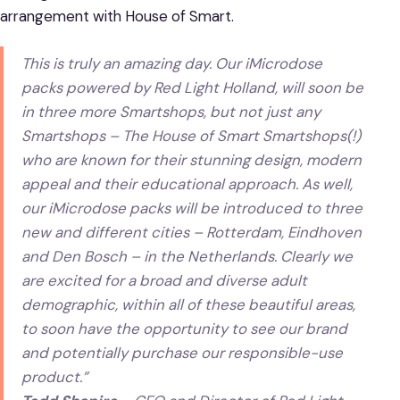
arrangement with House of Smart.
This is truly an amazing day. Our iMicrodose
packs powered by Red Light Holland, will soon be
in three more Smartshops, but not just any
Smartshops – The House of Smart Smartshops(!)
who are known for their stunning design, modern
appeal and their educational approach. As well,
our iMicrodose packs will be introduced to three
new and different cities – Rotterdam, Eindhoven
and Den Bosch – in the Netherlands. Clearly we
are excited for a broad and diverse adult
demographic, within all of these beautiful areas,
to soon have the opportunity to see our brand
and potentially purchase our responsible-use
product.”