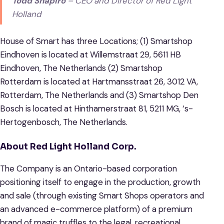
Todd Shapiro
– CEO and Director of Red Light
Holland
House of Smart has three Locations; (1) Smartshop
Eindhoven is located at Willemstraat 29, 5611 HB
Eindhoven, The Netherlands (2) Smartshop
Rotterdam is located at Hartmansstraat 26, 3012 VA,
Rotterdam, The Netherlands and (3) Smartshop Den
Bosch is located at Hinthamerstraat 81, 5211 MG, ‘s-
Hertogenbosch, The Netherlands.
About Red Light Holland Corp.
The Company is an Ontario-based corporation
positioning itself to engage in the production, growth
and sale (through existing Smart Shops operators and
an advanced e-commerce platform) of a premium
brand of magic truffles to the legal, recreational