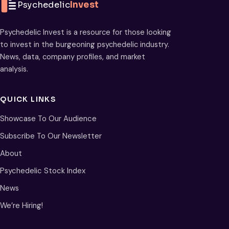
Psychedelic
Invest
Psychedelic Invest is a resource for those looking
to invest in the burgeoning psychedelic industry.
News, data, company profiles, and market
analysis.
QUICK LINKS
Showcase To Our Audience
Subscribe To Our Newsletter
About
Psychedelic Stock Index
News
We’re Hiring!