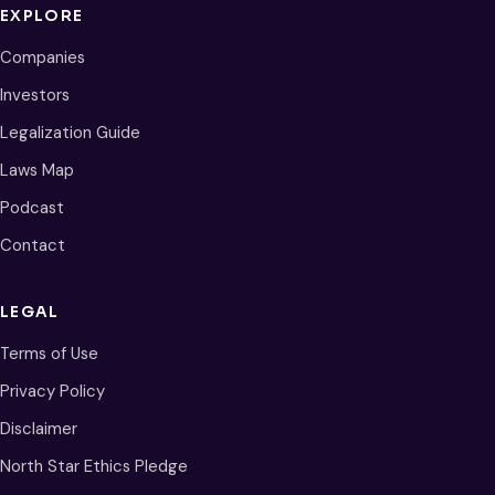
EXPLORE
Companies
Investors
Legalization Guide
Laws Map
Podcast
Contact
LEGAL
Terms of Use
Privacy Policy
Disclaimer
North Star Ethics Pledge