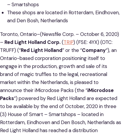
– Smartshops
These shops are located in Rotterdam, Eindhoven,
and Den Bosh, Netherlands
Toronto, Ontario–(Newsfile Corp. – October 6, 2020)
–
Red Light Holland Corp.
(
TRIP
) (FSE: 4YX) (OTC:
TRUFF) (“
Red Light Holland
” or the “
Company
“), an
Ontario-based corporation positioning itself to
engage in the production, growth and sale of its
brand of magic truffles to the legal, recreational
market within the Netherlands, is pleased to
announce their iMicrodose Packs (the “
iMicrodose
Packs
“) powered by Red Light Holland are expected
to be available by the end of October, 2020 in three
(3) House of Smart – Smartshops – located in
Rotterdam, Eindhoven and Den Bosch, Netherlands as
Red Light Holland has reached a distribution