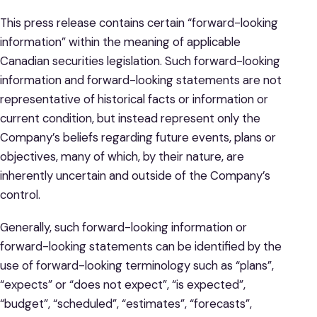
This press release contains certain “forward-looking
information” within the meaning of applicable
Canadian securities legislation. Such forward-looking
information and forward-looking statements are not
representative of historical facts or information or
current condition, but instead represent only the
Company’s beliefs regarding future events, plans or
objectives, many of which, by their nature, are
inherently uncertain and outside of the Company’s
control.
Generally, such forward-looking information or
forward-looking statements can be identified by the
use of forward-looking terminology such as “plans”,
“expects” or “does not expect”, “is expected”,
“budget”, “scheduled”, “estimates”, “forecasts”,