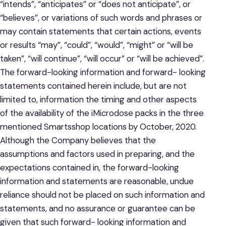
“intends”, “anticipates” or “does not anticipate”, or
“believes”, or variations of such words and phrases or
may contain statements that certain actions, events
or results “may”, “could”, “would”, “might” or “will be
taken”, “will continue”, “will occur” or “will be achieved”.
The forward-looking information and forward- looking
statements contained herein include, but are not
limited to, information the timing and other aspects
of the availability of the iMicrodose packs in the three
mentioned Smartsshop locations by October, 2020.
Although the Company believes that the
assumptions and factors used in preparing, and the
expectations contained in, the forward-looking
information and statements are reasonable, undue
reliance should not be placed on such information and
statements, and no assurance or guarantee can be
given that such forward- looking information and