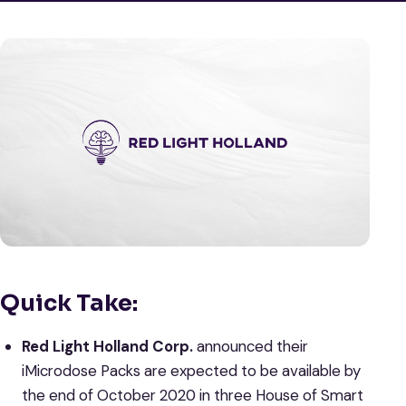
Quick Take:
Red Light Holland Corp.
announced their
iMicrodose Packs are expected to be available by
the end of October 2020 in three House of Smart