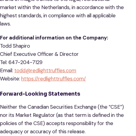
market within the Netherlands, in accordance with the
highest standards, in compliance with all applicable
laws.
For additional information on the Company:
Todd Shapiro
Chief Executive Officer & Director
Tel: 647-204-7129
Email:
todd@redlighttruffles.com
Website:
https://redlighttruffles.com/
Forward-Looking Statements
Neither the Canadian Securities Exchange (the “CSE”)
nor its Market Regulator (as that term is defined in the
policies of the CSE) accepts responsibility for the
adequacy or accuracy of this release.