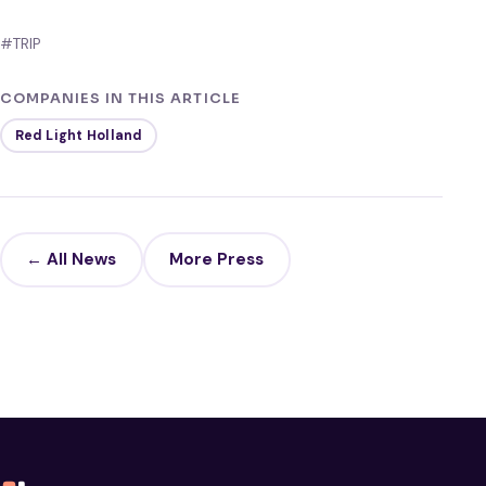
#TRIP
COMPANIES IN THIS ARTICLE
Red Light Holland
← All News
More Press