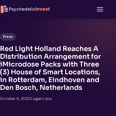
Skip to content
Psychedelic
Invest
Menu
Press
Red Light Holland Reaches A
Distribution Arrangement for
iMicrodose Packs with Three
(3) House of Smart Locations,
in Rotterdam, Eindhoven and
Den Bosch, Netherlands
October 6, 2020
·
Logan Lenz