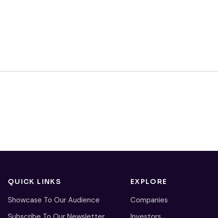
QUICK LINKS
EXPLORE
Showcase To Our Audience
Companies
Subscribe To Our Newsletter
Investors