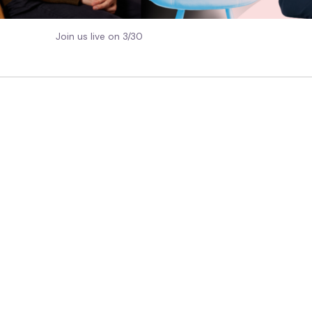
Join us live on 3/30