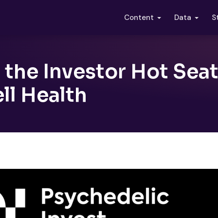
S
Content
Data
 the Investor Hot Sea
ll Health