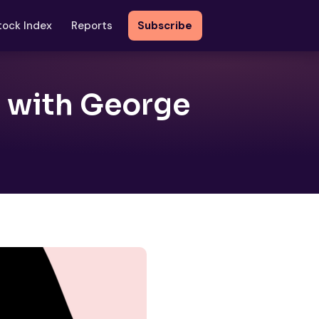
tock Index
Reports
Subscribe
t with George