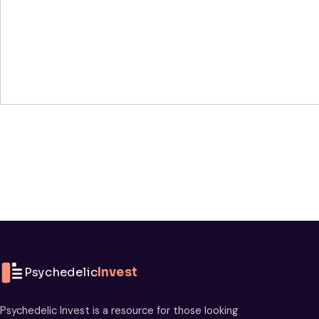
Psychedelic
Invest
Psychedelic Invest is a resource for those looking