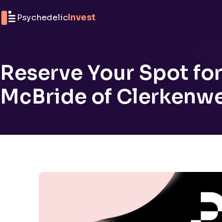
Skip to content
Psychedelic
Invest
Reserve Your Spot for
McBride of Clerkenwe