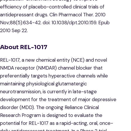
efficiency of placebo-controlled clinical trials of
antidepressant drugs. Clin Pharmacol Ther. 2010
Nov;88(5):634-42. doi: 10.1038/clpt.2010.159. Epub
2010 Sep 22.
About REL-1017
REL-1017, a new chemical entity (NCE) and novel
NMDA receptor (NMDAR) channel blocker that
preferentially targets hyperactive channels while
maintaining physiological glutamatergic
neurotransmission, is currently in late-stage
development for the treatment of major depressive
disorder (MDD). The ongoing Reliance Clinical
Research Program is designed to evaluate the
potential for REL-1017 as a rapid-acting, oral, once-