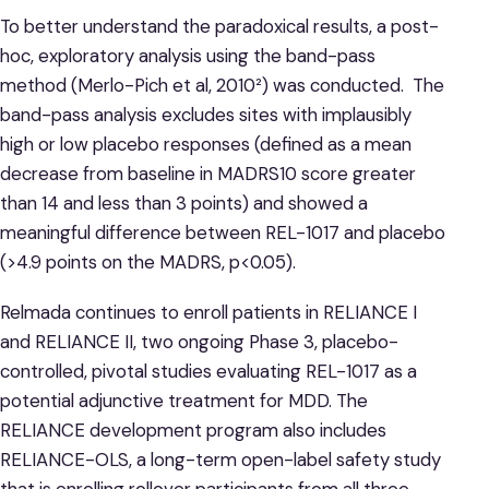
To better understand the paradoxical results, a post-
hoc, exploratory analysis using the band-pass
method (Merlo-Pich et al, 2010²) was conducted. The
band-pass analysis excludes sites with implausibly
high or low placebo responses (defined as a mean
decrease from baseline in MADRS10 score greater
than 14 and less than 3 points) and showed a
meaningful difference between REL-1017 and placebo
(>4.9 points on the MADRS, p<0.05).
Relmada continues to enroll patients in RELIANCE I
and RELIANCE II, two ongoing Phase 3, placebo-
controlled, pivotal studies evaluating REL-1017 as a
potential adjunctive treatment for MDD. The
RELIANCE development program also includes
RELIANCE-OLS, a long-term open-label safety study