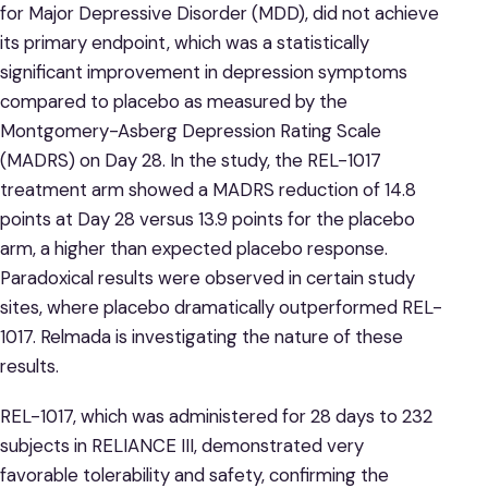
for Major Depressive Disorder (MDD), did not achieve
its primary endpoint, which was a statistically
significant improvement in depression symptoms
compared to placebo as measured by the
Montgomery-Asberg Depression Rating Scale
(MADRS) on Day 28. In the study, the REL-1017
treatment arm showed a MADRS reduction of 14.8
points at Day 28 versus 13.9 points for the placebo
arm, a higher than expected placebo response.
Paradoxical results were observed in certain study
sites, where placebo dramatically outperformed REL-
1017. Relmada is investigating the nature of these
results.
REL-1017, which was administered for 28 days to 232
subjects in RELIANCE III, demonstrated very
favorable tolerability and safety, confirming the