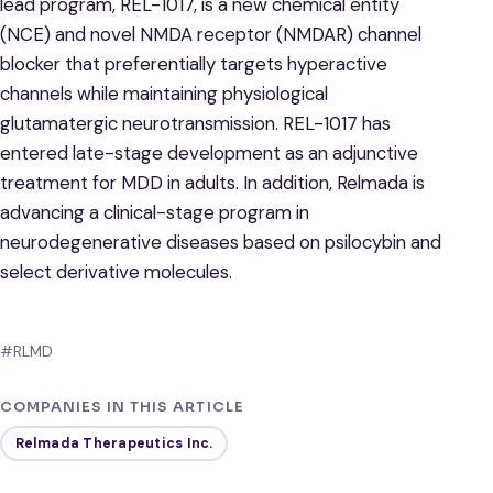
lead program, REL-1017, is a new chemical entity
(NCE) and novel NMDA receptor (NMDAR) channel
blocker that preferentially targets hyperactive
channels while maintaining physiological
glutamatergic neurotransmission. REL-1017 has
entered late-stage development as an adjunctive
treatment for MDD in adults. In addition, Relmada is
advancing a clinical-stage program in
neurodegenerative diseases based on psilocybin and
select derivative molecules.
#RLMD
COMPANIES IN THIS ARTICLE
Relmada Therapeutics Inc.