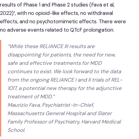
results of Phase 1 and Phase 2 studies (Fava et al,
2022)¹, with no opioid-like effects, no withdrawal
effects, and no psychotomimetic effects. There were
no adverse events related to QTcF prolongation.
“While these RELIANCE III results are
disappointing for patients, the need for new,
safe and effective treatments for MDD
continues to exist. We look forward to the data
from the ongoing RELIANCE I and II trials of REL-
1017, a potential new therapy for the adjunctive
treatment of MDD.”
Maurizio Fava, Psychiatrist-In-Chief,
Massachusetts General Hospital and Slater
Family Professor of Psychiatry, Harvard Medical
School.