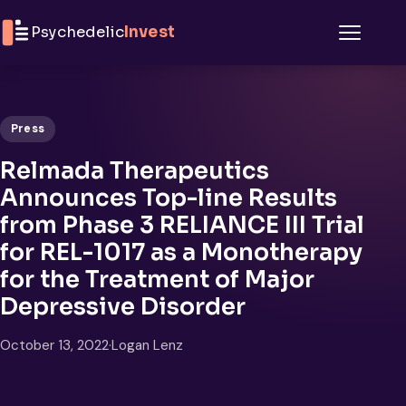
Skip to content
Psychedelic
Invest
Menu
Press
Relmada Therapeutics
Announces Top-line Results
from Phase 3 RELIANCE III Trial
for REL-1017 as a Monotherapy
for the Treatment of Major
Depressive Disorder
October 13, 2022
·
Logan Lenz