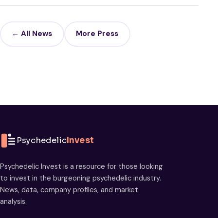
← All News
More Press
Psychedelic
Invest
Psychedelic Invest is a resource for those looking
to invest in the burgeoning psychedelic industry.
News, data, company profiles, and market
analysis.