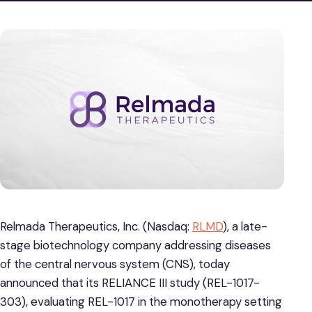
Relmada Therapeutics, Inc. (Nasdaq:
RLMD
), a late-
stage biotechnology company addressing diseases
of the central nervous system (CNS), today
announced that its RELIANCE III study (REL-1017-
303), evaluating REL-1017 in the monotherapy setting