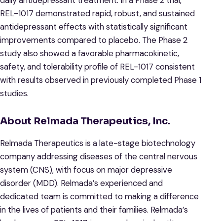
daily antidepressant treatment. In a Phase 2 trial,
REL-1017 demonstrated rapid, robust, and sustained
antidepressant effects with statistically significant
improvements compared to placebo. The Phase 2
study also showed a favorable pharmacokinetic,
safety, and tolerability profile of REL-1017 consistent
with results observed in previously completed Phase 1
studies.
About Relmada Therapeutics, Inc.
Relmada Therapeutics is a late-stage biotechnology
company addressing diseases of the central nervous
system (CNS), with focus on major depressive
disorder (MDD). Relmada’s experienced and
dedicated team is committed to making a difference
in the lives of patients and their families. Relmada’s