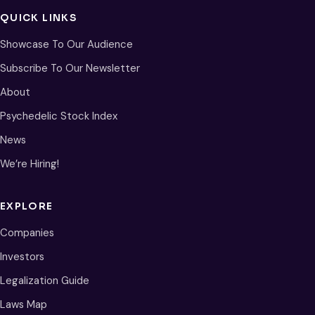
QUICK LINKS
Showcase To Our Audience
Subscribe To Our Newsletter
About
Psychedelic Stock Index
News
We’re Hiring!
EXPLORE
Companies
Investors
Legalization Guide
Laws Map