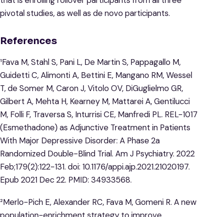
that is enrolling rollover participants from all three
pivotal studies, as well as de novo participants.
References
¹Fava M, Stahl S, Pani L, De Martin S, Pappagallo M,
Guidetti C, Alimonti A, Bettini E, Mangano RM, Wessel
T, de Somer M, Caron J, Vitolo OV, DiGuglielmo GR,
Gilbert A, Mehta H, Kearney M, Mattarei A, Gentilucci
M, Folli F, Traversa S, Inturrisi CE, Manfredi PL. REL-1017
(Esmethadone) as Adjunctive Treatment in Patients
With Major Depressive Disorder: A Phase 2a
Randomized Double-Blind Trial. Am J Psychiatry. 2022
Feb;179(2):122-131. doi: 10.1176/appi.ajp.2021.21020197.
Epub 2021 Dec 22. PMID: 34933568.
²Merlo-Pich E, Alexander RC, Fava M, Gomeni R. A new
population-enrichment strategy to improve