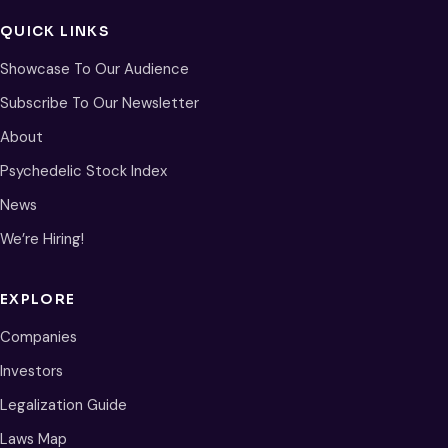
QUICK LINKS
Showcase To Our Audience
Subscribe To Our Newsletter
About
Psychedelic Stock Index
News
We’re Hiring!
EXPLORE
Companies
Investors
Legalization Guide
Laws Map