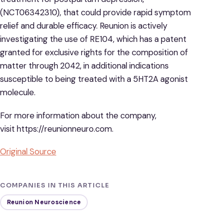
(NCT06342310), that could provide rapid symptom
relief and durable efficacy. Reunion is actively
investigating the use of RE104, which has a patent
granted for exclusive rights for the composition of
matter through 2042, in additional indications
susceptible to being treated with a 5HT2A agonist
molecule.
For more information about the company,
visit https://reunionneuro.com.
Original Source
COMPANIES IN THIS ARTICLE
Reunion Neuroscience