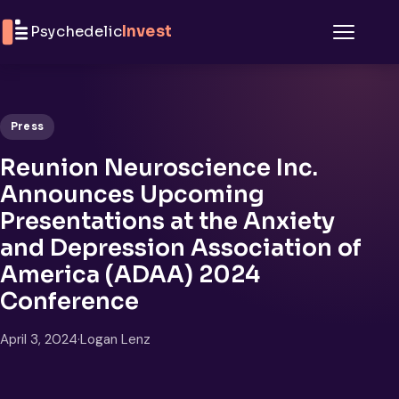
Skip to content
Psychedelic
Invest
Menu
Press
Reunion Neuroscience Inc.
Announces Upcoming
Presentations at the Anxiety
and Depression Association of
America (ADAA) 2024
Conference
April 3, 2024
·
Logan Lenz