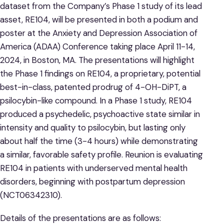
dataset from the Company’s Phase 1 study of its lead
asset, RE104, will be presented in both a podium and
poster at the Anxiety and Depression Association of
America (ADAA) Conference taking place April 11-14,
2024, in Boston, MA. The presentations will highlight
the Phase 1 findings on RE104, a proprietary, potential
best-in-class, patented prodrug of 4-OH-DiPT, a
psilocybin-like compound. In a Phase 1 study, RE104
produced a psychedelic, psychoactive state similar in
intensity and quality to psilocybin, but lasting only
about half the time (3-4 hours) while demonstrating
a similar, favorable safety profile. Reunion is evaluating
RE104 in patients with underserved mental health
disorders, beginning with postpartum depression
(NCT06342310).
Details of the presentations are as follows: