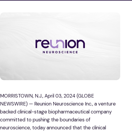
MORRISTOWN, N.J., April 03, 2024 (GLOBE
NEWSWIRE) — Reunion Neuroscience Inc., a venture
backed clinical-stage biopharmaceutical company
committed to pushing the boundaries of
neuroscience, today announced that the clinical