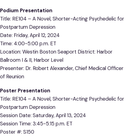
Podium Presentation
Title: RE104 – A Novel, Shorter-Acting Psychedelic for
Postpartum Depression
Date: Friday, April 12, 2024
Time: 4:00-5:00 p.m. ET
Location: Westin Boston Seaport District: Harbor
Ballroom I & II, Harbor Level
Presenter: Dr. Robert Alexander, Chief Medical Officer
of Reunion
Poster Presentation
Title: RE104 – A Novel, Shorter-Acting Psychedelic for
Postpartum Depression
Session Date: Saturday, April 13, 2024
Session Time: 3:45-5:15 p.m. ET
Poster #: S150