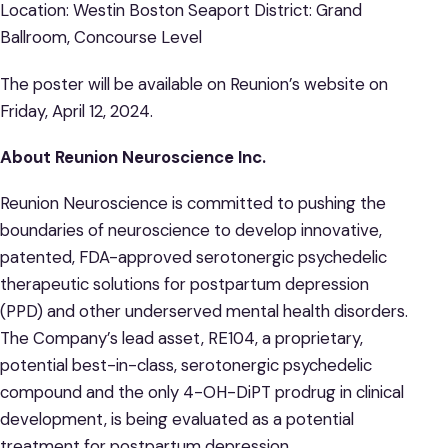
Location: Westin Boston Seaport District: Grand
Ballroom, Concourse Level
The poster will be available on Reunion’s website on
Friday, April 12, 2024.
About Reunion Neuroscience Inc.
Reunion Neuroscience is committed to pushing the
boundaries of neuroscience to develop innovative,
patented, FDA-approved serotonergic psychedelic
therapeutic solutions for postpartum depression
(PPD) and other underserved mental health disorders.
The Company’s lead asset, RE104, a proprietary,
potential best-in-class, serotonergic psychedelic
compound and the only 4-OH-DiPT prodrug in clinical
development, is being evaluated as a potential
treatment for postpartum depression,