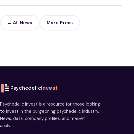
← All News
More Press
Psychedelic
Invest
Psychedelic Invest is a resource for those looking
to invest in the burgeoning psychedelic industry.
News, data, company profiles, and market
analysis.