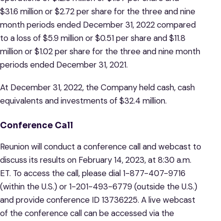
$31.6 million or $2.72 per share for the three and nine
month periods ended December 31, 2022 compared
to a loss of $5.9 million or $0.51 per share and $11.8
million or $1.02 per share for the three and nine month
periods ended December 31, 2021.
At December 31, 2022, the Company held cash, cash
equivalents and investments of $32.4 million.
Conference Call
Reunion will conduct a conference call and webcast to
discuss its results on February 14, 2023, at 8:30 a.m.
ET. To access the call, please dial 1-877-407-9716
(within the U.S.) or 1-201-493-6779 (outside the U.S.)
and provide conference ID 13736225. A live webcast
of the conference call can be accessed via the