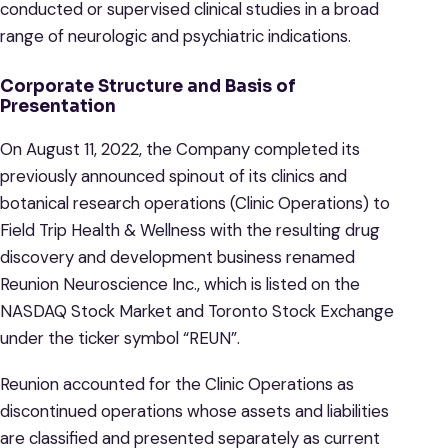
conducted or supervised clinical studies in a broad
range of neurologic and psychiatric indications.
Corporate Structure and Basis of
Presentation
On August 11, 2022, the Company completed its
previously announced spinout of its clinics and
botanical research operations (Clinic Operations) to
Field Trip Health & Wellness with the resulting drug
discovery and development business renamed
Reunion Neuroscience Inc., which is listed on the
NASDAQ Stock Market and Toronto Stock Exchange
under the ticker symbol “REUN”.
Reunion accounted for the Clinic Operations as
discontinued operations whose assets and liabilities
are classified and presented separately as current