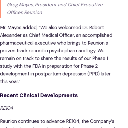
Greg Mayes, President and Chief Executive
Officer, Reunion
Mr. Mayes added, “We also welcomed Dr. Robert
Alexander as Chief Medical Officer, an accomplished
pharmaceutical executive who brings to Reunion a
proven track record in psychopharmacology. We
remain on track to share the results of our Phase 1
study with the FDA in preparation for Phase 2
development in postpartum depression (PPD) later
this year.”
Recent Clinical Developments
RE104
Reunion continues to advance RE104, the Company’s