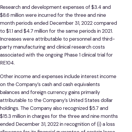
Research and development expenses of $3.4 and
$8.6 million were incurred for the three and nine
month periods ended December 31, 2022 compared
to $1.1 and $4.7 million for the same periods in 2021.
Increases were attributable to personnel and third-
party manufacturing and clinical research costs
associated with the ongoing Phase 1 clinical trial for
RE104.
Other income and expenses include interest income
on the Company’s cash and cash equivalents
balances and foreign currency gains primarily
attributable to the Company’s United States dollar
holdings. The Company also recognized $5.7 and
$15.3 million in charges for the three and nine months
ended December 31, 2022 in recognition of (i) a loss