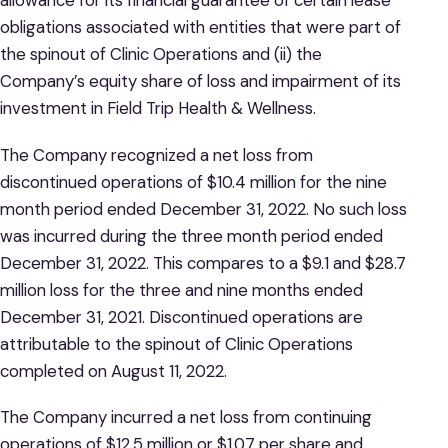
allowance for its financial guarantee of certain lease
obligations associated with entities that were part of
the spinout of Clinic Operations and (ii) the
Company’s equity share of loss and impairment of its
investment in Field Trip Health & Wellness.
The Company recognized a net loss from
discontinued operations of $10.4 million for the nine
month period ended December 31, 2022. No such loss
was incurred during the three month period ended
December 31, 2022. This compares to a $9.1 and $28.7
million loss for the three and nine months ended
December 31, 2021. Discontinued operations are
attributable to the spinout of Clinic Operations
completed on August 11, 2022.
The Company incurred a net loss from continuing
operations of $12.5 million or $1.07 per share and