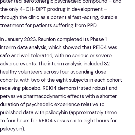
patented, serotonergic psychedelic compound – and
the only 4-OH-DiPT prodrug in development –
through the clinic as a potential fast-acting, durable
treatment for patients suffering from PPD.
In January 2023, Reunion completed its Phase 1
interim data analysis, which showed that RE104 was
safe and well tolerated, with no serious or severe
adverse events. The interim analysis included 32
healthy volunteers across four ascending dose
cohorts, with two of the eight subjects in each cohort
receiving placebo. RE104 demonstrated robust and
pervasive pharmacodynamic effects with a shorter
duration of psychedelic experience relative to
published data with psilocybin (approximately three
to four hours for RE104 versus six to eight hours for
psilocybin).