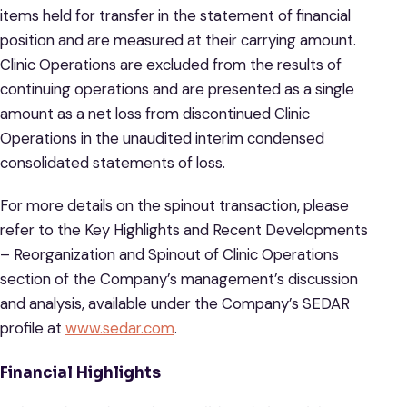
items held for transfer in the statement of financial
position and are measured at their carrying amount.
Clinic Operations are excluded from the results of
continuing operations and are presented as a single
amount as a net loss from discontinued Clinic
Operations in the unaudited interim condensed
consolidated statements of loss.
For more details on the spinout transaction, please
refer to the Key Highlights and Recent Developments
– Reorganization and Spinout of Clinic Operations
section of the Company’s management’s discussion
and analysis, available under the Company’s SEDAR
profile at
www.sedar.com
.
Financial Highlights