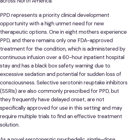
across North America.
PPD represents a priority clinical development
opportunity with a high unmet need for new
therapeutic options. One in eight mothers experience
PPD, and there remains only one FDA-approved
treatment for the condition, which is administered by
continuous infusion over a 60-hour inpatient hospital
stay and has a black box safety warning due to
excessive sedation and potential for sudden loss of
consciousness. Selective serotonin reuptake inhibitors
(SSRIs) are also commonly prescribed for PPD, but
they frequently have delayed onset, are not
specifically approved for use in this setting and may
require multiple trials to find an effective treatment
solution.
As a novel serotonergic psychedelic, single-dose