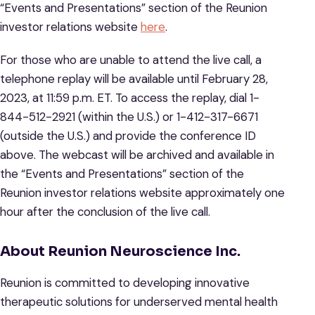
“Events and Presentations” section of the Reunion
investor relations website
here
.
For those who are unable to attend the live call, a
telephone replay will be available until February 28,
2023, at 11:59 p.m. ET. To access the replay, dial 1-
844-512-2921 (within the U.S.) or 1-412-317-6671
(outside the U.S.) and provide the conference ID
above. The webcast will be archived and available in
the “Events and Presentations” section of the
Reunion investor relations website approximately one
hour after the conclusion of the live call.
About Reunion Neuroscience Inc.
Reunion is committed to developing innovative
therapeutic solutions for underserved mental health