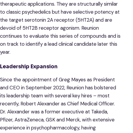
therapeutic applications. They are structurally similar
to classic psychedelics but have selective potency at
the target serotonin 2A receptor (5HT2A) and are
devoid of 5HT2B receptor agonism. Reunion
continues to evaluate this series of compounds and is
on track to identify a lead clinical candidate later this
year.
Leadership Expansion
Since the appointment of Greg Mayes as President
and CEO in September 2022, Reunion has bolstered
its leadership team with several key hires – most
recently, Robert Alexander as Chief Medical Officer.
Dr. Alexander was a former executive at Takeda,
Pfizer, AstraZeneca, GSK and Merck, with extensive
experience in psychopharmacology, having