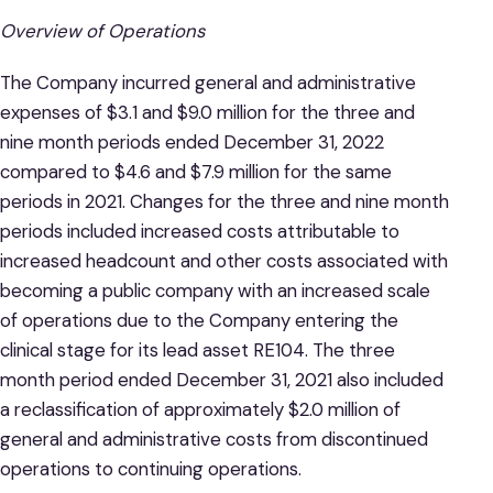
Overview of Operations
The Company incurred general and administrative
expenses of $3.1 and $9.0 million for the three and
nine month periods ended December 31, 2022
compared to $4.6 and $7.9 million for the same
periods in 2021. Changes for the three and nine month
periods included increased costs attributable to
increased headcount and other costs associated with
becoming a public company with an increased scale
of operations due to the Company entering the
clinical stage for its lead asset RE104. The three
month period ended December 31, 2021 also included
a reclassification of approximately $2.0 million of
general and administrative costs from discontinued
operations to continuing operations.