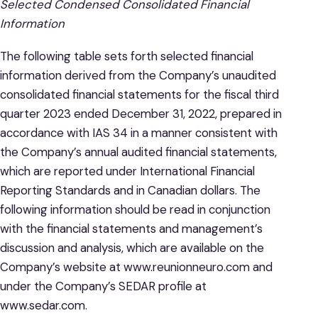
Selected Condensed Consolidated Financial
Information
The following table sets forth selected financial
information derived from the Company’s unaudited
consolidated financial statements for the fiscal third
quarter 2023 ended December 31, 2022, prepared in
accordance with IAS 34 in a manner consistent with
the Company’s annual audited financial statements,
which are reported under International Financial
Reporting Standards and in Canadian dollars. The
following information should be read in conjunction
with the financial statements and management’s
discussion and analysis, which are available on the
Company’s website at www.reunionneuro.com and
under the Company’s SEDAR profile at
www.sedar.com.