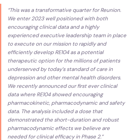
“This was a transformative quarter for Reunion.
We enter 2023 well positioned with both
encouraging clinical data and a highly
experienced executive leadership team in place
to execute on our mission to rapidly and
efficiently develop RE104 as a potential
therapeutic option for the millions of patients
underserved by today’s standard of care in
depression and other mental health disorders.
We recently announced our first ever clinical
data where RE104 showed encouraging
pharmacokinetic, pharmacodynamic and safety
data. The analysis included a dose that
demonstrated the short-duration and robust
pharmacodynamic effects we believe are
needed for clinical efficacy in Phase 2.”