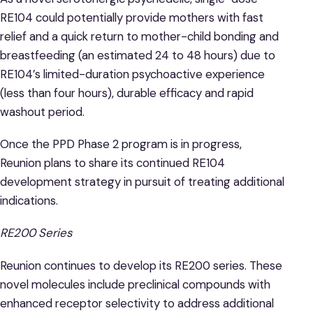
RE104 could potentially provide mothers with fast
relief and a quick return to mother-child bonding and
breastfeeding (an estimated 24 to 48 hours) due to
RE104’s limited-duration psychoactive experience
(less than four hours), durable efficacy and rapid
washout period.
Once the PPD Phase 2 program is in progress,
Reunion plans to share its continued RE104
development strategy in pursuit of treating additional
indications.
RE200 Series
Reunion continues to develop its RE200 series. These
novel molecules include preclinical compounds with
enhanced receptor selectivity to address additional