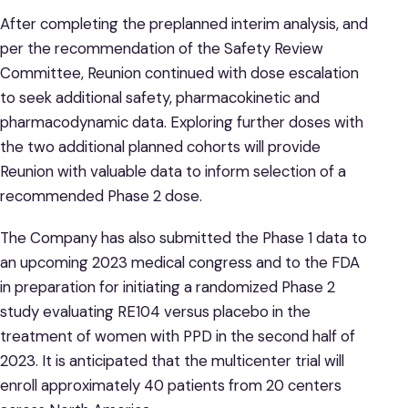
After completing the preplanned interim analysis, and
per the recommendation of the Safety Review
Committee, Reunion continued with dose escalation
to seek additional safety, pharmacokinetic and
pharmacodynamic data. Exploring further doses with
the two additional planned cohorts will provide
Reunion with valuable data to inform selection of a
recommended Phase 2 dose.
The Company has also submitted the Phase 1 data to
an upcoming 2023 medical congress and to the FDA
in preparation for initiating a randomized Phase 2
study evaluating RE104 versus placebo in the
treatment of women with PPD in the second half of
2023. It is anticipated that the multicenter trial will
enroll approximately 40 patients from 20 centers