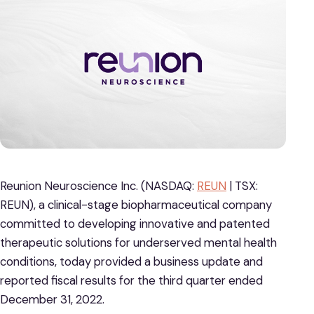
Reunion Neuroscience Inc. (NASDAQ:
REUN
| TSX:
REUN), a clinical-stage biopharmaceutical company
committed to developing innovative and patented
therapeutic solutions for underserved mental health
conditions, today provided a business update and
reported fiscal results for the third quarter ended
December 31, 2022.