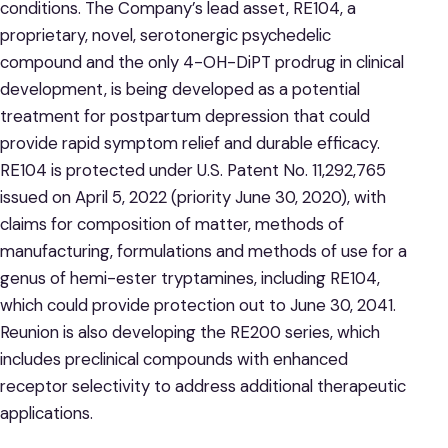
conditions. The Company’s lead asset, RE104, a
proprietary, novel, serotonergic psychedelic
compound and the only 4-OH-DiPT prodrug in clinical
development, is being developed as a potential
treatment for postpartum depression that could
provide rapid symptom relief and durable efficacy.
RE104 is protected under U.S. Patent No. 11,292,765
issued on April 5, 2022 (priority June 30, 2020), with
claims for composition of matter, methods of
manufacturing, formulations and methods of use for a
genus of hemi-ester tryptamines, including RE104,
which could provide protection out to June 30, 2041.
Reunion is also developing the RE200 series, which
includes preclinical compounds with enhanced
receptor selectivity to address additional therapeutic
applications.