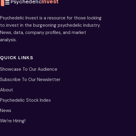
Psychedelic
Invest
Psychedelic Invest is a resource for those looking
to invest in the burgeoning psychedelic industry.
News, data, company profiles, and market
analysis.
QUICK LINKS
Showcase To Our Audience
Subscribe To Our Newsletter
About
Psychedelic Stock Index
News
We’re Hiring!