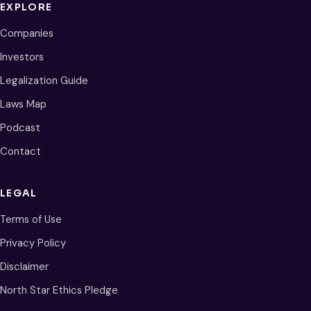
EXPLORE
Companies
Investors
Legalization Guide
Laws Map
Podcast
Contact
LEGAL
Terms of Use
Privacy Policy
Disclaimer
North Star Ethics Pledge