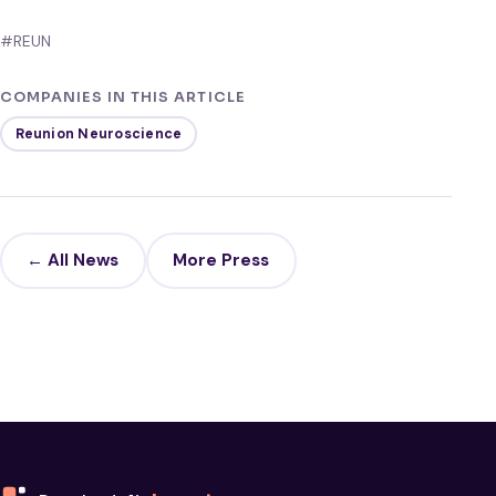
#REUN
COMPANIES IN THIS ARTICLE
Reunion Neuroscience
← All News
More Press