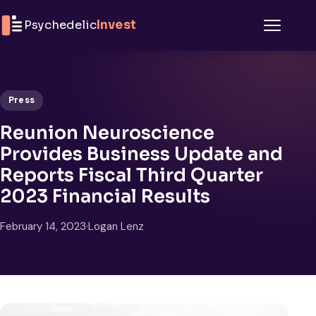
Skip to content
Psychedelic
Invest
Menu
Press
Reunion Neuroscience
Provides Business Update and
Reports Fiscal Third Quarter
2023 Financial Results
February 14, 2023
·
Logan Lenz