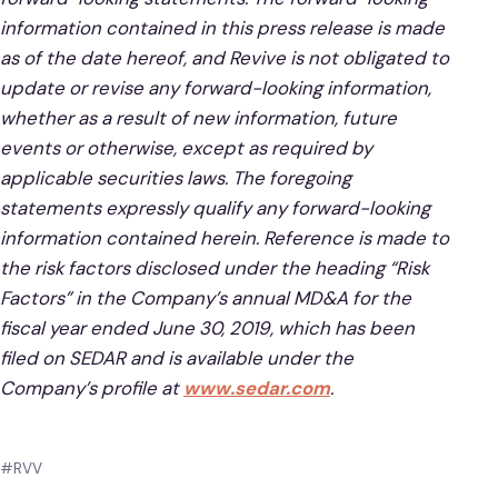
information contained in this press release is made
as of the date hereof, and Revive is not obligated to
update or revise any forward-looking information,
whether as a result of new information, future
events or otherwise, except as required by
applicable securities laws. The foregoing
statements expressly qualify any forward-looking
information contained herein. Reference is made to
the risk factors disclosed under the heading “Risk
Factors” in the Company’s annual MD&A for the
fiscal year ended June 30, 2019, which has been
filed on SEDAR and is available under the
Company’s profile at
www.sedar.com
.
#RVV