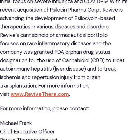
initial focus on severe influenza and COVID-19. With its
recent acquisition of Psilocin Pharma Corp., Revive is
advancing the development of Psilocybin-based
therapeutics in various diseases and disorders.
Revive’s cannabinoid pharmaceutical portfolio
focuses on rare inflammatory diseases and the
company was granted FDA orphan drug status
designation for the use of Cannabidiol (CBD) to treat
autoimmune hepatitis (liver disease) and to treat
ischemia and reperfusion injury from organ
transplantation. For more information,
visit
www.ReviveThera.com
.
For more information, please contact:
Michael Frank
Chief Executive Officer
Revive Therapeutics Ltd.