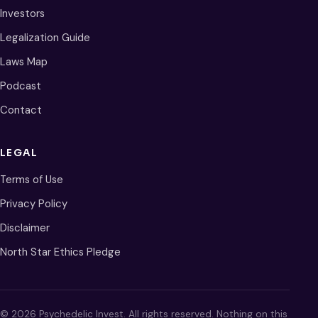
Investors
Legalization Guide
Laws Map
Podcast
Contact
LEGAL
Terms of Use
Privacy Policy
Disclaimer
North Star Ethics Pledge
© 2026 Psychedelic Invest. All rights reserved. Nothing on this