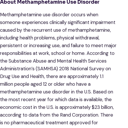
About Methamphetamine Use Disorder
Methamphetamine use disorder occurs when
someone experiences clinically significant impairment
caused by the recurrent use of methamphetamine,
including health problems, physical withdrawal,
persistent or increasing use, and failure to meet major
responsibilities at work, school or home. According to
the Substance Abuse and Mental Health Services
Administration’s (SAMHSA) 2018 National Survey on
Drug Use and Health, there are approximately 1.1
million people aged 12 or older who have a
methamphetamine use disorder in the U.S. Based on
the most recent year for which data is available, the
economic cost in the U.S. is approximately $23 billion,
according to data from the Rand Corporation. There
is no pharmaceutical treatment approved for