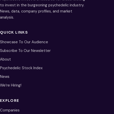
to invest in the burgeoning psychedelic industry.
News, data, company profiles, and market
analysis.
QUICK LINKS
Showcase To Our Audience
Subscribe To Our Newsletter
About
Psychedelic Stock Index
News
We’re Hiring!
EXPLORE
Companies