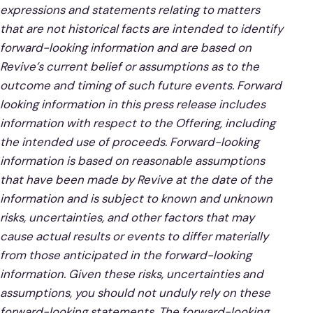
expressions and statements relating to matters
that are not historical facts are intended to identify
forward-looking information and are based on
Revive’s current belief or assumptions as to the
outcome and timing of such future events. Forward
looking information in this press release includes
information with respect to the Offering, including
the intended use of proceeds. Forward-looking
information is based on reasonable assumptions
that have been made by Revive at the date of the
information and is subject to known and unknown
risks, uncertainties, and other factors that may
cause actual results or events to differ materially
from those anticipated in the forward-looking
information. Given these risks, uncertainties and
assumptions, you should not unduly rely on these
forward-looking statements. The forward-looking