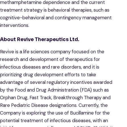
methamphetamine dependence and the current
treatment strategy is behavioral therapies, such as
cognitive-behavioral and contingency management
interventions.
About Revive Therapeutics Ltd.
Revive is a life sciences company focused on the
research and development of therapeutics for
infectious diseases and rare disorders, and it is
prioritizing drug development efforts to take
advantage of several regulatory incentives awarded
by the Food and Drug Administration (FDA) such as
Orphan Drug, Fast Track, Breakthrough Therapy and
Rare Pediatric Disease designations. Currently, the
Company is exploring the use of Bucillamine for the
potential treatment of infectious diseases, with an