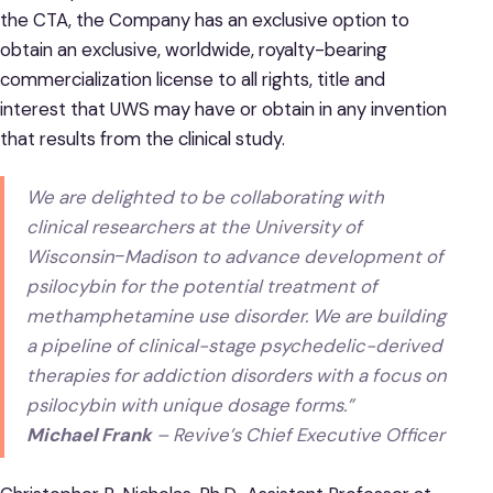
the CTA, the Company has an exclusive option to
obtain an exclusive, worldwide, royalty-bearing
commercialization license to all rights, title and
interest that UWS may have or obtain in any invention
that results from the clinical study.
We are delighted to be collaborating with
clinical researchers at the University of
Wisconsin‒Madison to advance development of
psilocybin for the potential treatment of
methamphetamine use disorder. We are building
a pipeline of clinical-stage psychedelic-derived
therapies for addiction disorders with a focus on
psilocybin with unique dosage forms.”
Michael Frank
– Revive’s Chief Executive Officer