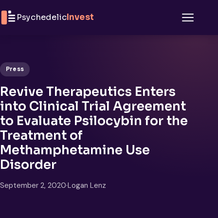
Skip to content
Psychedelic
Invest
Menu
Press
Revive Therapeutics Enters
into Clinical Trial Agreement
to Evaluate Psilocybin for the
Treatment of
Methamphetamine Use
Disorder
September 2, 2020
·
Logan Lenz