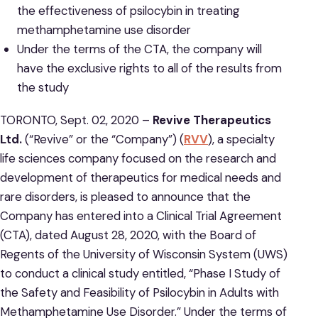
the effectiveness of psilocybin in treating
methamphetamine use disorder
Under the terms of the CTA, the company will
have the exclusive rights to all of the results from
the study
TORONTO, Sept. 02, 2020 –
Revive Therapeutics
Ltd.
(“Revive” or the “Company”) (
RVV
), a specialty
life sciences company focused on the research and
development of therapeutics for medical needs and
rare disorders, is pleased to announce that the
Company has entered into a Clinical Trial Agreement
(CTA), dated August 28, 2020, with the Board of
Regents of the University of Wisconsin System (UWS)
to conduct a clinical study entitled, “Phase I Study of
the Safety and Feasibility of Psilocybin in Adults with
Methamphetamine Use Disorder.” Under the terms of