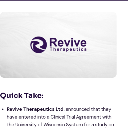
Quick Take:
Revive Therapeutics Ltd.
announced that they
have entered into a Clinical Trial Agreement with
the University of Wisconsin System for a study on