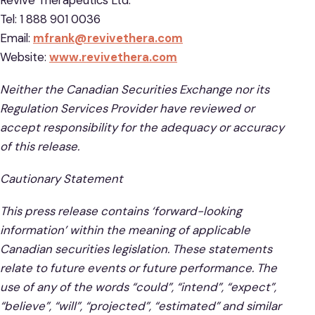
Tel: 1 888 901 0036
Email:
mfrank@revivethera.com
Website:
www.revivethera.com
Neither the Canadian Securities Exchange nor its
Regulation Services Provider have reviewed or
accept responsibility for the adequacy or accuracy
of this release.
Cautionary Statement
This press release contains ‘forward-looking
information’ within the meaning of applicable
Canadian securities legislation. These statements
relate to future events or future performance. The
use of any of the words “could”, “intend”, “expect”,
“believe”, “will”, “projected”, “estimated” and similar