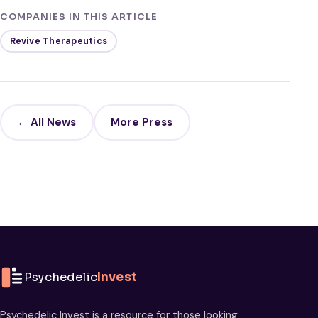
COMPANIES IN THIS ARTICLE
Revive Therapeutics
← All News
More Press
Psychedelic
Invest
Psychedelic Invest is a resource for those looking