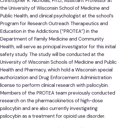
Christopher R. Nicholas, Ph.D., Assistant Professor at
the University of Wisconsin School of Medicine and
Public Health, and clinical psychologist at the school’s
Program for Research Outreach Therapeutics and
Education in the Addictions (“PROTEA”) in the
Department of Family Medicine and Community
Health, will serve as principal investigator for this initial
safety study. The study will be conducted at the
University of Wisconsin Schools of Medicine and Public
Health and Pharmacy, which hold a Wisconsin special
authorization and Drug Enforcement Administration
license to perform clinical research with psilocybin.
Members of the PROTEA team previously conducted
research on the pharmacokinetics of high-dose
psilocybin and are also currently investigating
psilocybin as a treatment for opioid use disorder.