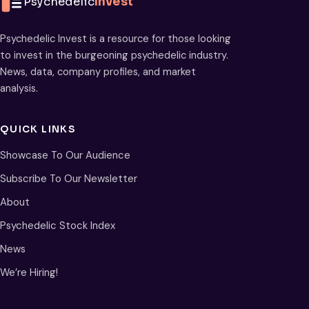
Psychedelic
Invest
Psychedelic Invest is a resource for those looking
to invest in the burgeoning psychedelic industry.
News, data, company profiles, and market
analysis.
QUICK LINKS
Showcase To Our Audience
Subscribe To Our Newsletter
About
Psychedelic Stock Index
News
We’re Hiring!