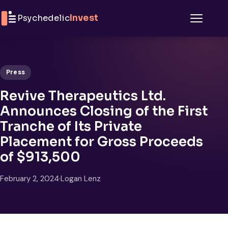
Skip to content
Psychedelic
Invest
Menu
Press
Revive Therapeutics Ltd.
Announces Closing of the First
Tranche of Its Private
Placement for Gross Proceeds
of $913,500
February 2, 2024
·
Logan Lenz