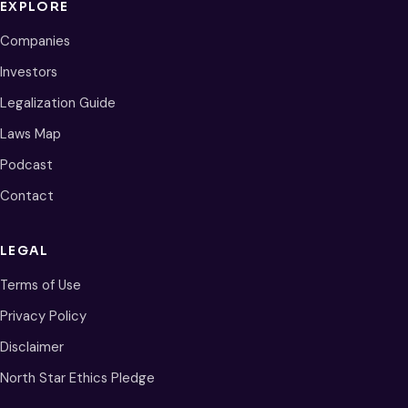
EXPLORE
Companies
Investors
Legalization Guide
Laws Map
Podcast
Contact
LEGAL
Terms of Use
Privacy Policy
Disclaimer
North Star Ethics Pledge