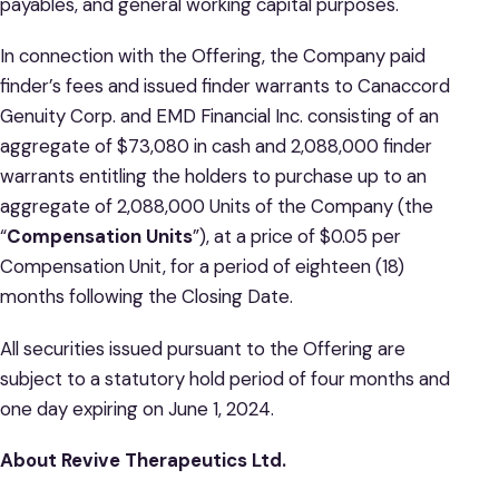
payables, and general working capital purposes.
In connection with the Offering, the Company paid
finder’s fees and issued finder warrants to Canaccord
Genuity Corp. and EMD Financial Inc. consisting of an
aggregate of $73,080 in cash and 2,088,000 finder
warrants entitling the holders to purchase up to an
aggregate of 2,088,000 Units of the Company (the
“
Compensation Units
”), at a price of $0.05 per
Compensation Unit, for a period of eighteen (18)
months following the Closing Date.
All securities issued pursuant to the Offering are
subject to a statutory hold period of four months and
‎one day expiring on June 1, 2024.
About Revive Therapeutics Ltd.