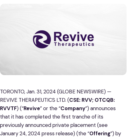
TORONTO, Jan. 31, 2024 (GLOBE NEWSWIRE) —
REVIVE THERAPEUTICS LTD. (
CSE: RVV; OTCQB:
RVVTF
) (“
Revive
” or the “
Company
”) announces
that it has completed the first tranche of its
previously announced private placement (see
January 24, 2024 press release) (the “
Offering
”) by