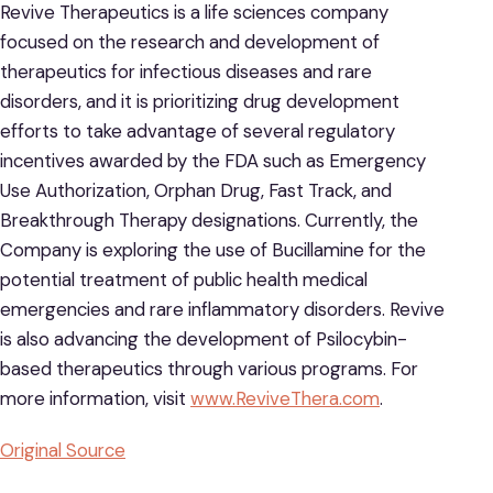
Revive Therapeutics is a life sciences company
focused on the research and development of
therapeutics for infectious diseases and rare
disorders, and it is prioritizing drug development
efforts to take advantage of several regulatory
incentives awarded by the FDA such as Emergency
Use Authorization, Orphan Drug, Fast Track, and
Breakthrough Therapy designations. Currently, the
Company is exploring the use of Bucillamine for the
potential treatment of public health medical
emergencies and rare inflammatory disorders. Revive
is also advancing the development of Psilocybin-
based therapeutics through various programs. For
more information, visit
www.ReviveThera.com
.
Original Source