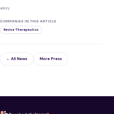
#RVV
COMPANIES IN THIS ARTICLE
Revive Therapeutics
← All News
More Press