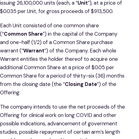
issuing 26,100,000 units (each, a “
Unit
”), at a price of
$0.035 per Unit, for gross proceeds of $913,500.
Each Unit consisted of one common share
(“
Common Share
”) in the capital of the Company
and one-half (1/2) of a Common Share purchase
warrant (“
Warrant
”) of the Company. Each whole
Warrant entitles the holder thereof to acquire one
additional Common Share at a price of $0.05 per
Common Share for a period of thirty-six (36) months
from the closing date (the “
Closing
Date
”) of the
Offering.
The company intends to use the net proceeds of the
Offering for clinical work on long COVID and other
possible indications, advancement of government
studies, possible repayment of certain arm’s length