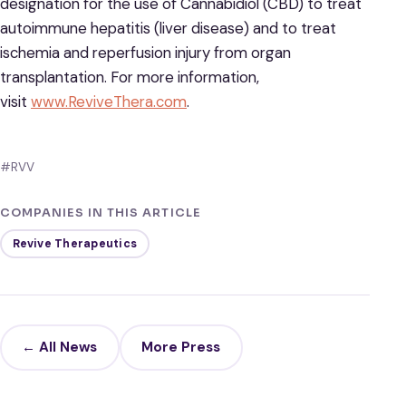
designation for the use of Cannabidiol (CBD) to treat
autoimmune hepatitis (liver disease) and to treat
ischemia and reperfusion injury from organ
transplantation. For more information,
visit
www.ReviveThera.com
.
#RVV
COMPANIES IN THIS ARTICLE
Revive Therapeutics
← All News
More Press