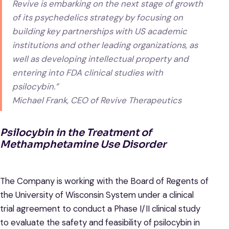
Revive is embarking on the next stage of growth
of its psychedelics strategy by focusing on
building key partnerships with US academic
institutions and other leading organizations, as
well as developing intellectual property and
entering into FDA clinical studies with
psilocybin.”
Michael Frank, CEO of Revive Therapeutics
Psilocybin in the Treatment of
Methamphetamine Use Disorder
The Company is working with the Board of Regents of
the University of Wisconsin System under a clinical
trial agreement to conduct a Phase I/II clinical study
to evaluate the safety and feasibility of psilocybin in