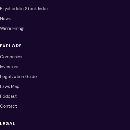
Psychedelic Stock Index
News
We’re Hiring!
EXPLORE
Companies
Investors
Legalization Guide
Laws Map
Podcast
Contact
LEGAL