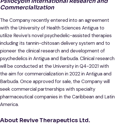
Psilocybin International Research and
Commercialization
The Company recently entered into an agreement
with the University of Health Sciences Antigua to
utilize Revive’s novel psychedelic-assisted therapies
including its tannin-chitosan delivery system and to
pioneer the clinical research and development of
psychedelics in Antigua and Barbuda. Clinical research
will be conducted at the University in Q4-2021 with
the aim for commercialization in 2022 in Antigua and
Barbuda. Once approved for sale, the Company will
seek commercial partnerships with specialty
pharmaceutical companies in the Caribbean and Latin
America.
About Revive Therapeutics Ltd.