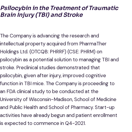
Psilocybin in the Treatment of Traumatic
Brain Injury (TBI) and Stroke
The Company is advancing the research and
intellectual property acquired from PharmaTher
Holdings Ltd. (OTCQB: PHRRF) (CSE: PHRM) on
psilocybin as a potential solution to managing TBI and
stroke. Preclinical studies demonstrated that
psilocybin, given after injury, improved cognitive
function in TBI mice. The Company is proceeding to
an FDA clinical study to be conducted at the
University of Wisconsin-Madison, School of Medicine
and Public Health and School of Pharmacy. Start-up
activities have already begun and patient enrollment
is expected to commence in Q4-2021.