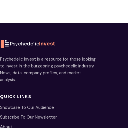
Psychedelic
Invest
Psychedelic Invest is a resource for those looking
to invest in the burgeoning psychedelic industry.
News, data, company profiles, and market
analysis.
QUICK LINKS
Showcase To Our Audience
Subscribe To Our Newsletter
About