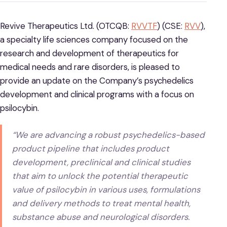
Revive Therapeutics Ltd. (OTCQB:
RVVTF
) (CSE:
RVV
),
a specialty life sciences company focused on the
research and development of therapeutics for
medical needs and rare disorders, is pleased to
provide an update on the Company’s psychedelics
development and clinical programs with a focus on
psilocybin.
“We are advancing a robust psychedelics-based
product pipeline that includes product
development, preclinical and clinical studies
that aim to unlock the potential therapeutic
value of psilocybin in various uses, formulations
and delivery methods to treat mental health,
substance abuse and neurological disorders.