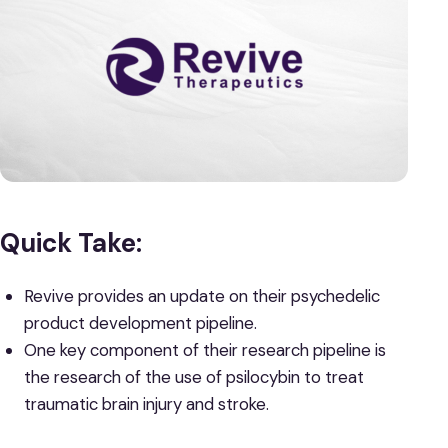
Quick Take:
Revive provides an update on their psychedelic
product development pipeline.
One key component of their research pipeline is
the research of the use of psilocybin to treat
traumatic brain injury and stroke.