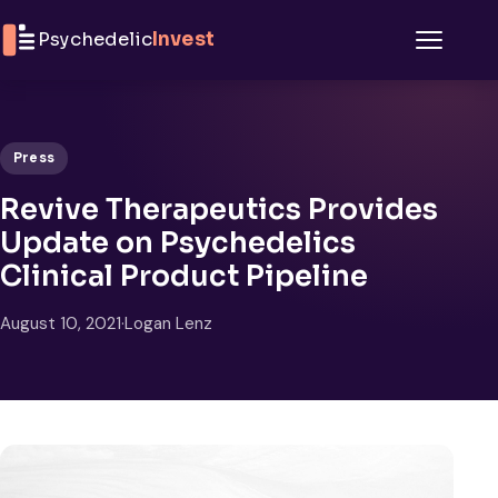
Skip to content
Psychedelic
Invest
Menu
Press
Revive Therapeutics Provides
Update on Psychedelics
Clinical Product Pipeline
August 10, 2021
·
Logan Lenz