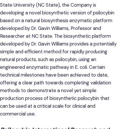
State University (NC State), the Company is
developing a novel biosynthetic version of psilocybin
based on a natural biosynthesis enzymatic platform
developed by Dr. Gavin Williams, Professor and
Researcher at NC State. The biosynthetic platform
developed by Dr. Gavin Williams provides a potentially
simple and efficient method for rapidly producing
natural products, such as psilocybin, using an
engineered enzymatic pathway in E. coli. Certain
technical milestones have been achieved to date,
offering a clear path towards completing validation
methods to demonstrate a novel yet simple
production process of biosynthetic psilocybin that
can be used at a critical scale for clinical and
commercial use.