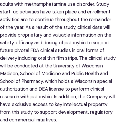
adults with methamphetamine use disorder. Study
start-up activities have taken place and enrollment
activities are to continue throughout the remainder
of the year. As a result of the study, clinical data will
provide proprietary and valuable information on the
safety, efficacy and dosing of psilocybin to support
future pivotal FDA clinical studies in oral forms of
delivery including oral thin film strips. The clinical study
will be conducted at the University of Wisconsin-
Madison, School of Medicine and Public Health and
School of Pharmacy, which holds a Wisconsin special
authorization and DEA license to perform clinical
research with psilocybin. In addition, the Company will
have exclusive access to key intellectual property
from this study to support development, regulatory
and commercial initiatives.