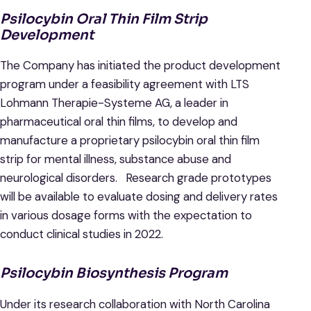
Psilocybin Oral Thin Film Strip
Development
The Company has initiated the product development
program under a feasibility agreement with LTS
Lohmann Therapie-Systeme AG, a leader in
pharmaceutical oral thin films, to develop and
manufacture a proprietary psilocybin oral thin film
strip for mental illness, substance abuse and
neurological disorders. Research grade prototypes
will be available to evaluate dosing and delivery rates
in various dosage forms with the expectation to
conduct clinical studies in 2022.
Psilocybin Biosynthesis Program
Under its research collaboration with North Carolina