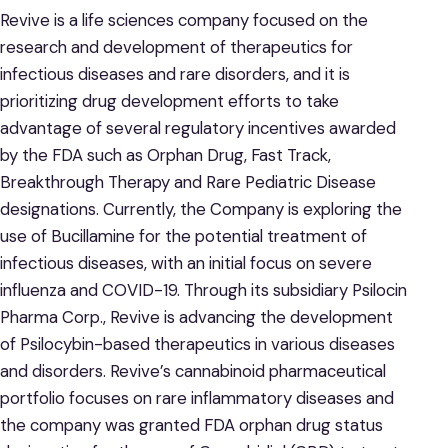
Revive is a life sciences company focused on the
research and development of therapeutics for
infectious diseases and rare disorders, and it is
prioritizing drug development efforts to take
advantage of several regulatory incentives awarded
by the FDA such as Orphan Drug, Fast Track,
Breakthrough Therapy and Rare Pediatric Disease
designations. Currently, the Company is exploring the
use of Bucillamine for the potential treatment of
infectious diseases, with an initial focus on severe
influenza and COVID-19. Through its subsidiary Psilocin
Pharma Corp., Revive is advancing the development
of Psilocybin-based therapeutics in various diseases
and disorders. Revive’s cannabinoid pharmaceutical
portfolio focuses on rare inflammatory diseases and
the company was granted FDA orphan drug status