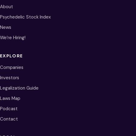
About
Psychedelic Stock Index
News
We’re Hiring!
EXPLORE
Companies
Investors
Legalization Guide
Laws Map
Podcast
Contact