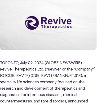
TORONTO, July 02, 2024 (GLOBE NEWSWIRE) —
Revive Therapeutics Ltd. (“Revive” or the “Company”)
(OTCQB: RVVTF) (CSE: RVV) (FRANKFURT:31R), a
specialty life sciences company focused on the
research and development of therapeutics and
diagnostics for infectious diseases, medical
countermeasures, and rare disorders, announced