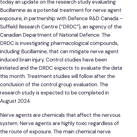
today an update on the research study evaluating
Bucillamine as a potential treatment for nerve agent
exposure, in partnership with Defence R&D Canada –
Suffield Research Centre (“DRDC”), an agency of the
Canadian Department of National Defence. The
DRDC is investigating pharmacological compounds,
including Bucillamine, that can mitigate nerve agent
induced brain injury. Control studies have been
initiated and the DRDC expects to evaluate the data
this month. Treatment studies will follow after the
conclusion of the control group evaluation. The
research study is expected to be completed in
August 2024.
Nerve agents are chemicals that affect the nervous
system. Nerve agents are highly toxic regardless of
the route of exposure. The main chemical nerve