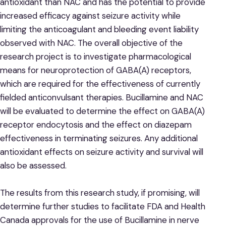
antioxidant than NAC and has the potential to provide
increased efficacy against seizure activity while
limiting the anticoagulant and bleeding event liability
observed with NAC. The overall objective of the
research project is to investigate pharmacological
means for neuroprotection of GABA(A) receptors,
which are required for the effectiveness of currently
fielded anticonvulsant therapies. Bucillamine and NAC
will be evaluated to determine the effect on GABA(A)
receptor endocytosis and the effect on diazepam
effectiveness in terminating seizures. Any additional
antioxidant effects on seizure activity and survival will
also be assessed.
The results from this research study, if promising, will
determine further studies to facilitate FDA and Health
Canada approvals for the use of Bucillamine in nerve