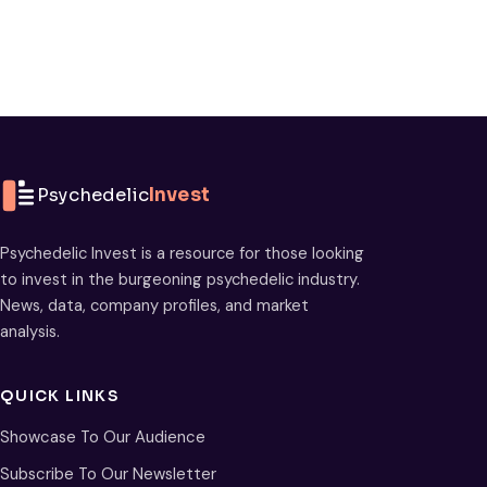
Psychedelic
Invest
Psychedelic Invest is a resource for those looking
to invest in the burgeoning psychedelic industry.
News, data, company profiles, and market
analysis.
QUICK LINKS
Showcase To Our Audience
Subscribe To Our Newsletter