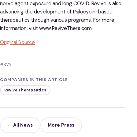
nerve agent exposure and long COVID. Revive is also
advancing the development of Psilocybin-based
therapeutics through various programs. For more
information, visit www.ReviveThera.com.
Original Source
#RVV
COMPANIES IN THIS ARTICLE
Revive Therapeutics
← All News
More Press