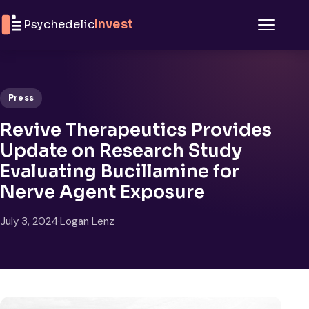
Skip to content
Psychedelic
Invest
Menu
Press
Revive Therapeutics Provides
Update on Research Study
Evaluating Bucillamine for
Nerve Agent Exposure
July 3, 2024
·
Logan Lenz