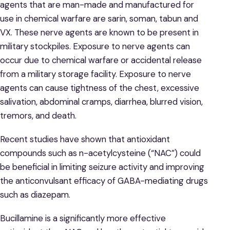
agents that are man-made and manufactured for
use in chemical warfare are sarin, soman, tabun and
VX. These nerve agents are known to be present in
military stockpiles. Exposure to nerve agents can
occur due to chemical warfare or accidental release
from a military storage facility. Exposure to nerve
agents can cause tightness of the chest, excessive
salivation, abdominal cramps, diarrhea, blurred vision,
tremors, and death.
Recent studies have shown that antioxidant
compounds such as n-acetylcysteine (“NAC”) could
be beneficial in limiting seizure activity and improving
the anticonvulsant efficacy of GABA-mediating drugs
such as diazepam.
Bucillamine is a significantly more effective