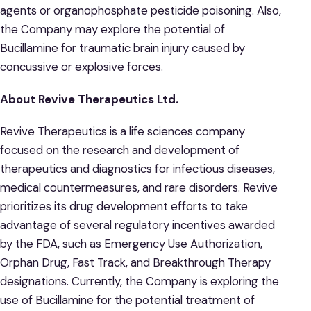
agents or organophosphate pesticide poisoning. Also,
the Company may explore the potential of
Bucillamine for traumatic brain injury caused by
concussive or explosive forces.
About Revive Therapeutics Ltd.
Revive Therapeutics is a life sciences company
focused on the research and development of
therapeutics and diagnostics for infectious diseases,
medical countermeasures, and rare disorders. Revive
prioritizes its drug development efforts to take
advantage of several regulatory incentives awarded
by the FDA, such as Emergency Use Authorization,
Orphan Drug, Fast Track, and Breakthrough Therapy
designations. Currently, the Company is exploring the
use of Bucillamine for the potential treatment of