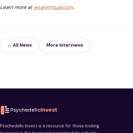
Learn more at
wearerritual.com
.
← All News
More Interviews
Psychedelic
Invest
Psychedelic Invest is a resource for those looking