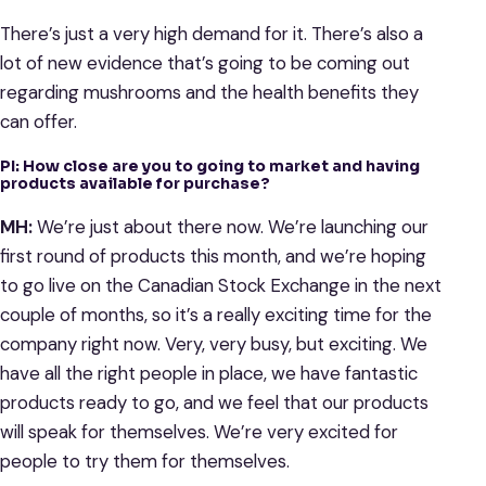
There’s just a very high demand for it. There’s also a
lot of new evidence that’s going to be coming out
regarding mushrooms and the health benefits they
can offer.
PI: How close are you to going to market and having
products available for purchase?
MH:
We’re just about there now. We’re launching our
first round of products this month, and we’re hoping
to go live on the Canadian Stock Exchange in the next
couple of months, so it’s a really exciting time for the
company right now. Very, very busy, but exciting. We
have all the right people in place, we have fantastic
products ready to go, and we feel that our products
will speak for themselves. We’re very excited for
people to try them for themselves.