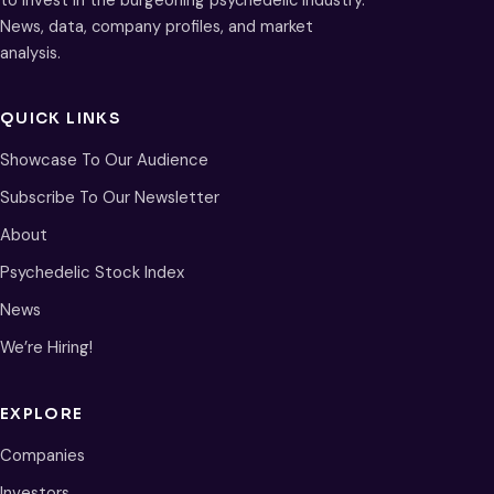
to invest in the burgeoning psychedelic industry.
News, data, company profiles, and market
analysis.
QUICK LINKS
Showcase To Our Audience
Subscribe To Our Newsletter
About
Psychedelic Stock Index
News
We’re Hiring!
EXPLORE
Companies
Investors