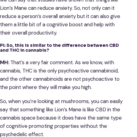
Lion’s Mane can reduce anxiety. So, not only can it
reduce a person’s overall anxiety but it can also give
them a little bit of a cognitive boost and help with
their overall productivity.
PI: So, this is similar to the difference between CBD
and THC in cannabis?
MH:
That’s a very fair comment. As we know, with
cannabis, THC is the only psychoactive cannabinoid,
and the other cannabinoids are not psychoactive to
the point where they will make you high.
So, when you’re looking at mushrooms, you can easily
say that something like Lion’s Mane is like CBD in the
cannabis space because it does have the same type
of cognitive promoting properties without the
psychedelic effect.