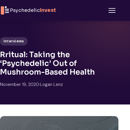
Skip to content
Psychedelic
Invest
Menu
Interviews
Rritual: Taking the
‘Psychedelic’ Out of
Mushroom-Based Health
November 19, 2020
·
Logan Lenz