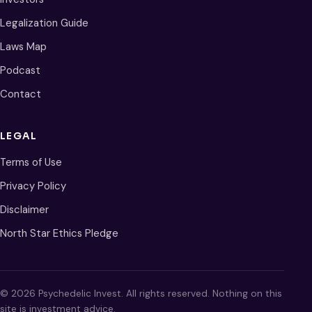
Legalization Guide
Laws Map
Podcast
Contact
LEGAL
Terms of Use
Privacy Policy
Disclaimer
North Star Ethics Pledge
© 2026 Psychedelic Invest. All rights reserved. Nothing on this
site is investment advice.