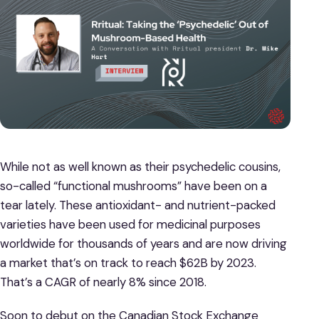
While not as well known as their psychedelic cousins,
so-called “functional mushrooms” have been on a
tear lately. These antioxidant- and nutrient-packed
varieties have been used for medicinal purposes
worldwide for thousands of years and are now driving
a market that’s on track to reach $62B by 2023.
That’s a CAGR of nearly 8% since 2018.
Soon to debut on the Canadian Stock Exchange