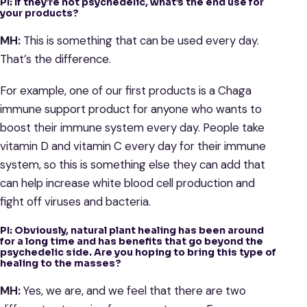
PI: If they’re not psychedelic, what’s the end use for
your products?
MH:
This is something that can be used every day.
That’s the difference.
For example, one of our first products is a Chaga
immune support product for anyone who wants to
boost their immune system every day. People take
vitamin D and vitamin C every day for their immune
system, so this is something else they can add that
can help increase white blood cell production and
fight off viruses and bacteria.
PI: Obviously, natural plant healing has been around
for a long time and has benefits that go beyond the
psychedelic side. Are you hoping to bring this type of
healing to the masses?
MH:
Yes, we are, and we feel that there are two