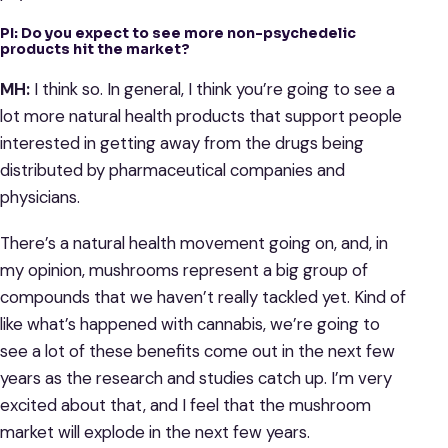
PI: Do you expect to see more non-psychedelic
products hit the market?
MH:
I think so. In general, I think you’re going to see a
lot more natural health products that support people
interested in getting away from the drugs being
distributed by pharmaceutical companies and
physicians.
There’s a natural health movement going on, and, in
my opinion, mushrooms represent a big group of
compounds that we haven’t really tackled yet. Kind of
like what’s happened with cannabis, we’re going to
see a lot of these benefits come out in the next few
years as the research and studies catch up. I’m very
excited about that, and I feel that the mushroom
market will explode in the next few years.