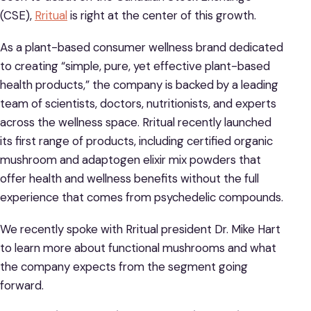
(CSE),
Rritual
is right at the center of this growth.
As a plant-based consumer wellness brand dedicated
to creating “simple, pure, yet effective plant-based
health products,” the company is backed by a leading
team of scientists, doctors, nutritionists, and experts
across the wellness space. Rritual recently launched
its first range of products, including certified organic
mushroom and adaptogen elixir mix powders that
offer health and wellness benefits without the full
experience that comes from psychedelic compounds.
We recently spoke with Rritual president Dr. Mike Hart
to learn more about functional mushrooms and what
the company expects from the segment going
forward.