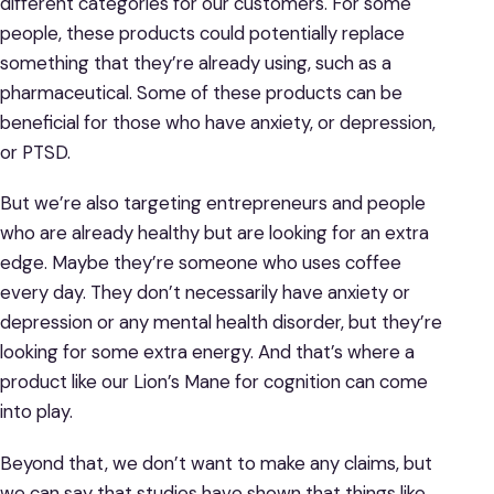
different categories for our customers. For some
people, these products could potentially replace
something that they’re already using, such as a
pharmaceutical. Some of these products can be
beneficial for those who have anxiety, or depression,
or PTSD.
But we’re also targeting entrepreneurs and people
who are already healthy but are looking for an extra
edge. Maybe they’re someone who uses coffee
every day. They don’t necessarily have anxiety or
depression or any mental health disorder, but they’re
looking for some extra energy. And that’s where a
product like our Lion’s Mane for cognition can come
into play.
Beyond that, we don’t want to make any claims, but
we can say that studies have shown that things like