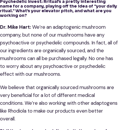
Psychedelic Invest: Rritual’s a pretty interesting
name for a company, playing off the idea of “your daily
ritual.” What’s your elevator pitch, and what are you
working on?
Dr. Mike Hart:
We’re an adaptogenic mushroom
company, but none of our mushrooms have any
psychoactive or psychedelic compounds. In fact, all of
our ingredients are organically sourced, and the
mushrooms can all be purchased legally. No one has
to worry about any psychoactive or psychedelic
effect with our mushrooms.
We believe that organically sourced mushrooms are
very beneficial for a lot of different medical
conditions. We’re also working with other adaptogens
like Rhodiola to make our products even better
overall.