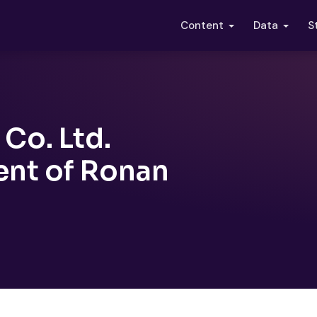
S
Content
Data
Co. Ltd.
nt of Ronan