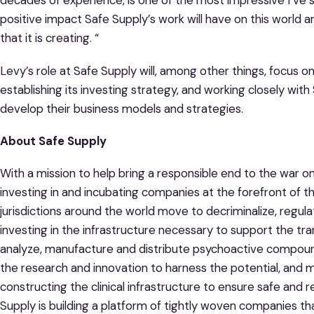
decades of experience, is one of the most impressive I’ve s
positive impact Safe Supply’s work will have on this world 
that it is creating. “
Levy’s role at Safe Supply will, among other things, focus o
establishing its investing strategy, and working closely wit
develop their business models and strategies.
About Safe Supply
With a mission to help bring a responsible end to the war on
investing in and incubating companies at the forefront of t
jurisdictions around the world move to decriminalize, regula
investing in the infrastructure necessary to support the tran
analyze, manufacture and distribute psychoactive compounds
the research and innovation to harness the potential, and m
constructing the clinical infrastructure to ensure safe and
Supply is building a platform of tightly woven companies that 