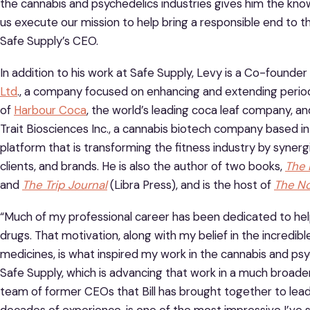
the cannabis and psychedelics industries gives him the kno
us execute our mission to help bring a responsible end to th
Safe Supply’s CEO.
In addition to his work at Safe Supply, Levy is a Co-founder
Ltd
., a company focused on enhancing and extending period
of
Harbour Coca
, the world’s leading coca leaf company, a
Trait Biosciences Inc., a cannabis biotech company based 
platform that is transforming the fitness industry by synergi
clients, and brands. He is also the author of two books,
The 
and
The Trip Journal
(Libra Press), and is the host of
The N
“Much of my professional career has been dedicated to help
drugs. That motivation, along with my belief in the incredib
medicines, is what inspired my work in the cannabis and psyc
Safe Supply, which is advancing that work in a much broader 
team of former CEOs that Bill has brought together to lead