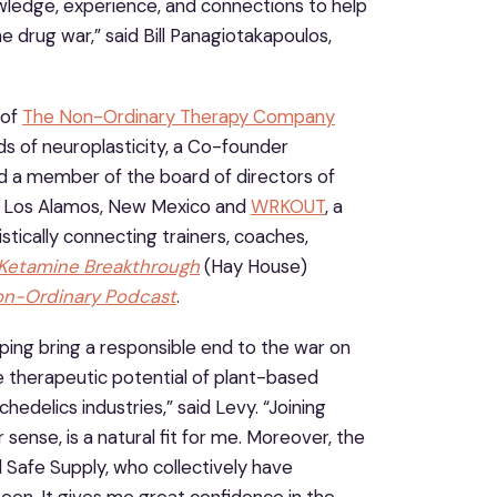
wledge, experience, and connections to help
e drug war,” said Bill Panagiotakapoulos,
 of
The Non-Ordinary Therapy Company
s of neuroplasticity, a Co-founder
nd a member of the board of directors of
in Los Alamos, New Mexico and
WRKOUT
, a
stically connecting trainers, coaches,
Ketamine Breakthrough
(Hay House)
on-Ordinary Podcast
.
ing bring a responsible end to the war on
le therapeutic potential of plant-based
hedelics industries,” said Levy. “Joining
sense, is a natural fit for me. Moreover, the
 Safe Supply, who collectively have