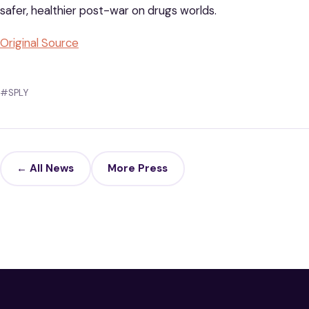
safer, healthier post-war on drugs worlds.
Original Source
#SPLY
← All News
More Press