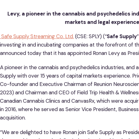
Levy, a pioneer in the cannabis and psychedelics indu
markets and legal experience
Safe Supply Streaming Co. Ltd.
(CSE: SPLY) (“
Safe Supply
”
investing in and incubating companies at the forefront of t
announced today that it has appointed Ronan Levy as Pres
A pioneer in the cannabis and psychedelics industries, and a 
Supply with over 15 years of capital markets experience. Pri
Co-founder and Executive Chairman of Reunion Neuroscien
2023) and Chairman and CEO of Field Trip Health & Wellne
Canadian Cannabis Clinics and CanvasRx, which were acqui
in 2016, where he served as Senior Vice President, Business
acquisition.
“We are delighted to have Ronan join Safe Supply as Preside