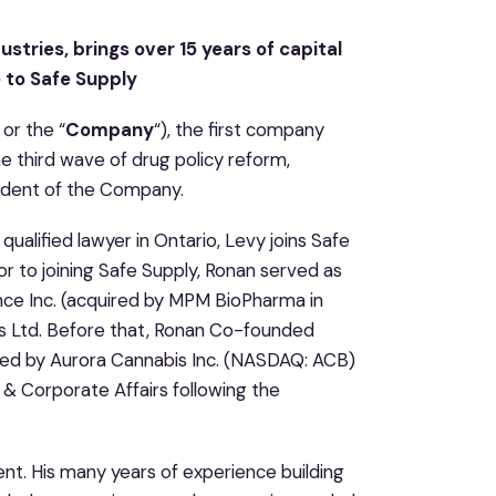
stries, brings over 15 years of capital
 to Safe Supply
 or the “
Company
“), the first company
he third wave of drug policy reform,
ident of the Company.
qualified lawyer in Ontario, Levy joins Safe
or to joining Safe Supply, Ronan served as
ce Inc. (acquired by MPM BioPharma in
ss Ltd. Before that, Ronan Co-founded
red by Aurora Cannabis Inc. (NASDAQ: ACB)
 & Corporate Affairs following the
nt. His many years of experience building