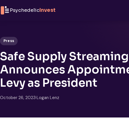
Skip to content
Psychedelic
Invest
Press
Safe Supply Streaming 
Announces Appointme
Levy as President
October 26, 2023
·
Logan Lenz