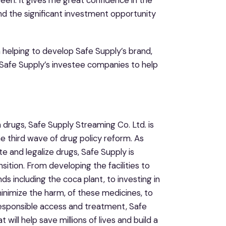
een. It gives me great confidence in the
and the significant investment opportunity
n helping to develop Safe Supply’s brand,
h Safe Supply’s investee companies to help
 drugs, Safe Supply Streaming Co. Ltd. is
he third wave of drug policy reform. As
te and legalize drugs, Safe Supply is
sition. From developing the facilities to
 including the coca plant, to investing in
inimize the harm, of these medicines, to
 responsible access and treatment, Safe
will help save millions of lives and build a