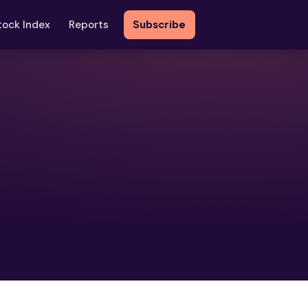
tock Index
Reports
Subscribe