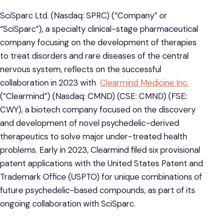
SciSparc Ltd. (Nasdaq: SPRC) (“Company” or
“SciSparc”), a specialty clinical-stage pharmaceutical
company focusing on the development of therapies
to treat disorders and rare diseases of the central
nervous system, reflects on the successful
collaboration in 2023 with
Clearmind Medicine Inc.
(“Clearmind”) (Nasdaq: CMND) (CSE: CMND) (FSE:
CWY), a biotech company focused on the discovery
and development of novel psychedelic-derived
therapeutics to solve major under-treated health
problems. Early in 2023, Clearmind filed six provisional
patent applications with the United States Patent and
Trademark Office (USPTO) for unique combinations of
future psychedelic-based compounds, as part of its
ongoing collaboration with SciSparc.