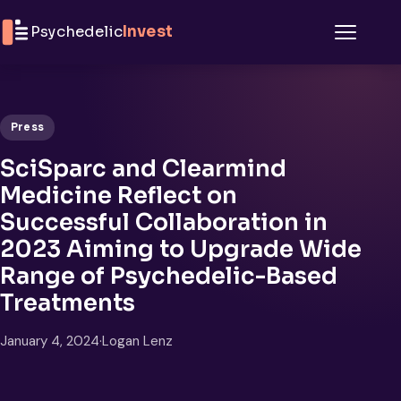
Skip to content
Psychedelic
Invest
Menu
Press
SciSparc and Clearmind
Medicine Reflect on
Successful Collaboration in
2023 Aiming to Upgrade Wide
Range of Psychedelic-Based
Treatments
January 4, 2024
·
Logan Lenz