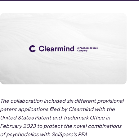
The collaboration included six different provisional
patent applications filed by Clearmind with the
United States Patent and Trademark Office in
February 2023 to protect the novel combinations
of psychedelics with SciSparc’s PEA