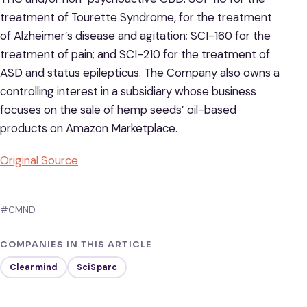
treatment of Tourette Syndrome, for the treatment
of Alzheimer’s disease and agitation; SCI-160 for the
treatment of pain; and SCI-210 for the treatment of
ASD and status epilepticus. The Company also owns a
controlling interest in a subsidiary whose business
focuses on the sale of hemp seeds’ oil-based
products on Amazon Marketplace.
Original Source
#CMND
COMPANIES IN THIS ARTICLE
Clearmind
SciSparc