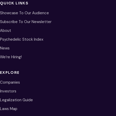
QUICK LINKS
Showcase To Our Audience
Subscribe To Our Newsletter
About
Psychedelic Stock Index
News
We’re Hiring!
EXPLORE
Companies
Investors
Legalization Guide
Laws Map