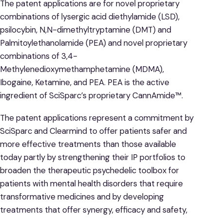
The patent applications are for novel proprietary
combinations of lysergic acid diethylamide (LSD),
psilocybin, N,N-dimethyltryptamine (DMT) and
Palmitoylethanolamide (PEA) and novel proprietary
combinations of 3,4-
Methylenedioxymethamphetamine (MDMA),
Ibogaine, Ketamine, and PEA. PEA is the active
ingredient of SciSparc’s proprietary CannAmide™.
The patent applications represent a commitment by
SciSparc and Clearmind to offer patients safer and
more effective treatments than those available
today partly by strengthening their IP portfolios to
broaden the therapeutic psychedelic toolbox for
patients with mental health disorders that require
transformative medicines and by developing
treatments that offer synergy, efficacy and safety,