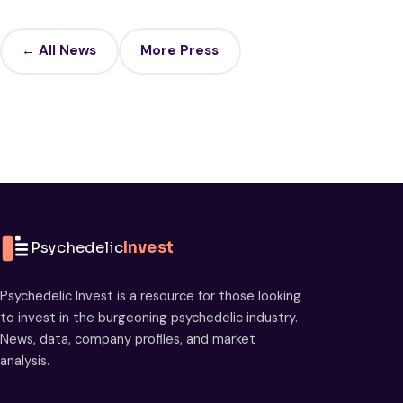
← All News
More Press
Psychedelic
Invest
Psychedelic Invest is a resource for those looking
to invest in the burgeoning psychedelic industry.
News, data, company profiles, and market
analysis.