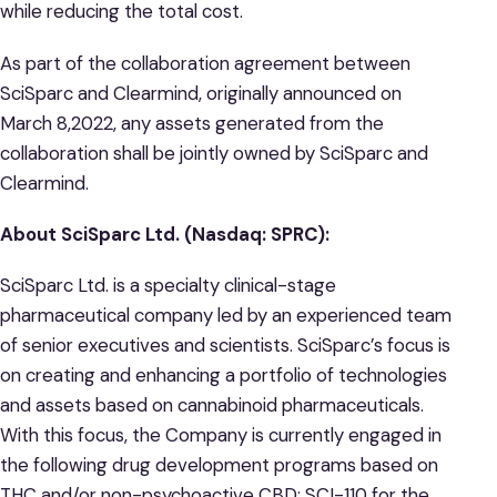
while reducing the total cost.
As part of the collaboration agreement between
SciSparc and Clearmind, originally announced on
March 8,2022, any assets generated from the
collaboration shall be jointly owned by SciSparc and
Clearmind.
About SciSparc Ltd. (Nasdaq: SPRC):
SciSparc Ltd. is a specialty clinical-stage
pharmaceutical company led by an experienced team
of senior executives and scientists. SciSparc’s focus is
on creating and enhancing a portfolio of technologies
and assets based on cannabinoid pharmaceuticals.
With this focus, the Company is currently engaged in
the following drug development programs based on
THC and/or non-psychoactive CBD: SCI-110 for the