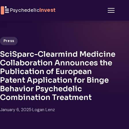
Skip to content
Psychedelic
Invest
Menu
Press
SciSparc-Clearmind Medicine
Collaboration Announces the
Publication of European
Patent Application for Binge
Behavior Psychedelic
Combination Treatment
January 6, 2025
·
Logan Lenz