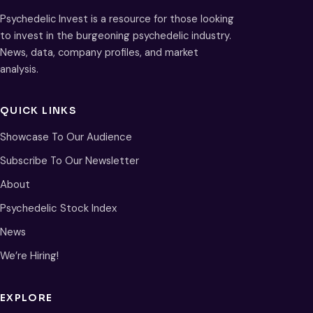
Psychedelic Invest is a resource for those looking
to invest in the burgeoning psychedelic industry.
News, data, company profiles, and market
analysis.
QUICK LINKS
Showcase To Our Audience
Subscribe To Our Newsletter
About
Psychedelic Stock Index
News
We’re Hiring!
EXPLORE