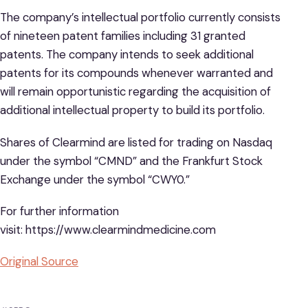
The company’s intellectual portfolio currently consists
of nineteen patent families including 31 granted
patents. The company intends to seek additional
patents for its compounds whenever warranted and
will remain opportunistic regarding the acquisition of
additional intellectual property to build its portfolio.
Shares of Clearmind are listed for trading on Nasdaq
under the symbol “CMND” and the Frankfurt Stock
Exchange under the symbol “CWY0.”
For further information
visit: https://www.clearmindmedicine.com
Original Source