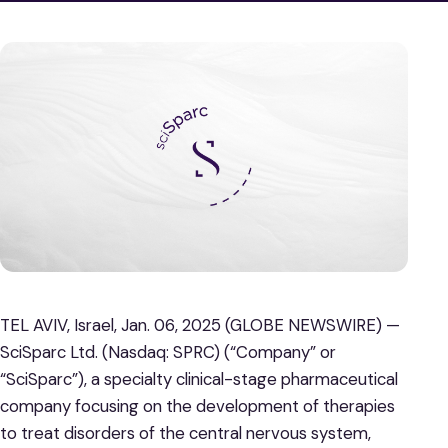
TEL AVIV, Israel, Jan. 06, 2025 (GLOBE NEWSWIRE) —
SciSparc Ltd. (Nasdaq: SPRC) (“Company” or
“SciSparc”), a specialty clinical-stage pharmaceutical
company focusing on the development of therapies
to treat disorders of the central nervous system,