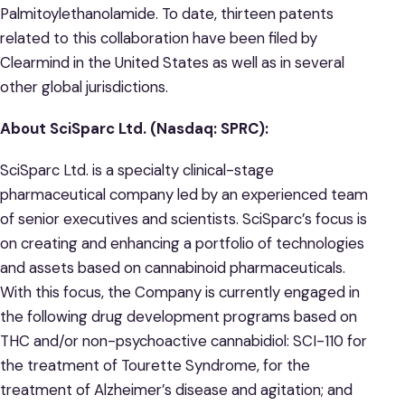
Palmitoylethanolamide. To date, thirteen patents
related to this collaboration have been filed by
Clearmind in the United States as well as in several
other global jurisdictions.
About
SciSparc
Ltd. (Nasdaq: SPRC):
SciSparc Ltd. is a specialty clinical-stage
pharmaceutical company led by an experienced team
of senior executives and scientists. SciSparc’s focus is
on creating and enhancing a portfolio of technologies
and assets based on cannabinoid pharmaceuticals.
With this focus, the Company is currently engaged in
the following drug development programs based on
THC and/or non-psychoactive cannabidiol: SCI-110 for
the treatment of Tourette Syndrome, for the
treatment of Alzheimer’s disease and agitation; and