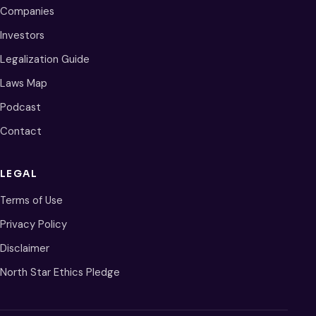
Companies
Investors
Legalization Guide
Laws Map
Podcast
Contact
LEGAL
Terms of Use
Privacy Policy
Disclaimer
North Star Ethics Pledge