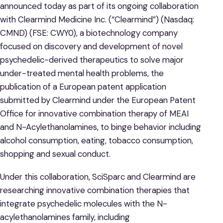
announced today as part of its ongoing collaboration
with Clearmind Medicine Inc. (“Clearmind”) (Nasdaq:
CMND) (FSE: CWY0), a biotechnology company
focused on discovery and development of novel
psychedelic-derived therapeutics to solve major
under-treated mental health problems, the
publication of a European patent application
submitted by Clearmind under the European Patent
Office for innovative combination therapy of MEAI
and N-Acylethanolamines, to binge behavior including
alcohol consumption, eating, tobacco consumption,
shopping and sexual conduct.
Under this collaboration, SciSparc and Clearmind are
researching innovative combination therapies that
integrate psychedelic molecules with the N-
acylethanolamines family, including