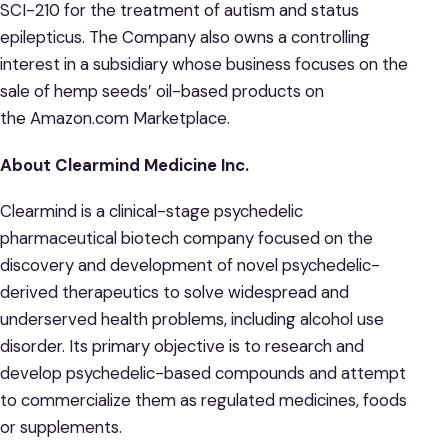
SCI-210 for the treatment of autism and status
epilepticus. The Company also owns a controlling
interest in a subsidiary whose business focuses on the
sale of hemp seeds’ oil-based products on
the Amazon.com Marketplace.
About Clearmind Medicine Inc.
Clearmind is a clinical-stage psychedelic
pharmaceutical biotech company focused on the
discovery and development of novel psychedelic-
derived therapeutics to solve widespread and
underserved health problems, including alcohol use
disorder. Its primary objective is to research and
develop psychedelic-based compounds and attempt
to commercialize them as regulated medicines, foods
or supplements.