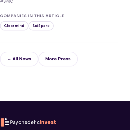
#SPRC
COMPANIES IN THIS ARTICLE
Clearmind
SciSparc
← All News
More Press
Psychedelic
Invest