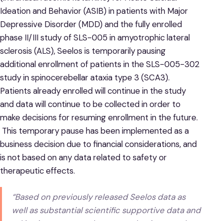
Ideation and Behavior (ASIB) in patients with Major
Depressive Disorder (MDD) and the fully enrolled
phase II/III study of SLS-005 in amyotrophic lateral
sclerosis (ALS), Seelos is temporarily pausing
additional enrollment of patients in the SLS-005-302
study in spinocerebellar ataxia type 3 (SCA3).
Patients already enrolled will continue in the study
and data will continue to be collected in order to
make decisions for resuming enrollment in the future.
This temporary pause has been implemented as a
business decision due to financial considerations, and
is not based on any data related to safety or
therapeutic effects.
“Based on previously released Seelos data as
well as substantial scientific supportive data and