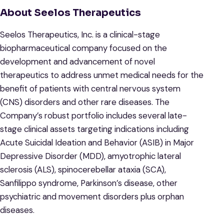
About Seelos Therapeutics
Seelos Therapeutics, Inc. is a clinical-stage
biopharmaceutical company focused on the
development and advancement of novel
therapeutics to address unmet medical needs for the
benefit of patients with central nervous system
(CNS) disorders and other rare diseases. The
Company’s robust portfolio includes several late-
stage clinical assets targeting indications including
Acute Suicidal Ideation and Behavior (ASIB) in Major
Depressive Disorder (MDD), amyotrophic lateral
sclerosis (ALS), spinocerebellar ataxia (SCA),
Sanfilippo syndrome, Parkinson’s disease, other
psychiatric and movement disorders plus orphan
diseases.