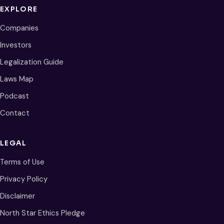
EXPLORE
Companies
Investors
Legalization Guide
Laws Map
Podcast
Contact
LEGAL
Terms of Use
Privacy Policy
Disclaimer
North Star Ethics Pledge