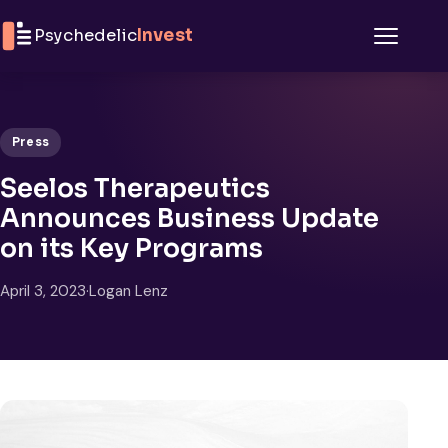
Skip to content
Psychedelic
Invest
Menu
Press
Seelos Therapeutics
Announces Business Update
on its Key Programs
April 3, 2023
·
Logan Lenz