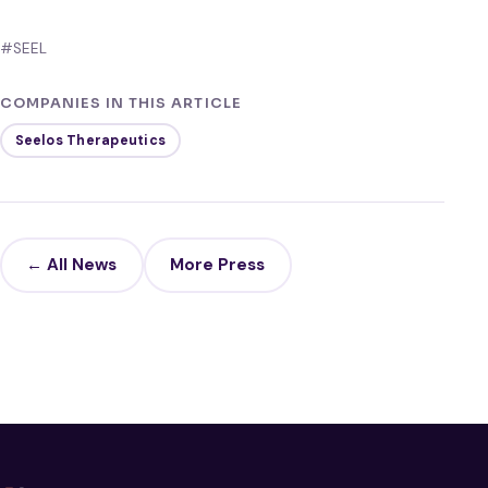
#SEEL
COMPANIES IN THIS ARTICLE
Seelos Therapeutics
← All News
More Press