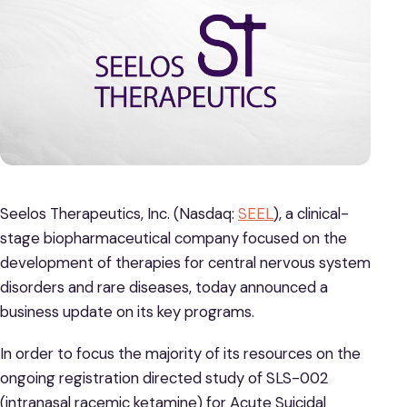
Seelos Therapeutics, Inc. (Nasdaq:
SEEL
), a clinical-
stage biopharmaceutical company focused on the
development of therapies for central nervous system
disorders and rare diseases, today announced a
business update on its key programs.
In order to focus the majority of its resources on the
ongoing registration directed study of SLS-002
(intranasal racemic ketamine) for Acute Suicidal