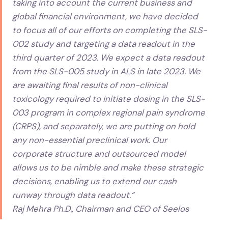
taking into account the current business and
global financial environment, we have decided
to focus all of our efforts on completing the SLS-
002 study and targeting a data readout in the
third quarter of 2023. We expect a data readout
from the SLS-005 study in ALS in late 2023. We
are awaiting final results of non-clinical
toxicology required to initiate dosing in the SLS-
003 program in complex regional pain syndrome
(CRPS), and separately, we are putting on hold
any non-essential preclinical work. Our
corporate structure and outsourced model
allows us to be nimble and make these strategic
decisions, enabling us to extend our cash
runway through data readout.”
Raj Mehra Ph.D., Chairman and CEO of Seelos