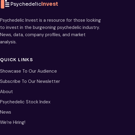
Psychedelic
Invest
Psychedelic Invest is a resource for those looking
to invest in the burgeoning psychedelic industry.
News, data, company profiles, and market
analysis.
QUICK LINKS
Showcase To Our Audience
Subscribe To Our Newsletter
About
Psychedelic Stock Index
News
We’re Hiring!