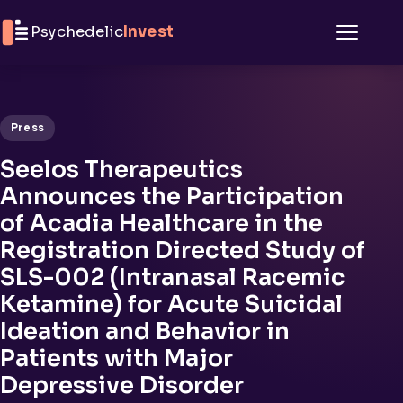
Skip to content
Psychedelic
Invest
Menu
Press
Seelos Therapeutics
Announces the Participation
of Acadia Healthcare in the
Registration Directed Study of
SLS-002 (Intranasal Racemic
Ketamine) for Acute Suicidal
Ideation and Behavior in
Patients with Major
Depressive Disorder