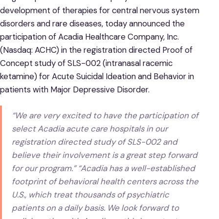
development of therapies for central nervous system
disorders and rare diseases, today announced the
participation of Acadia Healthcare Company, Inc.
(Nasdaq: ACHC) in the registration directed Proof of
Concept study of SLS-002 (intranasal racemic
ketamine) for Acute Suicidal Ideation and Behavior in
patients with Major Depressive Disorder.
“We are very excited to have the participation of
select Acadia acute care hospitals in our
registration directed study of SLS-002 and
believe their involvement is a great step forward
for our program.” “Acadia has a well-established
footprint of behavioral health centers across the
U.S., which treat thousands of psychiatric
patients on a daily basis. We look forward to