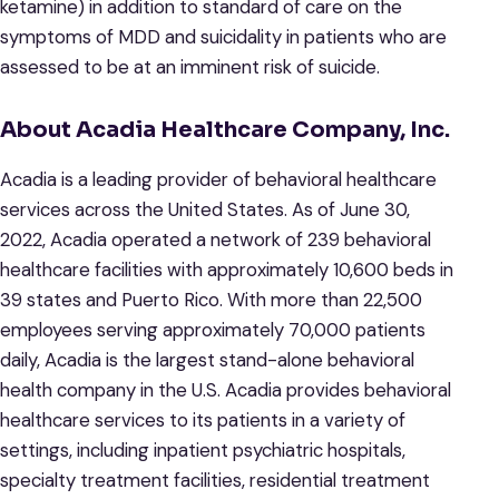
ketamine) in addition to standard of care on the
symptoms of MDD and suicidality in patients who are
assessed to be at an imminent risk of suicide.
About Acadia Healthcare Company, Inc.
Acadia is a leading provider of behavioral healthcare
services across the United States. As of June 30,
2022, Acadia operated a network of 239 behavioral
healthcare facilities with approximately 10,600 beds in
39 states and Puerto Rico. With more than 22,500
employees serving approximately 70,000 patients
daily, Acadia is the largest stand-alone behavioral
health company in the U.S. Acadia provides behavioral
healthcare services to its patients in a variety of
settings, including inpatient psychiatric hospitals,
specialty treatment facilities, residential treatment