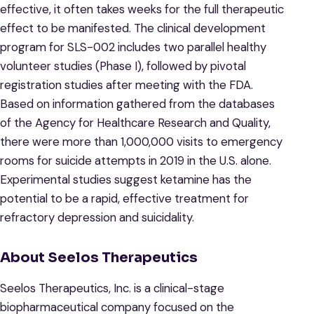
effective, it often takes weeks for the full therapeutic
effect to be manifested. The clinical development
program for SLS-002 includes two parallel healthy
volunteer studies (Phase I), followed by pivotal
registration studies after meeting with the FDA.
Based on information gathered from the databases
of the Agency for Healthcare Research and Quality,
there were more than 1,000,000 visits to emergency
rooms for suicide attempts in 2019 in the U.S. alone.
Experimental studies suggest ketamine has the
potential to be a rapid, effective treatment for
refractory depression and suicidality.
About Seelos Therapeutics
Seelos Therapeutics, Inc. is a clinical-stage
biopharmaceutical company focused on the