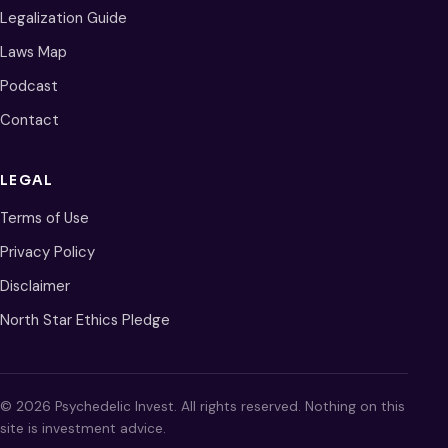
Legalization Guide
Laws Map
Podcast
Contact
LEGAL
Terms of Use
Privacy Policy
Disclaimer
North Star Ethics Pledge
© 2026 Psychedelic Invest. All rights reserved. Nothing on this
site is investment advice.