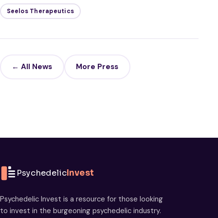
Seelos Therapeutics
← All News
More Press
Psychedelic
Invest
Psychedelic Invest is a resource for those looking
to invest in the burgeoning psychedelic industry.