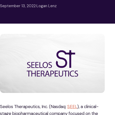
September 13, 2022
·
Logan Lenz
Seelos Therapeutics, Inc. (Nasdaq:
SEEL
), a clinical-
stage biopharmaceutical company focused on the