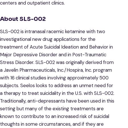
centers and outpatient clinics.
About SLS-002
SLS-002 is intranasal racemic ketamine with two
investigational new drug applications for the
treatment of Acute Suicidal Ideation and Behavior in
Major Depressive Disorder and in Post-Traumatic
Stress Disorder. SLS-002 was originally derived from
a Javelin Pharmaceuticals, Inc./Hospira, Inc. program
with 16 clinical studies involving approximately 500
subjects. Seelos looks to address an unmet need for
a therapy to treat suicidality in the U.S. with SLS-002.
Traditionally, anti-depressants have been used in this
setting but many of the existing treatments are
known to contribute to an increased risk of suicidal
thoughts in some circumstances, and if they are