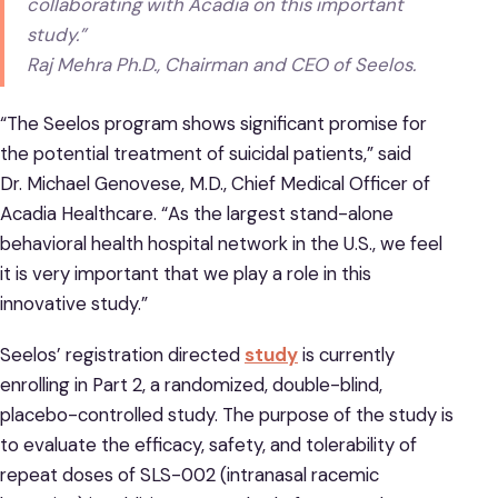
collaborating with Acadia on this important
study.”
Raj Mehra Ph.D., Chairman and CEO of Seelos.
“The Seelos program shows significant promise for
the potential treatment of suicidal patients,” said
Dr. Michael Genovese, M.D., Chief Medical Officer of
Acadia Healthcare. “As the largest stand-alone
behavioral health hospital network in the U.S., we feel
it is very important that we play a role in this
innovative study.”
Seelos’ registration directed
study
is currently
enrolling in Part 2, a randomized, double-blind,
placebo-controlled study. The purpose of the study is
to evaluate the efficacy, safety, and tolerability of
repeat doses of SLS-002 (intranasal racemic