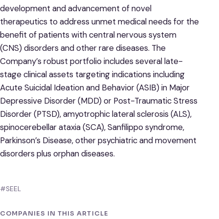
development and advancement of novel
therapeutics to address unmet medical needs for the
benefit of patients with central nervous system
(CNS) disorders and other rare diseases. The
Company’s robust portfolio includes several late-
stage clinical assets targeting indications including
Acute Suicidal Ideation and Behavior (ASIB) in Major
Depressive Disorder (MDD) or Post-Traumatic Stress
Disorder (PTSD), amyotrophic lateral sclerosis (ALS),
spinocerebellar ataxia (SCA), Sanfilippo syndrome,
Parkinson’s Disease, other psychiatric and movement
disorders plus orphan diseases.
#SEEL
COMPANIES IN THIS ARTICLE