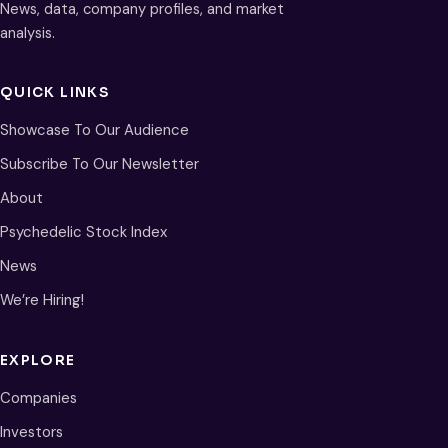
News, data, company profiles, and market
analysis.
QUICK LINKS
Showcase To Our Audience
Subscribe To Our Newsletter
About
Psychedelic Stock Index
News
We’re Hiring!
EXPLORE
Companies
Investors