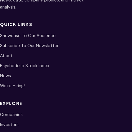
analysis.
QUICK LINKS
Showcase To Our Audience
Subscribe To Our Newsletter
About
Psychedelic Stock Index
News
We’re Hiring!
EXPLORE
Companies
Investors