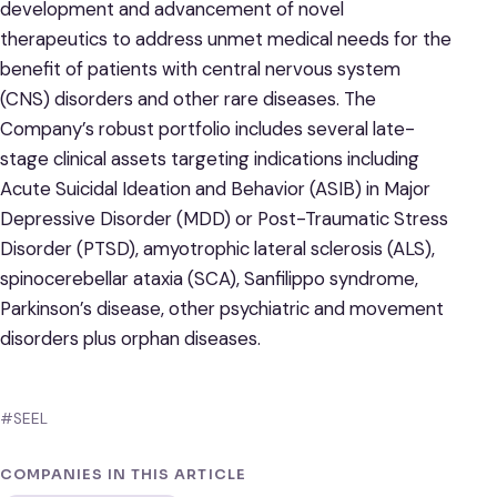
development and advancement of novel
therapeutics to address unmet medical needs for the
benefit of patients with central nervous system
(CNS) disorders and other rare diseases. The
Company’s robust portfolio includes several late-
stage clinical assets targeting indications including
Acute Suicidal Ideation and Behavior (ASIB) in Major
Depressive Disorder (MDD) or Post-Traumatic Stress
Disorder (PTSD), amyotrophic lateral sclerosis (ALS),
spinocerebellar ataxia (SCA), Sanfilippo syndrome,
Parkinson’s disease, other psychiatric and movement
disorders plus orphan diseases.
#SEEL
COMPANIES IN THIS ARTICLE