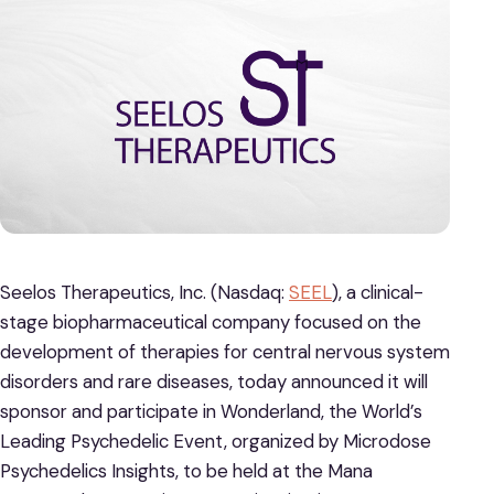
Seelos Therapeutics, Inc. (Nasdaq:
SEEL
), a clinical-
stage biopharmaceutical company focused on the
development of therapies for central nervous system
disorders and rare diseases, today announced it will
sponsor and participate in Wonderland, the World’s
Leading Psychedelic Event, organized by Microdose
Psychedelics Insights, to be held at the Mana