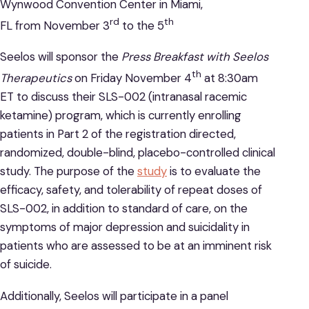
Wynwood Convention Center in Miami,
rd
th
FL from November 3
to the 5
Seelos will sponsor the
Press Breakfast with Seelos
th
Therapeutics
on Friday November 4
at 8:30am
ET to discuss their SLS-002 (intranasal racemic
ketamine) program, which is currently enrolling
patients in Part 2 of the registration directed,
randomized, double-blind, placebo-controlled clinical
study. The purpose of the
study
is to evaluate the
efficacy, safety, and tolerability of repeat doses of
SLS-002, in addition to standard of care, on the
symptoms of major depression and suicidality in
patients who are assessed to be at an imminent risk
of suicide.
Additionally, Seelos will participate in a panel