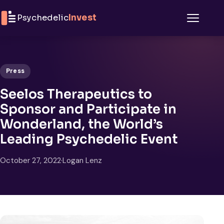
Skip to content
Psychedelic
Invest
Menu
Press
Seelos Therapeutics to
Sponsor and Participate in
Wonderland, the World’s
Leading Psychedelic Event
October 27, 2022
·
Logan Lenz