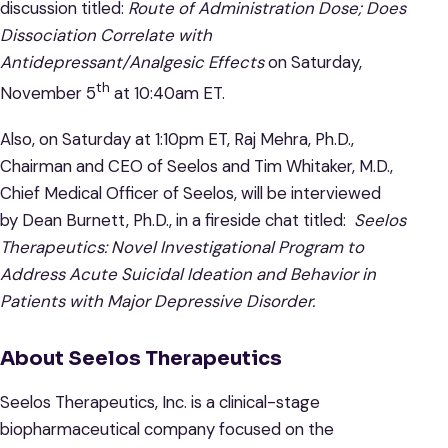
discussion titled:
Route of Administration Dose; Does
Dissociation Correlate with
Antidepressant/Analgesic Effects
on Saturday,
th
November 5
at 10:40am ET.
Also, on Saturday at 1:10pm ET, Raj Mehra, Ph.D.,
Chairman and CEO of Seelos and Tim Whitaker, M.D.,
Chief Medical Officer of Seelos, will be interviewed
by Dean Burnett, Ph.D., in a fireside chat titled:
Seelos
Therapeutics: Novel Investigational Program to
Address Acute Suicidal Ideation and Behavior in
Patients with Major Depressive Disorder.
About Seelos Therapeutics
Seelos Therapeutics, Inc. is a clinical-stage
biopharmaceutical company focused on the