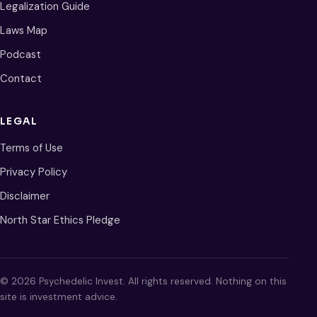
Legalization Guide
Laws Map
Podcast
Contact
LEGAL
Terms of Use
Privacy Policy
Disclaimer
North Star Ethics Pledge
© 2026 Psychedelic Invest. All rights reserved. Nothing on this
site is investment advice.