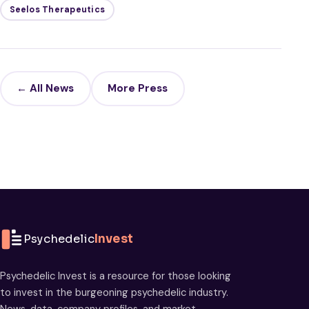
Seelos Therapeutics
← All News
More Press
Psychedelic
Invest
Psychedelic Invest is a resource for those looking
to invest in the burgeoning psychedelic industry.
News, data, company profiles, and market