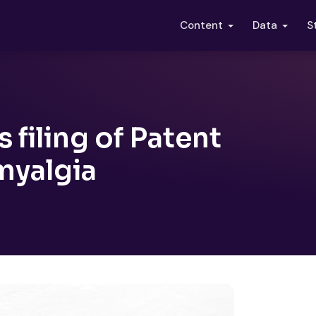
S
Content
Data
filing of Patent
myalgia