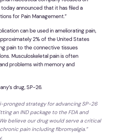
 today announced that it has filed a
itions for Pain Management.”
cation can be used in ameliorating pain,
n approximately 2% of the United States
ing pain to the connective tissues
ons. Musculoskeletal pain is often
s, and problems with memory and
pany’s drug, SP-26.
lti-pronged strategy for advancing SP-26
itting an IND package to the FDA and
We believe our drug would serve a critical
hronic pain including fibromyalgia.”
.