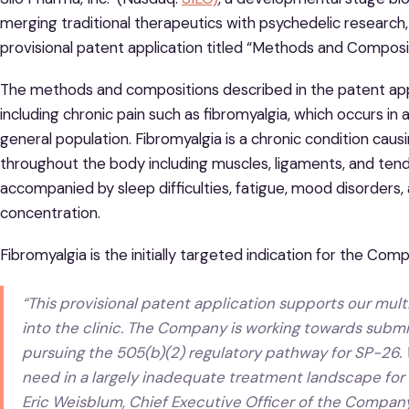
merging traditional therapeutics with psychedelic research,
provisional patent application titled “Methods and Compos
The methods and compositions described in the patent appli
including chronic pain such as fibromyalgia, which occurs i
general population. Fibromyalgia is a chronic condition caus
throughout the body including muscles, ligaments, and tend
accompanied by sleep difficulties, fatigue, mood disorder
concentration.
Fibromyalgia is the initially targeted indication for the Com
“This provisional patent application supports our mu
into the clinic. The Company is working towards subm
pursuing the 505(b)(2) regulatory pathway for SP-26. 
need in a largely inadequate treatment landscape for c
Eric Weisblum, Chief Executive Officer of the Company