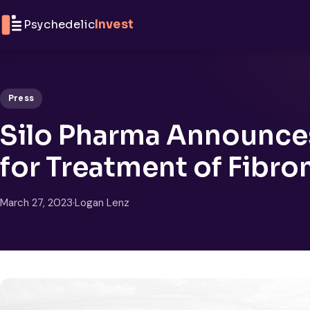
Skip to content
Psychedelic
Invest
Press
Silo Pharma Announces 
for Treatment of Fibro
March 27, 2023
·
Logan Lenz