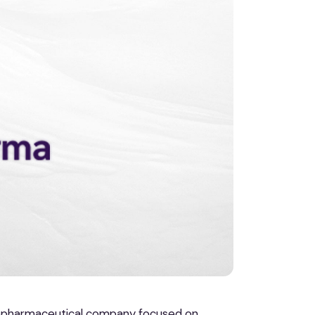
iopharmaceutical company focused on