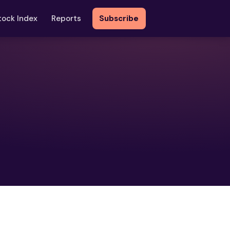
tock Index
Reports
Subscribe