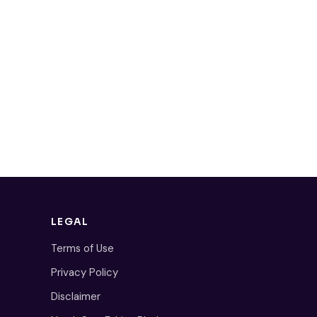
LEGAL
Terms of Use
Privacy Policy
Disclaimer