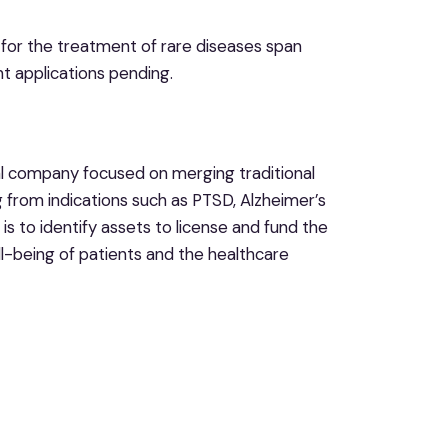
 for the treatment of rare diseases span
nt applications pending.
al company focused on merging traditional
 from indications such as PTSD, Alzheimer’s
 is to identify assets to license and fund the
ll-being of patients and the healthcare