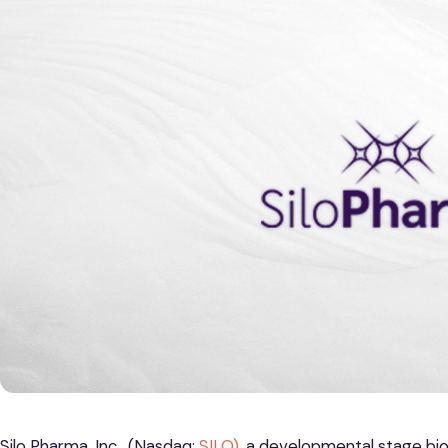
Silo Pharma, Inc. (Nasdaq:
SILO)
, a developmental stage b