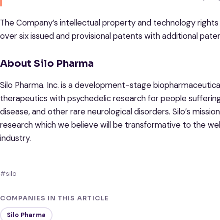
The Company’s intellectual property and technology rights
over six issued and provisional patents with additional pate
About Silo Pharma
Silo Pharma. Inc. is a development-stage biopharmaceutic
therapeutics with psychedelic research for people suffering
disease, and other rare neurological disorders. Silo’s mission
research which we believe will be transformative to the we
industry.
#silo
COMPANIES IN THIS ARTICLE
Silo Pharma