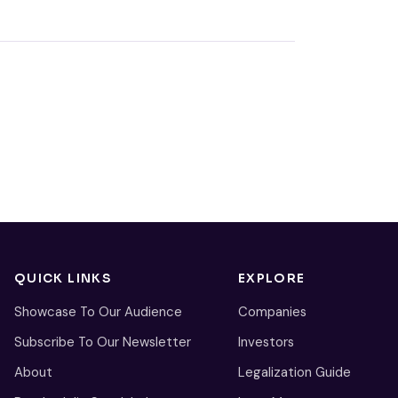
QUICK LINKS
EXPLORE
Showcase To Our Audience
Companies
Subscribe To Our Newsletter
Investors
About
Legalization Guide