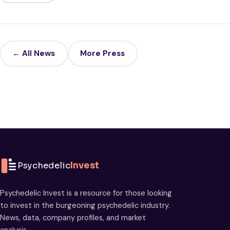
← All News
More Press
Psychedelic
Invest
Psychedelic Invest is a resource for those looking
to invest in the burgeoning psychedelic industry.
News, data, company profiles, and market