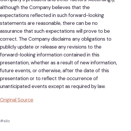
although the Company believes that the
expectations reflected in such forward-looking
statements are reasonable, there can be no
assurance that such expectations will prove to be
correct. The Company disclaims any obligations to
publicly update or release any revisions to the
forward-looking information contained in this
presentation, whether as a result of new information,
future events, or otherwise, after the date of this
presentation or to reflect the occurrence of
unanticipated events except as required by law.
Original Source
#silo