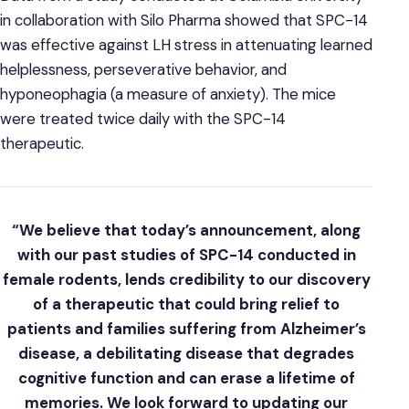
in collaboration with Silo Pharma showed that SPC-14
was effective against LH stress in attenuating learned
helplessness, perseverative behavior, and
hyponeophagia (a measure of anxiety). The mice
were treated twice daily with the SPC-14
therapeutic.
“We believe that today’s announcement, along
with our past studies of SPC-14 conducted in
female rodents, lends credibility to our discovery
of a therapeutic that could bring relief to
patients and families suffering from Alzheimer’s
disease, a debilitating disease that degrades
cognitive function and can erase a lifetime of
memories. We look forward to updating our