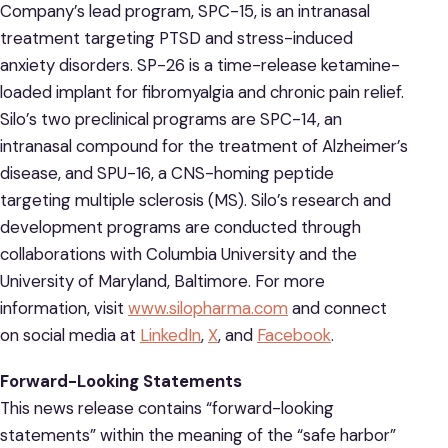
Company’s lead program, SPC-15, is an intranasal
treatment targeting PTSD and stress-induced
anxiety disorders. SP-26 is a time-release ketamine-
loaded implant for fibromyalgia and chronic pain relief.
Silo’s two preclinical programs are SPC-14, an
intranasal compound for the treatment of Alzheimer’s
disease, and SPU-16, a CNS-homing peptide
targeting multiple sclerosis (MS). Silo’s research and
development programs are conducted through
collaborations with Columbia University and the
University of Maryland, Baltimore. For more
information, visit
www.silopharma.com
and connect
on social media at
LinkedIn
,
X
, and
Facebook
.
Forward-Looking Statements
This news release contains “forward-looking
statements” within the meaning of the “safe harbor”