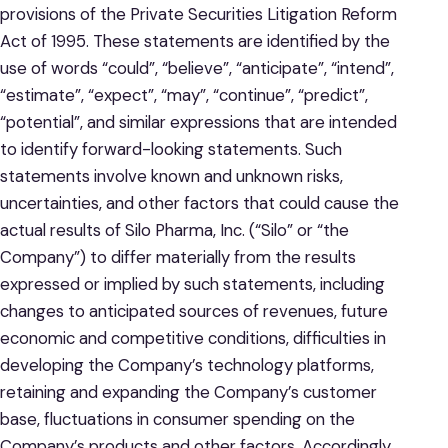
provisions of the Private Securities Litigation Reform
Act of 1995. These statements are identified by the
use of words “could”, “believe”, “anticipate”, “intend”,
“estimate”, “expect”, “may”, “continue”, “predict”,
“potential”, and similar expressions that are intended
to identify forward-looking statements. Such
statements involve known and unknown risks,
uncertainties, and other factors that could cause the
actual results of Silo Pharma, Inc. (“Silo” or “the
Company”) to differ materially from the results
expressed or implied by such statements, including
changes to anticipated sources of revenues, future
economic and competitive conditions, difficulties in
developing the Company’s technology platforms,
retaining and expanding the Company’s customer
base, fluctuations in consumer spending on the
Company’s products and other factors. Accordingly,