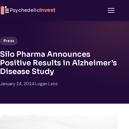
Skip to content
Psychedelic
Invest
Menu
Press
Silo Pharma Announces
Positive Results in Alzheimer’s
Disease Study
January 24, 2024
·
Logan Lenz