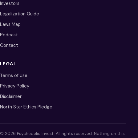
Investors
Legalization Guide
Laws Map
Podcast
Contact
LEGAL
Terms of Use
Privacy Policy
Disclaimer
North Star Ethics Pledge
© 2026 Psychedelic Invest. All rights reserved. Nothing on this