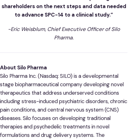
shareholders on the next steps and data needed
to advance SPC-14 to a clinical study.”
-Eric Weisblum, Chief Executive Officer of Silo
Pharma.
About Silo Pharma
Silo Pharma Inc. (Nasdaq: SILO) is a developmental
stage biopharmaceutical company developing novel
therapeutics that address underserved conditions
including stress-induced psychiatric disorders, chronic
pain conditions, and central nervous system (CNS)
diseases. Silo focuses on developing traditional
therapies and psychedelic treatments in novel
formulations and drug delivery systems. The