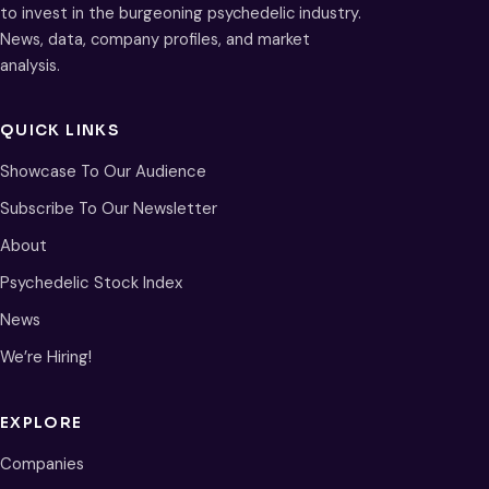
to invest in the burgeoning psychedelic industry.
News, data, company profiles, and market
analysis.
QUICK LINKS
Showcase To Our Audience
Subscribe To Our Newsletter
About
Psychedelic Stock Index
News
We’re Hiring!
EXPLORE
Companies