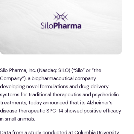
Silo Pharma, Inc. (Nasdaq: SILO) (“Silo” or “the
Company”), a biopharmaceutical company
developing novel formulations and drug delivery
systems for traditional therapeutics and psychedelic
treatments, today announced that its Alzheimer’s
disease therapeutic SPC-14 showed positive efficacy
in small animals.
Data from a study conducted at Columbia University