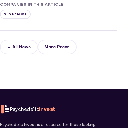
COMPANIES IN THIS ARTICLE
Silo Pharma
← All News
More Press
Psychedelic
Invest
Psychedelic Invest is a resource for those looking