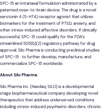
SPC-15 an intranasal formulation administrated by a
patented nose-to-brain device. The drug is a novel
serotonin 4 (5-HT4) receptor agonist that utilizes
biomarkers for the treatment of PTSD, anxiety, and
other stress-induced affective disorders. If clinically
successful, SPC-15 could qualify for the FDA’s
streamlined 505(b)(2) regulatory pathway for drug
approval. Silo Pharma is conducting preclinical studies
of SPC-15 to further develop, manufacture, and
commercialize SPC-15 worldwide.
About Silo Pharma
Silo Pharma Inc. (Nasdaq: SILO) is a developmental
stage biopharmaceutical company developing novel
therapeutics that address underserved conditions
including stress-induced psychiatric disorders, chronic