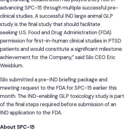
advancing SPC-15 through multiple successful pre-
clinical studies. A successful IND large animal GLP
study is the final study that should facilitate
seeking U.S. Food and Drug Administration (FDA)
permission for first-in-human clinical studies in PTSD
patients and would constitute a significant milestone
achievement for the Company,” said Silo CEO Eric
Weisblum.
Silo submitted a pre-IND briefing package and
meeting request to the FDA for SPC-15 earlier this
month. The IND-enabling GLP toxicology study is part
of the final steps required before submission of an
IND application to the FDA.
About SPC-15