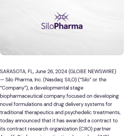
SARASOTA, FL, June 26, 2024 (GLOBE NEWSWIRE)
— Silo Pharma, Inc. (Nasdaq: SILO) (“Silo” or the
“Company”), a developmental stage
biopharmaceutical company focused on developing
novel formulations and drug delivery systems for
traditional therapeutics and psychedelic treatments,
today announced that it has awarded a contract to
its contract research organization (CRO) partner