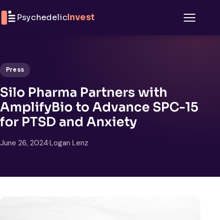
Skip to content
Psychedelic
Invest
Menu
Press
Silo Pharma Partners with
AmplifyBio to Advance SPC-15
for PTSD and Anxiety
June 26, 2024
·
Logan Lenz