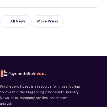
← All News
More Press
Psychedelic
Invest
Psychedelic Invest is a resource for those looking
to invest in the burgeoning psychedelic industry.
News, data, company profiles, and market
analysis.