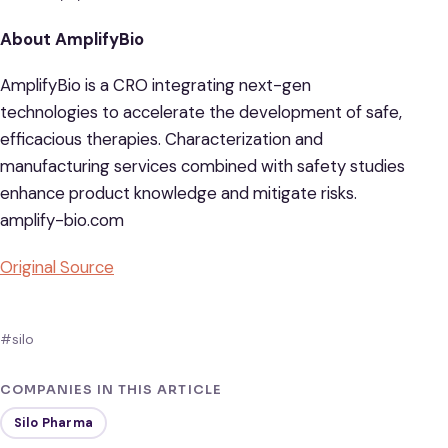
About AmplifyBio
AmplifyBio is a CRO integrating next-gen
technologies to accelerate the development of safe,
efficacious therapies. Characterization and
manufacturing services combined with safety studies
enhance product knowledge and mitigate risks.
amplify-bio.com
Original Source
#silo
COMPANIES IN THIS ARTICLE
Silo Pharma