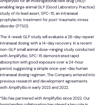
AmplifyBio for an investigational new drug (IND)-
enabling large animal GLP (Good Laboratory Practice)
study of its lead asset, SPC-15, an intranasal
prophylactic treatment for post-traumatic stress
disorder (PTSD).
The 4-week GLP study will evaluate a 28-day repeat
intranasal dosing with a 14-day recovery. In a recent
non-GLP small animal dose-ranging study conducted
with AmplifyBio, SPC-15 demonstrated rapid
absorption with good exposure over a 24-hour
period, suggesting a simple once-per-day human
intranasal dosing regimen. The Company entered into
previous research and development agreements
with AmplifyBio in early 2023 and 2022.
“Silo has partnered with AmplifyBio since 2022. Our
longstanding collaboration has played a key role in