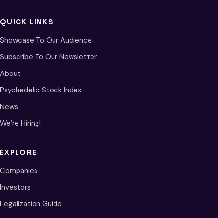
QUICK LINKS
Showcase To Our Audience
Subscribe To Our Newsletter
About
Psychedelic Stock Index
News
We’re Hiring!
EXPLORE
Companies
Investors
Legalization Guide