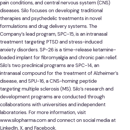
pain conditions, and central nervous system (CNS)
diseases. Silo focuses on developing traditional
therapies and psychedelic treatments in novel
formulations and drug delivery systems. The
Company’s lead program, SPC-15, is an intranasal
treatment targeting PTSD and stress-induced
anxiety disorders. SP-26 is a time-release ketamine-
loaded implant for fibromyalgia and chronic pain relief.
Silo’s two preclinical programs are SPC-14, an
intranasal compound for the treatment of Alzheimer’s
disease, and SPU-16, a CNS-homing peptide
targeting multiple sclerosis (MS). Silo’s research and
development programs are conducted through
collaborations with universities and independent
laboratories. For more information, visit
www.silopharma.com and connect on social media at
LinkedIn, X, and Facebook.