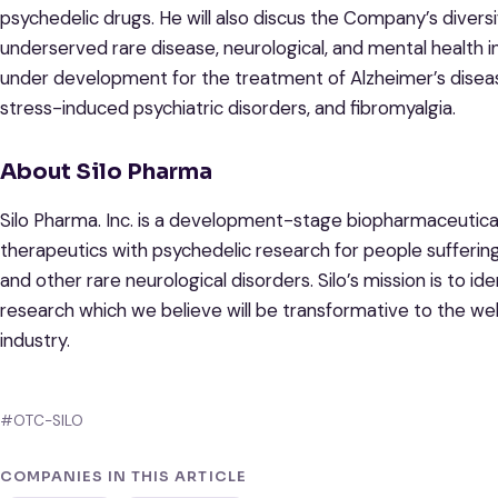
psychedelic drugs. He will also discus the Company’s diversi
underserved rare disease, neurological, and mental health i
under development for the treatment of Alzheimer’s disease,
stress-induced psychiatric disorders, and fibromyalgia.
About Silo Pharma
Silo Pharma. Inc. is a development-stage biopharmaceutic
therapeutics with psychedelic research for people suffering
and other rare neurological disorders. Silo’s mission is to id
research which we believe will be transformative to the we
industry.
#OTC-SILO
COMPANIES IN THIS ARTICLE