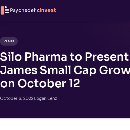
Skip to content
Psychedelic
Invest
Press
Silo Pharma to Present
James Small Cap Grow
on October 12
October 6, 2022
·
Logan Lenz