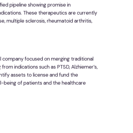
fied pipeline showing promise in
ndications. These therapeutics are currently
 multiple sclerosis, rheumatoid arthritis,
al company focused on merging traditional
 from indications such as PTSD, Alzhiemer’s,
entify assets to license and fund the
ll-being of patients and the healthcare