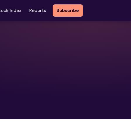
tock Index
Reports
Subscribe