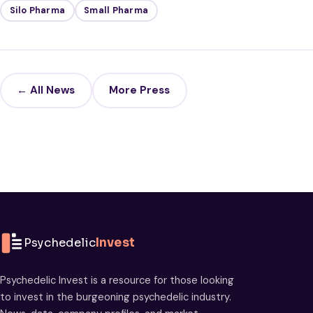
Silo Pharma
Small Pharma
← All News
More Press
Psychedelic
Invest
Psychedelic Invest is a resource for those looking
to invest in the burgeoning psychedelic industry.