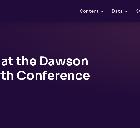
S
Content
Data
 at the Dawson
th Conference