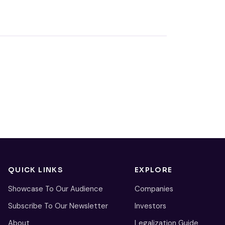
QUICK LINKS
EXPLORE
Showcase To Our Audience
Companies
Subscribe To Our Newsletter
Investors
About
Legalization Guide