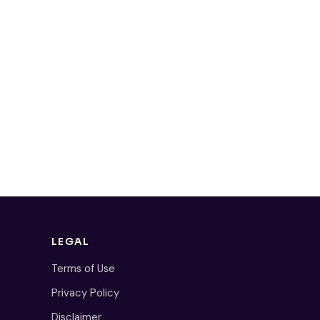
LEGAL
Terms of Use
Privacy Policy
Disclaimer