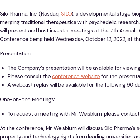
Silo Pharma, Inc. (Nasdaq:
SILO
), a developmental stage b
merging traditional therapeutics with psychedelic researc
will present and host investor meetings at the 7th Annua
Conference being held Wednesday, October 12, 2022, at the
Presentation:
The Company’s presentation will be available for viewing
Please consult the
conference website
for the presenta
A webcast replay will be available for the following 90
One-on-one Meetings:
To request a meeting with Mr. Weisblum, please contac
At the conference, Mr. Weisblum will discuss Silo Pharma’s 
property and technology rights from leading universities an