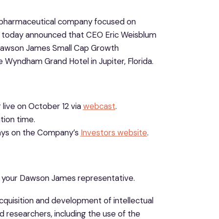
iopharmaceutical company focused on
h, today announced that CEO Eric Weisblum
l Dawson James Small Cap Growth
 Wyndham Grand Hotel in Jupiter, Florida.
 live on October 12 via
webcast
.
tion time.
 days on the Company’s
Investors website
.
t your Dawson James representative.
acquisition and development of intellectual
d researchers, including the use of the