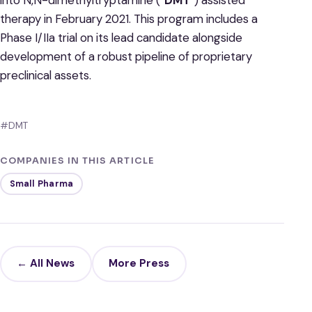
therapy in February 2021. This program includes a
Phase I/IIa trial on its lead candidate alongside
development of a robust pipeline of proprietary
preclinical assets.
#DMT
COMPANIES IN THIS ARTICLE
Small Pharma
← All News
More Press