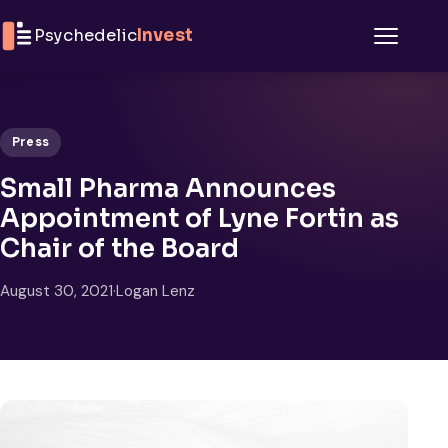
Skip to content
Psychedelic
Invest
Menu
Press
Small Pharma Announces
Appointment of Lyne Fortin as
Chair of the Board
August 30, 2021
·
Logan Lenz