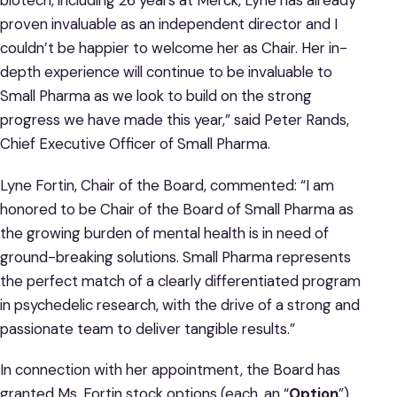
biotech, including 26 years at Merck, Lyne has already
proven invaluable as an independent director and I
couldn’t be happier to welcome her as Chair. Her in-
depth experience will continue to be invaluable to
Small Pharma as we look to build on the strong
progress we have made this year,” said Peter Rands,
Chief Executive Officer of Small Pharma.
Lyne Fortin, Chair of the Board, commented: “I am
honored to be Chair of the Board of Small Pharma as
the growing burden of mental health is in need of
ground-breaking solutions. Small Pharma represents
the perfect match of a clearly differentiated program
in psychedelic research, with the drive of a strong and
passionate team to deliver tangible results.”
In connection with her appointment, the Board has
granted Ms. Fortin stock options (each, an “
Option
”)