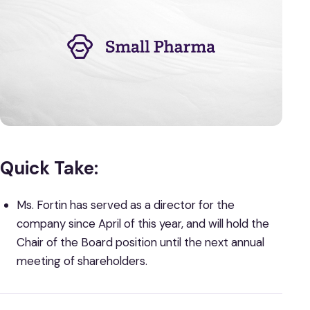
Quick Take:
Ms. Fortin has served as a director for the
company since April of this year, and will hold the
Chair of the Board position until the next annual
meeting of shareholders.