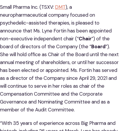
Small Pharma Inc. (TSXV:
DMT
), a
neuropharmaceutical company focused on
psychedelic-assisted therapies, is pleased to
announce that Ms. Lyne Fortin has been appointed
non-executive independent chair (“
Chair
”) of the
board of directors of the Company (the “
Board
”).
She will hold office as Chair of the Board until the next
annual meeting of shareholders, or until her successor
has been elected or appointed. Ms. Fortin has served
as a director of the Company since April 29, 2021 and
will continue to serve in her roles as chair of the
Compensation Committee and the Corporate
Governance and Nominating Committee and as a
member of the Audit Committee.
“With 35 years of experience across Big Pharma and