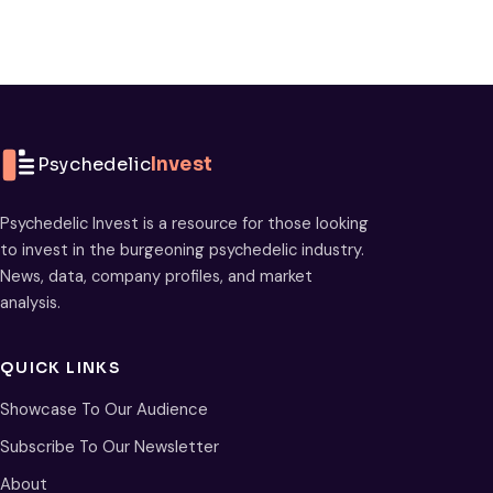
Psychedelic
Invest
Psychedelic Invest is a resource for those looking
to invest in the burgeoning psychedelic industry.
News, data, company profiles, and market
analysis.
QUICK LINKS
Showcase To Our Audience
Subscribe To Our Newsletter
About