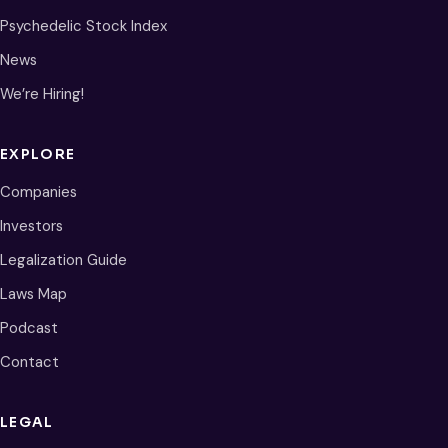
Psychedelic Stock Index
News
We’re Hiring!
EXPLORE
Companies
Investors
Legalization Guide
Laws Map
Podcast
Contact
LEGAL