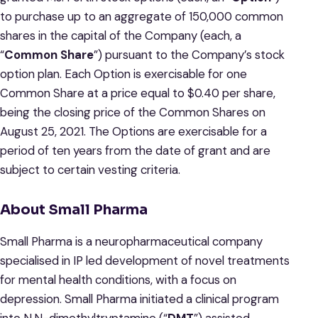
to purchase up to an aggregate of 150,000 common
shares in the capital of the Company (each, a
“
Common Share
”) pursuant to the Company’s stock
option plan. Each Option is exercisable for one
Common Share at a price equal to $0.40 per share,
being the closing price of the Common Shares on
August 25, 2021. The Options are exercisable for a
period of ten years from the date of grant and are
subject to certain vesting criteria.
About Small Pharma
Small Pharma is a neuropharmaceutical company
specialised in IP led development of novel treatments
for mental health conditions, with a focus on
depression. Small Pharma initiated a clinical program
into N,N-dimethyltryptamine (“
DMT
”) assisted