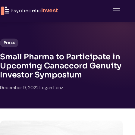
Skip to content
Psychedelic
Invest
Menu
Press
Small Pharma to Participate in
Upcoming Canaccord Genuity
Investor Symposium
December 9, 2022
·
Logan Lenz