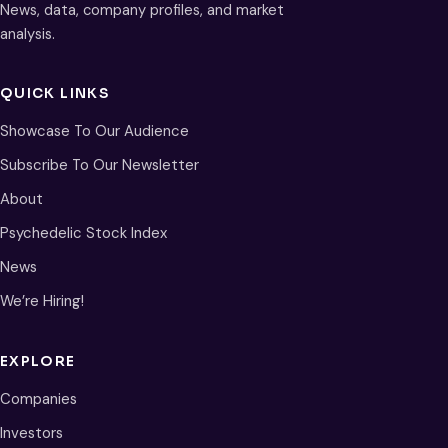
News, data, company profiles, and market
analysis.
QUICK LINKS
Showcase To Our Audience
Subscribe To Our Newsletter
About
Psychedelic Stock Index
News
We’re Hiring!
EXPLORE
Companies
Investors