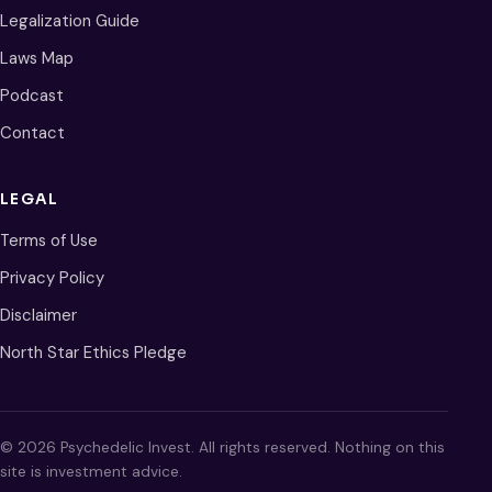
Legalization Guide
Laws Map
Podcast
Contact
LEGAL
Terms of Use
Privacy Policy
Disclaimer
North Star Ethics Pledge
© 2026 Psychedelic Invest. All rights reserved. Nothing on this
site is investment advice.