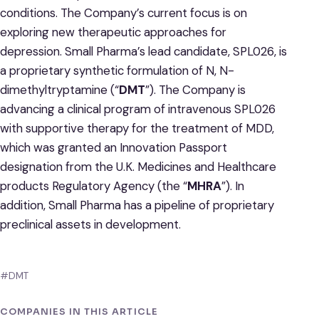
conditions. The Company’s current focus is on
exploring new therapeutic approaches for
depression. Small Pharma’s lead candidate, SPL026, is
a proprietary synthetic formulation of N, N-
dimethyltryptamine (“
DMT
”). The Company is
advancing a clinical program of intravenous SPL026
with supportive therapy for the treatment of MDD,
which was granted an Innovation Passport
designation from the U.K. Medicines and Healthcare
products Regulatory Agency (the “
MHRA
”). In
addition, Small Pharma has a pipeline of proprietary
preclinical assets in development.
#DMT
COMPANIES IN THIS ARTICLE