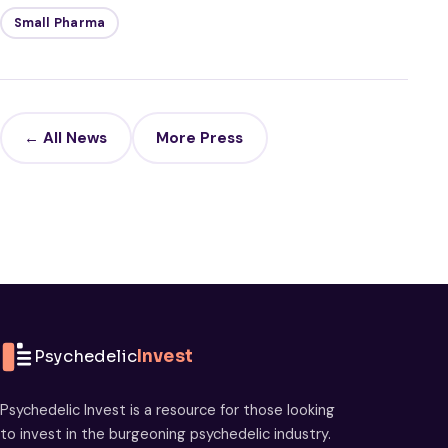
Small Pharma
← All News
More Press
Psychedelic
Invest
Psychedelic Invest is a resource for those looking
to invest in the burgeoning psychedelic industry.