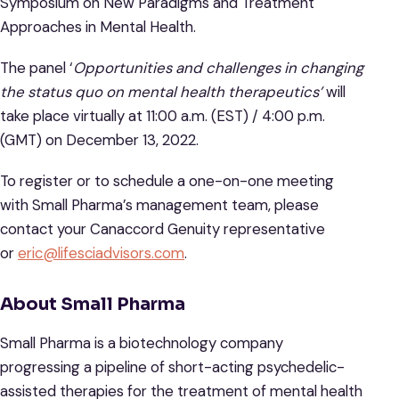
Symposium on New Paradigms and Treatment
Approaches in Mental Health.
The panel ‘
Opportunities and challenges in changing
the status quo on mental health therapeutics’
will
take place virtually at 11:00 a.m. (EST) / 4:00 p.m.
(GMT) on December 13, 2022.
To register or to schedule a one-on-one meeting
with Small Pharma’s management team, please
contact your Canaccord Genuity representative
or
eric@lifesciadvisors.com
.
About Small Pharma
Small Pharma is a biotechnology company
progressing a pipeline of short-acting psychedelic-
assisted therapies for the treatment of mental health