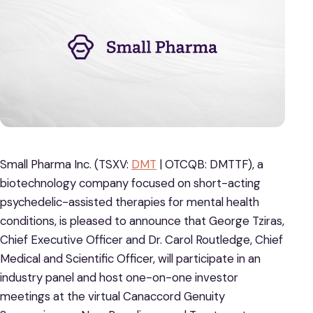
Small Pharma Inc. (TSXV:
DMT
| OTCQB: DMTTF), a
biotechnology company focused on short-acting
psychedelic-assisted therapies for mental health
conditions, is pleased to announce that George Tziras,
Chief Executive Officer and Dr. Carol Routledge, Chief
Medical and Scientific Officer, will participate in an
industry panel and host one-on-one investor
meetings at the virtual Canaccord Genuity