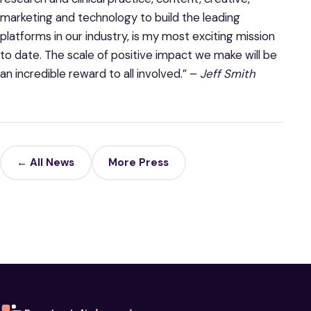
marketing and technology to build the leading
platforms in our industry, is my most exciting mission
to date. The scale of positive impact we make will be
an incredible reward to all involved.” –
Jeff Smith
← All News
More Press