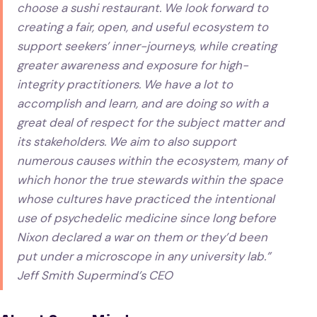
choose a sushi restaurant. We look forward to
creating a fair, open, and useful ecosystem to
support seekers’ inner-journeys, while creating
greater awareness and exposure for high-
integrity practitioners. We have a lot to
accomplish and learn, and are doing so with a
great deal of respect for the subject matter and
its stakeholders. We aim to also support
numerous causes within the ecosystem, many of
which honor the true stewards within the space
whose cultures have practiced the intentional
use of psychedelic medicine since long before
Nixon declared a war on them or they’d been
put under a microscope in any university lab.”
Jeff Smith Supermind’s CEO