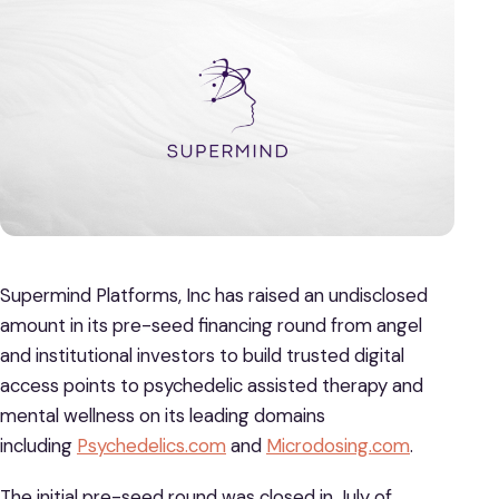
Supermind Platforms, Inc has raised an undisclosed
amount in its pre-seed financing round from angel
and institutional investors to build trusted digital
access points to psychedelic assisted therapy and
mental wellness on its leading domains
including
Psychedelics.com
and
Microdosing.com
.
The initial pre-seed round was closed in July of