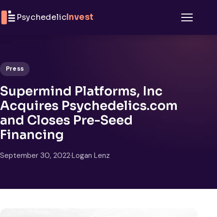
Skip to content
Psychedelic
Invest
Menu
Press
Supermind Platforms, Inc
Acquires Psychedelics.com
and Closes Pre-Seed
Financing
September 30, 2022
·
Logan Lenz