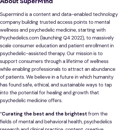
About SuperMind
Supermind is a content and data-enabled technology
company building trusted access points to mental
wellness and psychedelic medicine, starting with
Psychedelics.com (launching Q4 2022), to massively
scale consumer education and patient enrollment in
psychedelic-assisted therapy. Our mission is to
support consumers through a lifetime of wellness
while enabling professionals to attract an abundance
of patients. We believe in a future in which humanity
has found safe, ethical, and sustainable ways to tap
into the potential for healing and growth that
psychedelic medicine offers.
“
Curating the best and the brightest
from the
fields of mental and behavioral health, psychedelics
research and clinical practice, content, creative,