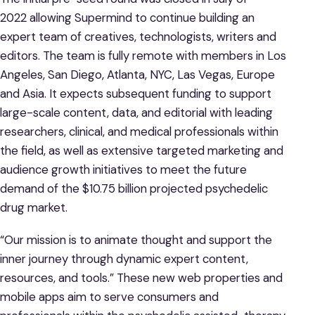
2022 allowing Supermind to continue building an
expert team of creatives, technologists, writers and
editors. The team is fully remote with members in Los
Angeles, San Diego, Atlanta, NYC, Las Vegas, Europe
and Asia. It expects subsequent funding to support
large-scale content, data, and editorial with leading
researchers, clinical, and medical professionals within
the field, as well as extensive targeted marketing and
audience growth initiatives to meet the future
demand of the $10.75 billion projected psychedelic
drug market.
“Our mission is to animate thought and support the
inner journey through dynamic expert content,
resources, and tools.” These new web properties and
mobile apps aim to serve consumers and