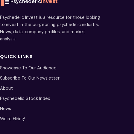
Psychedelic
Invest
Psychedelic Invest is a resource for those looking
to invest in the burgeoning psychedelic industry.
News, data, company profiles, and market
analysis.
QUICK LINKS
Showcase To Our Audience
Subscribe To Our Newsletter
About
Psychedelic Stock Index
News
We’re Hiring!