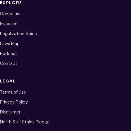
EXPLORE
Companies
Investors
Legalization Guide
Laws Map
Podcast
Contact
LEGAL
Terms of Use
Privacy Policy
Disclaimer
North Star Ethics Pledge