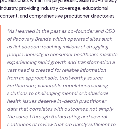
professionals within the psychedelic assisted-therapy
industry, providing industry coverage, educational
content, and comprehensive practitioner directories.
“As I learned in the past as co-founder and CEO
of Recovery Brands, which operated sites such
as Rehabs.com reaching millions of struggling
people annually, in consumer healthcare markets
experiencing rapid growth and transformation a
vast need is created for reliable information
from an approachable, trustworthy source.
Furthermore, vulnerable populations seeking
solutions to challenging mental or behavioral
health issues deserve in-depth practitioner
data that correlates with outcomes, not simply
the same 1 through 5 stars rating and several
sentences of review that are barely sufficient to