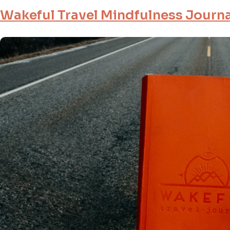
Wakeful Travel Mindfulness Journa