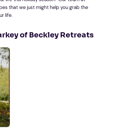
opes that we just might help you grab the
 life.
arkey of Beckley Retreats