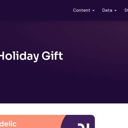
S
Content
Data
oliday Gift