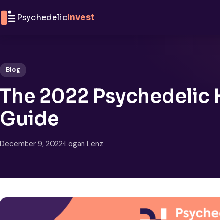
Skip to content
Psychedelic
Invest
Blog
The 2022 Psychedelic H
Guide
December 9, 2022
·
Logan Lenz