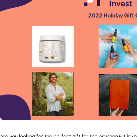
Are you looking for the perfect gift for the psychonaut in y