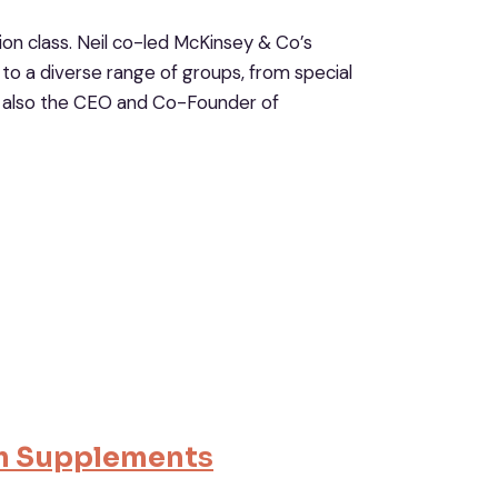
tion class. Neil co-led McKinsey & Co’s
to a diverse range of groups, from special
’s also the CEO and Co-Founder of
m Supplement
s