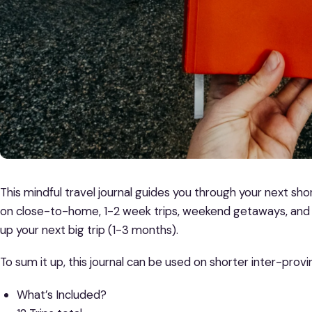
This mindful travel journal guides you through your next shor
on close-to-home, 1-2 week trips, weekend getaways, and 
up your next big trip (1-3 months).
To sum it up, this journal can be used on shorter inter-provin
What’s Included?