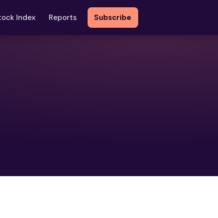
tock Index
Reports
Subscribe