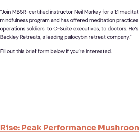
“Join MBSR-certified instructor Neil Markey for a 1:1 medita
mindfulness program and has offered meditation practices 
operations soldiers, to C-Suite executives, to doctors. He
Beckley Retreats, a leading psilocybin retreat company.”
Fill out this brief form below if you’re interested.
Rise: Peak Performance Mushroo