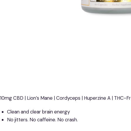
10mg CBD | Lion’s Mane | Cordyceps | Huperzine A | THC-F
Clean and clear brain energy
No jitters. No caffeine. No crash.