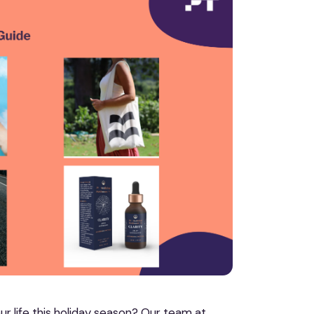
our life this holiday season? Our team at