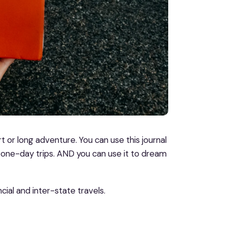
t or long adventure. You can use this journal
one-day trips. AND you can use it to dream
cial and inter-state travels.