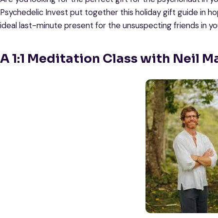
Psychedelic Invest put together this holiday gift guide in h
ideal last-minute present for the unsuspecting friends in your
A 1:1 Meditation Class with Neil M