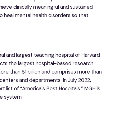
eve clinically meaningful and sustained
 to heal mental health disorders so that
nal and largest teaching hospital of Harvard
cts the largest hospital-based research
more than $1 billion and comprises more than
centers and departments. In July 2022,
list of “America’s Best Hospitals.” MGH is
e system.