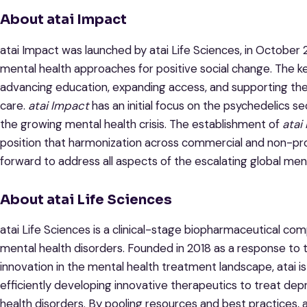
About atai Impact
atai Impact was launched by atai Life Sciences, in October 
mental health approaches for positive social change. The key
advancing education, expanding access, and supporting th
care.
atai Impact
has an initial focus on the psychedelics sec
the growing mental health crisis. The establishment of
atai
position that harmonization across commercial and non-prof
forward to address all aspects of the escalating global menta
About atai Life Sciences
atai Life Sciences is a clinical-stage biopharmaceutical c
mental health disorders. Founded in 2018 as a response to 
innovation in the mental health treatment landscape, atai is
efficiently developing innovative therapeutics to treat depr
health disorders. By pooling resources and best practices, 