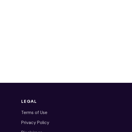
LEGAL
Terms of Use
Privacy Policy