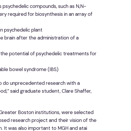
s psychedelic compounds, such as N,N-
y required for biosynthesis in an array of
n psychedelic plant
brain after the administration of a
 the potential of psychedelic treatments for
itable bowel syndrome (IBS)
 to do unprecedented research with a
od,” said graduate student, Clare Shaffer,
 Greater Boston institutions, were selected
ed research project and their vision of the
h. It was also important to MGH and atai