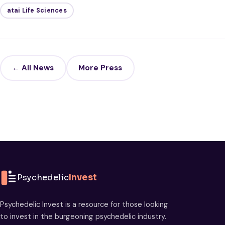
atai Life Sciences
← All News
More Press
Psychedelic
Invest
Psychedelic Invest is a resource for those looking
to invest in the burgeoning psychedelic industry.