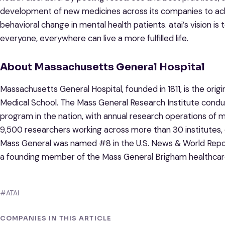
development of new medicines across its companies to achi
behavioral change in mental health patients. atai’s vision is
everyone, everywhere can live a more fulfilled life.
About Massachusetts General Hospital
Massachusetts General Hospital, founded in 1811, is the origi
Medical School. The Mass General Research Institute condu
program in the nation, with annual research operations of 
9,500 researchers working across more than 30 institutes, 
Mass General was named #8 in the U.S. News & World Report 
a founding member of the Mass General Brigham healthcar
#ATAI
COMPANIES IN THIS ARTICLE