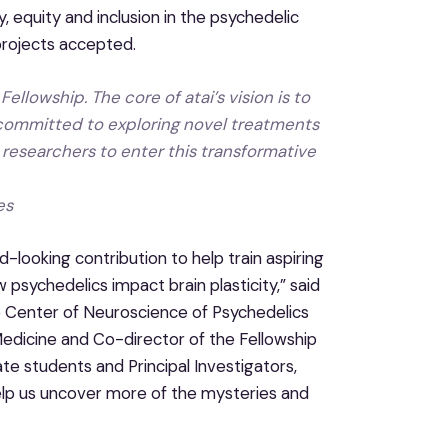
, equity and inclusion in the psychedelic
 projects accepted.
ellowship. The core of atai’s vision is to
 committed to exploring novel treatments
 researchers to enter this transformative
es
-looking contribution to help train aspiring
sychedelics impact brain plasticity,” said
he Center of Neuroscience of Psychedelics
Medicine and Co-director of the Fellowship
te students and Principal Investigators,
 help us uncover more of the mysteries and