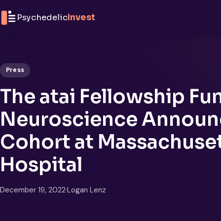
Skip to content
Psychedelic
Invest
Press
The atai Fellowship Fu
Neuroscience Announce
Cohort at Massachuset
Hospital
December 19, 2022
·
Logan Lenz