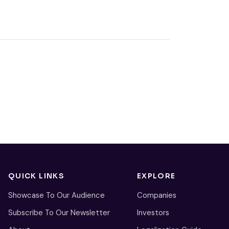
QUICK LINKS
EXPLORE
Showcase To Our Audience
Companies
Subscribe To Our Newsletter
Investors