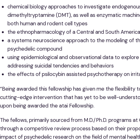
chemical biology approaches to investigate endogenou
dimethyltryptamine (DMT), as well as enzymatic machiner
both human and rodent cell types
the ethnopharmacology of a Central and South America
a systems neuroscience approach to the modeling of the 
psychedelic compound
using epidemiological and observational data to explore
addressing suicidal tendencies and behaviors
the effects of psilocybin assisted psychotherapy on irr
“Being awarded this fellowship has given me the flexibility
cutting-edge intervention that has yet to be well-understo
upon being awarded the atai Fellowship.
The fellows, primarily sourced from M.D./Ph.D. programs at
through a competitive review process based on their propos
impact of psychedelic research on the field of mental healt