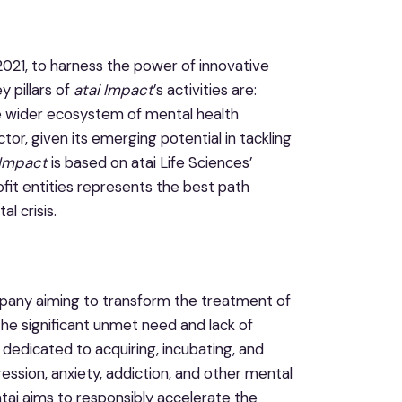
2021, to harness the power of innovative
 pillars of
atai Impact
’s activities are:
e wider ecosystem of mental health
tor, given its emerging potential in tackling
 Impact
is based on atai Life Sciences’
it entities represents the best path
l crisis.
ompany aiming to transform the treatment of
the significant unmet need and lack of
 dedicated to acquiring, incubating, and
ession, anxiety, addiction, and other mental
atai aims to responsibly accelerate the