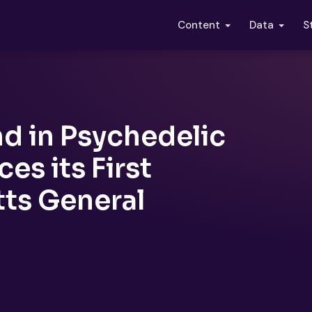
S
Content
Data
nd in Psychedelic
s its First
ts General