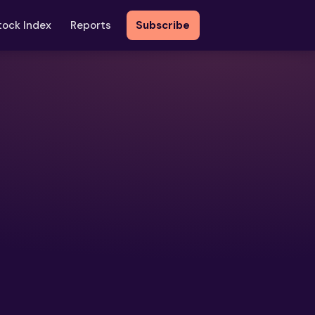
tock Index
Reports
Subscribe