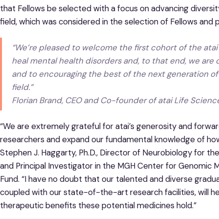
that Fellows be selected with a focus on advancing diversity
field, which was considered in the selection of Fellows and
“We’re pleased to welcome the first cohort of the atai F
heal mental health disorders and, to that end, we are
and to encouraging the best of the next generation of
field.”
Florian Brand, CEO and Co-founder of atai Life Scienc
“We are extremely grateful for atai’s generosity and forward
researchers and expand our fundamental knowledge of how p
Stephen J. Haggarty, Ph.D., Director of Neurobiology for t
and Principal Investigator in the MGH Center for Genomic 
Fund. “I have no doubt that our talented and diverse gradua
coupled with our state-of-the-art research facilities, will
therapeutic benefits these potential medicines hold.”