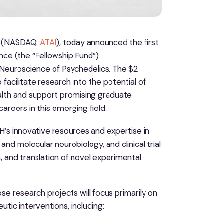
V. (NASDAQ:
ATAI
), today announced the first
nce (the “Fellowship Fund”)
Neuroscience of Psychedelics. The $2
 facilitate research into the potential of
alth and support promising graduate
careers in this emerging field.
H’s innovative resources and expertise in
nd molecular neurobiology, and clinical trial
, and translation of novel experimental
se research projects will focus primarily on
tic interventions, including: