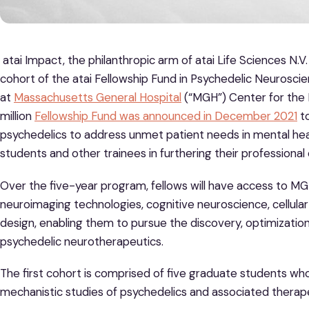
atai Impact, the philanthropic arm of atai Life Sciences N.
cohort of the atai Fellowship Fund in Psychedelic Neuroscie
at
Massachusetts General Hospital
(“MGH”) Center for the 
million
Fellowship Fund was announced in December 2021
to
psychedelics to address unmet patient needs in mental he
students and other trainees in furthering their professional 
Over the five-year program, fellows will have access to MG
neuroimaging technologies, cognitive neuroscience, cellular a
design, enabling them to pursue the discovery, optimization
psychedelic neurotherapeutics.
The first cohort is comprised of five graduate students who
mechanistic studies of psychedelics and associated therapeu