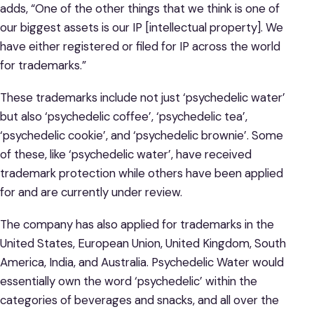
adds, “One of the other things that we think is one of
our biggest assets is our IP [intellectual property]. We
have either registered or filed for IP across the world
for trademarks.”
These trademarks include not just ‘psychedelic water’
but also ‘psychedelic coffee’, ‘psychedelic tea’,
‘psychedelic cookie’, and ‘psychedelic brownie’. Some
of these, like ‘psychedelic water’, have received
trademark protection while others have been applied
for and are currently under review.
The company has also applied for trademarks in the
United States, European Union, United Kingdom, South
America, India, and Australia. Psychedelic Water would
essentially own the word ‘psychedelic’ within the
categories of beverages and snacks, and all over the