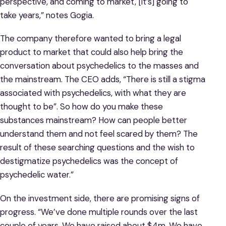
perspective, and coming to market, [it’s] going to
take years,” notes Gogia.
The company therefore wanted to bring a legal
product to market that could also help bring the
conversation about psychedelics to the masses and
the mainstream. The CEO adds, “There is still a stigma
associated with psychedelics, with what they are
thought to be”. So how do you make these
substances mainstream? How can people better
understand them and not feel scared by them? The
result of these searching questions and the wish to
destigmatize psychedelics was the concept of
psychedelic water.”
On the investment side, there are promising signs of
progress. “We’ve done multiple rounds over the last
couple of years. We have raised about $4m. We have