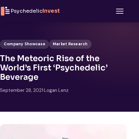
Skip to content
Psychedelic
Invest
Menu
Company Showcase
Market Research
The Meteoric Rise of the
World’s First ‘Psychedelic’
Beverage
September 28, 2021
·
Logan Lenz