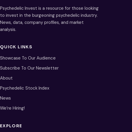
Psychedelic Invest is a resource for those looking
to invest in the burgeoning psychedelic industry.
News, data, company profiles, and market
analysis.
QUICK LINKS
Showcase To Our Audience
Subscribe To Our Newsletter
About
Psychedelic Stock Index
News
We’re Hiring!
EXPLORE