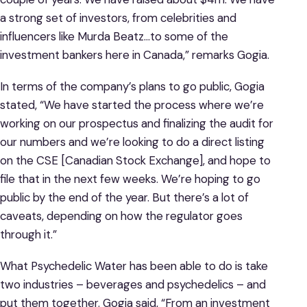
a strong set of investors, from celebrities and
influencers like Murda Beatz…to some of the
investment bankers here in Canada,” remarks Gogia.
In terms of the company’s plans to go public, Gogia
stated, “We have started the process where we’re
working on our prospectus and finalizing the audit for
our numbers and we’re looking to do a direct listing
on the CSE [Canadian Stock Exchange], and hope to
file that in the next few weeks. We’re hoping to go
public by the end of the year. But there’s a lot of
caveats, depending on how the regulator goes
through it.”
What Psychedelic Water has been able to do is take
two industries – beverages and psychedelics – and
put them together. Gogia said, “From an investment