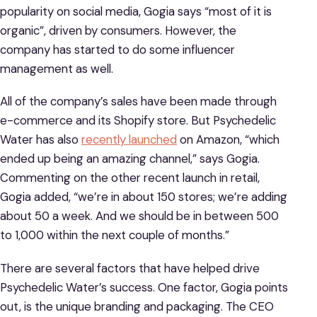
popularity on social media, Gogia says “most of it is
organic”, driven by consumers. However, the
company has started to do some influencer
management as well.
All of the company’s sales have been made through
e-commerce and its Shopify store. But Psychedelic
Water has also
recently launched
on Amazon, “which
ended up being an amazing channel,” says Gogia.
Commenting on the other recent launch in retail,
Gogia added, “we’re in about 150 stores; we’re adding
about 50 a week. And we should be in between 500
to 1,000 within the next couple of months.”
There are several factors that have helped drive
Psychedelic Water’s success. One factor, Gogia points
out, is the unique branding and packaging. The CEO