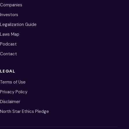
Companies
Investors
Legalization Guide
Laws Map
Podcast
Contact
LEGAL
Terms of Use
Privacy Policy
Disclaimer
North Star Ethics Pledge