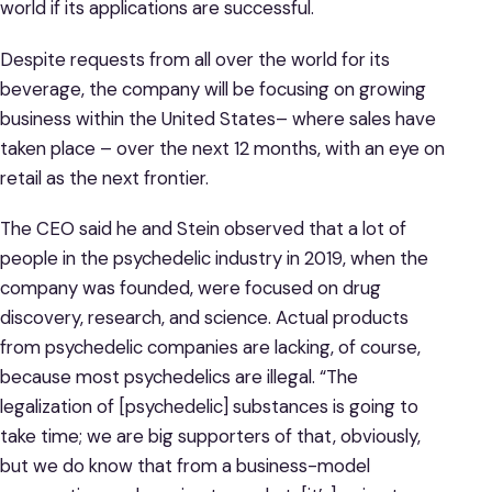
world if its applications are successful.
Despite requests from all over the world for its
beverage, the company will be focusing on growing
business within the United States– where sales have
taken place – over the next 12 months, with an eye on
retail as the next frontier.
The CEO said he and Stein observed that a lot of
people in the psychedelic industry in 2019, when the
company was founded, were focused on drug
discovery, research, and science. Actual products
from psychedelic companies are lacking, of course,
because most psychedelics are illegal. “The
legalization of [psychedelic] substances is going to
take time; we are big supporters of that, obviously,
but we do know that from a business-model