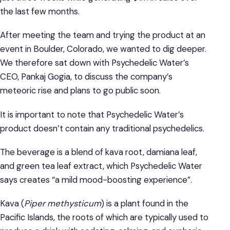
the last few months.
After meeting the team and trying the product at an
event in Boulder, Colorado, we wanted to dig deeper.
We therefore sat down with Psychedelic Water’s
CEO, Pankaj Gogia, to discuss the company’s
meteoric rise and plans to go public soon.
It is important to note that Psychedelic Water’s
product doesn’t contain any traditional psychedelics.
The beverage is a blend of kava root, damiana leaf,
and green tea leaf extract, which Psychedelic Water
says creates “a mild mood-boosting experience”.
Kava (
Piper methysticum
) is a plant found in the
Pacific Islands, the roots of which are typically used to