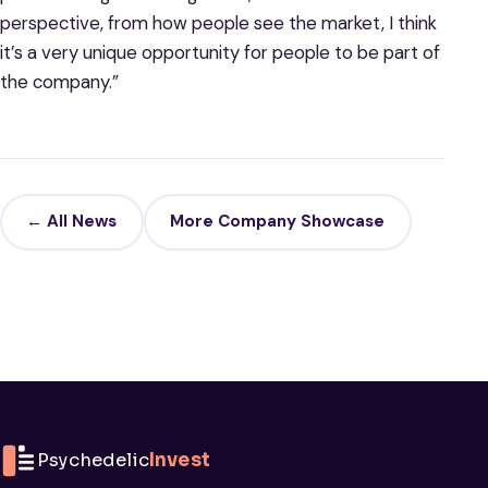
perspective, from how people see the market, I think
it’s a very unique opportunity for people to be part of
the company.”
← All News
More Company Showcase
Psychedelic
Invest