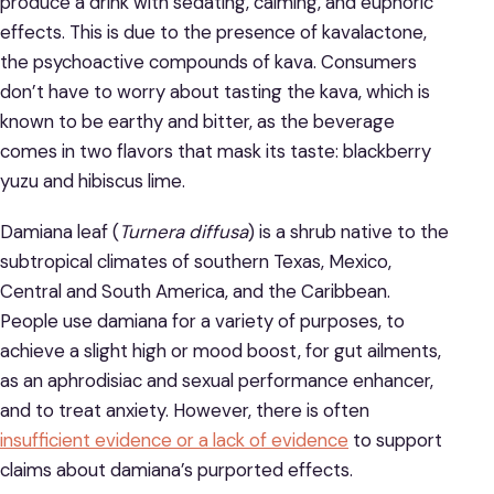
produce a drink with sedating, calming, and euphoric
effects. This is due to the presence of kavalactone,
the psychoactive compounds of kava. Consumers
don’t have to worry about tasting the kava, which is
known to be earthy and bitter, as the beverage
comes in two flavors that mask its taste: blackberry
yuzu and hibiscus lime.
Damiana leaf (
Turnera diffusa
) is a shrub native to the
subtropical climates of southern Texas, Mexico,
Central and South America, and the Caribbean.
People use damiana for a variety of purposes, to
achieve a slight high or mood boost, for gut ailments,
as an aphrodisiac and sexual performance enhancer,
and to treat anxiety. However, there is often
insufficient evidence or a lack of evidence
to support
claims about damiana’s purported effects.