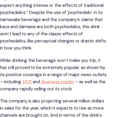
expect anything intense or the effects of traditional
psychedelics.” Despite the use of ‘psychedelic’ in its
namesake beverage and the company’s claims that
kava and damiana are both psychedelics, this drink
won’t lead to any of the classic effects of
psychedelics, like perceptual changes or drastic shifts
in how you think.
While drinking this beverage won’t make you trip, it
has still proved to be extremely popular, as shown by
its positive coverage in a range of major news outlets
– including
VICE
and
Business Insider
– as well as the
company rapidly selling out its stock.
The company is also projecting several million dollars
in sales for the year, which it expects to rise as more
channels are brought on. And in terms of the drink’s