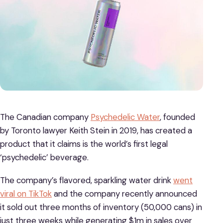
The Canadian company
Psychedelic Water
, founded
by Toronto lawyer Keith Stein in 2019, has created a
product that it claims is the world’s first legal
‘psychedelic’ beverage.
The company’s flavored, sparkling water drink
went
viral on TikTok
and the company recently announced
it sold out three months of inventory (50,000 cans) in
just three weeks while generating $1m in sales over