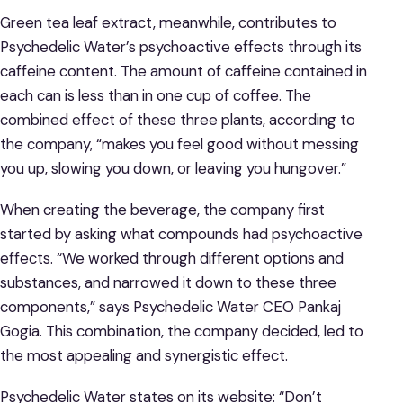
Green tea leaf extract, meanwhile, contributes to
Psychedelic Water’s psychoactive effects through its
caffeine content. The amount of caffeine contained in
each can is less than in one cup of coffee. The
combined effect of these three plants, according to
the company, “makes you feel good without messing
you up, slowing you down, or leaving you hungover.”
When creating the beverage, the company first
started by asking what compounds had psychoactive
effects. “We worked through different options and
substances, and narrowed it down to these three
components,” says Psychedelic Water CEO Pankaj
Gogia. This combination, the company decided, led to
the most appealing and synergistic effect.
Psychedelic Water states on its website: “Don’t