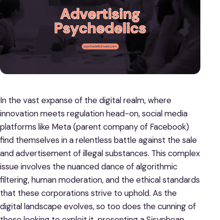
In the vast expanse of the digital realm, where
innovation meets regulation head-on, social media
platforms like Meta (parent company of Facebook)
find themselves in a relentless battle against the sale
and advertisement of illegal substances. This complex
issue involves the nuanced dance of algorithmic
filtering, human moderation, and the ethical standards
that these corporations strive to uphold. As the
digital landscape evolves, so too does the cunning of
those looking to exploit it, presenting a Sisyphean