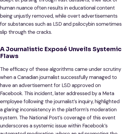
human nuance often results in educational content
being unjustly removed, while overt advertisements
for substances such as LSD and psilocybin sometimes
slip through the cracks.
A Journalistic Exposé Unveils Systemic
Flaws
The efficacy of these algorithms came under scrutiny
when a Canadian journalist successfully managed to
have an advertisement for LSD approved on
Facebook. This incident, later addressed by a Meta
employee following the journalist’s inquiry, highlighted
a glaring inconsistency in the platform’s moderation
system. The National Post’s coverage of this event
underscores a systemic issue within Facebook’s
automated moderation, where an ad promoting the