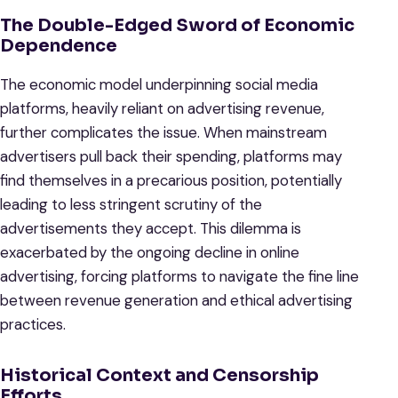
The Double-Edged Sword of Economic
Dependence
The economic model underpinning social media
platforms, heavily reliant on advertising revenue,
further complicates the issue. When mainstream
advertisers pull back their spending, platforms may
find themselves in a precarious position, potentially
leading to less stringent scrutiny of the
advertisements they accept. This dilemma is
exacerbated by the ongoing decline in online
advertising, forcing platforms to navigate the fine line
between revenue generation and ethical advertising
practices.
Historical Context and Censorship
Efforts