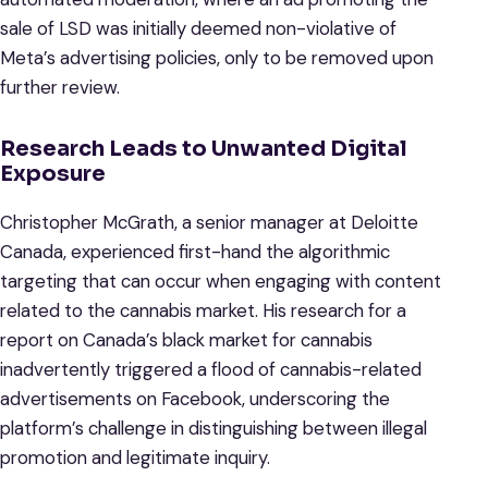
sale of LSD was initially deemed non-violative of
Meta’s advertising policies, only to be removed upon
further review.
Research Leads to Unwanted Digital
Exposure
Christopher McGrath, a senior manager at Deloitte
Canada, experienced first-hand the algorithmic
targeting that can occur when engaging with content
related to the cannabis market. His research for a
report on Canada’s black market for cannabis
inadvertently triggered a flood of cannabis-related
advertisements on Facebook, underscoring the
platform’s challenge in distinguishing between illegal
promotion and legitimate inquiry.