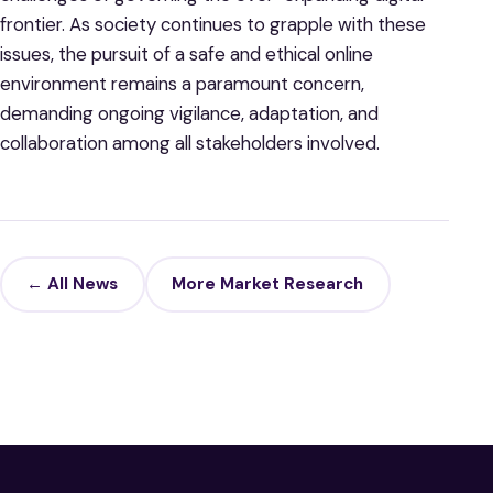
frontier. As society continues to grapple with these
issues, the pursuit of a safe and ethical online
environment remains a paramount concern,
demanding ongoing vigilance, adaptation, and
collaboration among all stakeholders involved.
← All News
More Market Research