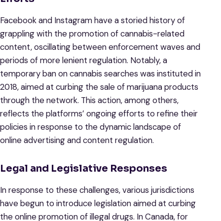
Facebook and Instagram have a storied history of
grappling with the promotion of cannabis-related
content, oscillating between enforcement waves and
periods of more lenient regulation. Notably, a
temporary ban on cannabis searches was instituted in
2018, aimed at curbing the sale of marijuana products
through the network. This action, among others,
reflects the platforms’ ongoing efforts to refine their
policies in response to the dynamic landscape of
online advertising and content regulation.
Legal and Legislative Responses
In response to these challenges, various jurisdictions
have begun to introduce legislation aimed at curbing
the online promotion of illegal drugs. In Canada, for