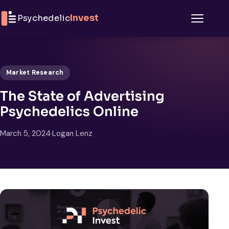
Skip to content
Psychedelic
Invest
Menu
Market Research
The State of Advertising
Psychedelics Online
March 5, 2024
·
Logan Lenz