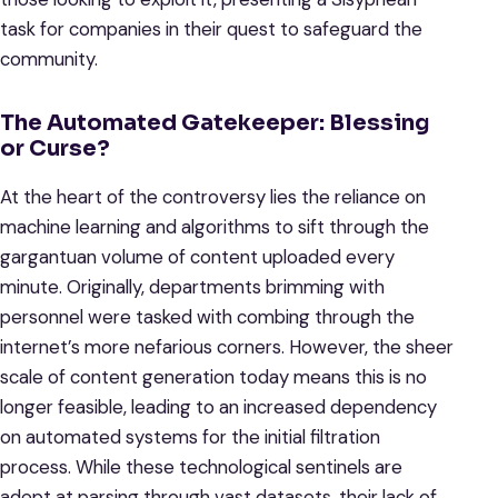
task for companies in their quest to safeguard the
community.
The Automated Gatekeeper: Blessing
or Curse?
At the heart of the controversy lies the reliance on
machine learning and algorithms to sift through the
gargantuan volume of content uploaded every
minute. Originally, departments brimming with
personnel were tasked with combing through the
internet’s more nefarious corners. However, the sheer
scale of content generation today means this is no
longer feasible, leading to an increased dependency
on automated systems for the initial filtration
process. While these technological sentinels are
adept at parsing through vast datasets, their lack of