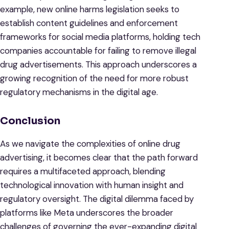
example, new online harms legislation seeks to
establish content guidelines and enforcement
frameworks for social media platforms, holding tech
companies accountable for failing to remove illegal
drug advertisements. This approach underscores a
growing recognition of the need for more robust
regulatory mechanisms in the digital age.
Conclusion
As we navigate the complexities of online drug
advertising, it becomes clear that the path forward
requires a multifaceted approach, blending
technological innovation with human insight and
regulatory oversight. The digital dilemma faced by
platforms like Meta underscores the broader
challenges of governing the ever-expanding digital