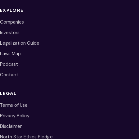
EXPLORE
Companies
Investors
Legalization Guide
Laws Map
Podcast
Contact
LEGAL
Terms of Use
Privacy Policy
Disclaimer
North Star Ethics Pledge