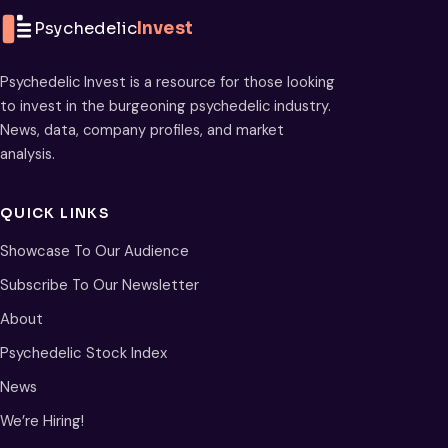
Psychedelic
Invest
Psychedelic Invest is a resource for those looking
to invest in the burgeoning psychedelic industry.
News, data, company profiles, and market
analysis.
QUICK LINKS
Showcase To Our Audience
Subscribe To Our Newsletter
About
Psychedelic Stock Index
News
We’re Hiring!