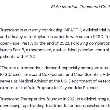
-Blake Mandell , Transcend Co
Transcend is currently conducting IMPACT-1, a clinical trial
and efficacy of methylone in patients with severe PTSD. T
open-label Part A by the end of 2023. Following completion 
launch Part B, a randomized, double-blind, placebo-control
patients with PTSD.
“There is a tremendous demand, especially among veterans
PTSD,” said Transcend Co-Founder and Chief Scientific Advi
serves as Medical Advisor at the U.S. Department of Vetera
director of the Yale Program for Psychedelic Science.
Transcend Therapeutics, founded in 2021, is a clinical-st
developing rapid-acting treatments for neuropsychiatric di