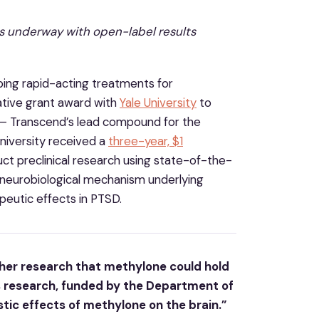
is underway with open-label results
ing rapid-acting treatments for
rative grant award with
Yale University
to
e – Transcend’s lead compound for the
niversity received a
three-year, $1
t preclinical research using state-of-the-
neurobiological mechanism underlying
peutic effects in PTSD.
ther research that methylone could hold
s research, funded by the Department of
stic effects of methylone on the brain.”