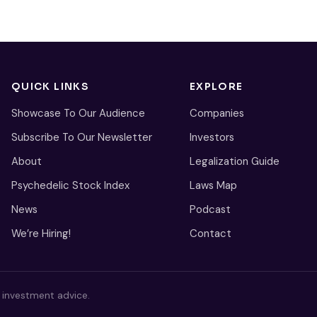
QUICK LINKS
EXPLORE
Showcase To Our Audience
Companies
Subscribe To Our Newsletter
Investors
About
Legalization Guide
Psychedelic Stock Index
Laws Map
News
Podcast
We’re Hiring!
Contact
s investment advice.