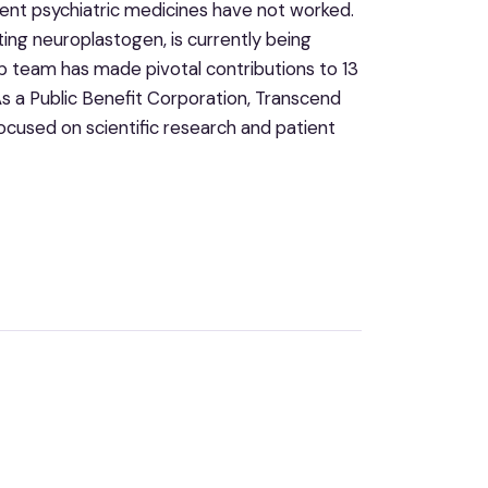
rent psychiatric medicines have not worked.
ing neuroplastogen, is currently being
ip team has made pivotal contributions to 13
 a Public Benefit Corporation, Transcend
ocused on scientific research and patient