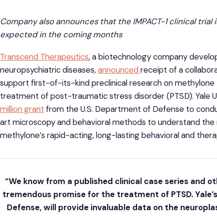
Company also announces that the IMPACT-1 clinical trial 
expected in the coming months
Transcend Therapeutics
, a biotechnology company develop
neuropsychiatric diseases,
announced
receipt of a collabo
support first-of-its-kind preclinical research on methylon
treatment of post-traumatic stress disorder (PTSD). Yale U
million grant
from the U.S. Department of Defense to conduc
art microscopy and behavioral methods to understand the 
methylone’s rapid-acting, long-lasting behavioral and thera
“We know from a published clinical case series and o
tremendous promise for the treatment of PTSD. Yale’
Defense, will provide invaluable data on the neuropla