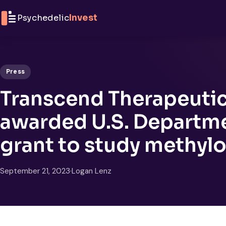
Skip to content
Psychedelic
Invest
Press
Transcend Therapeutic
awarded U.S. Departme
grant to study methyl
September 21, 2023
·
Logan Lenz