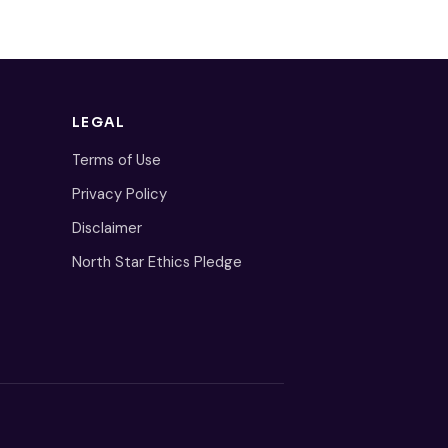
LEGAL
Terms of Use
Privacy Policy
Disclaimer
North Star Ethics Pledge