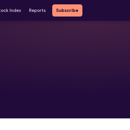
tock Index
Reports
Subscribe