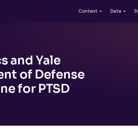
S
Content
Data
s and Yale
nt of Defense
one for PTSD