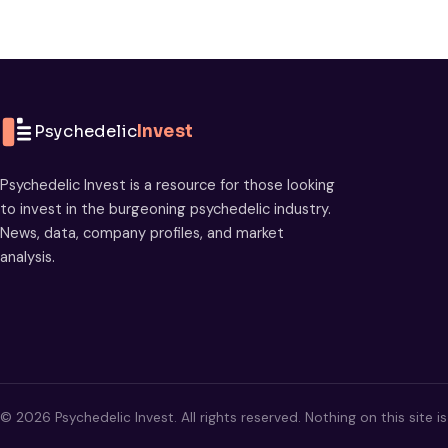
Psychedelic
Invest
Psychedelic Invest is a resource for those looking
to invest in the burgeoning psychedelic industry.
News, data, company profiles, and market
analysis.
© 2026 Psychedelic Invest. All rights reserved. Nothing on this site i