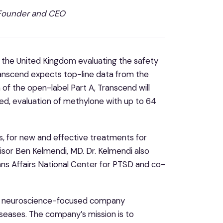
-Founder and CEO
 in the United Kingdom evaluating the safety
ranscend expects top-line data from the
of the open-label Part A, Transcend will
led, evaluation of methylone with up to 64
, for new and effective treatments for
sor Ben Kelmendi, MD. Dr. Kelmendi also
ns Affairs National Center for PTSD and co-
age, neuroscience-focused company
seases. The company’s mission is to