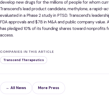
develop new drugs for the millions of people for whom cur
Transcend’s lead product candidate, methylone, a rapid-act
evaluated in a Phase 2 study in PTSD. Transcend’s leadersh
FDA approvals and $7B in M&A and public company value. As
has pledged 10% of its founding shares toward nonprofits f
access.
COMPANIES IN THIS ARTICLE
Transcend Therapeutics
← All News
More Press