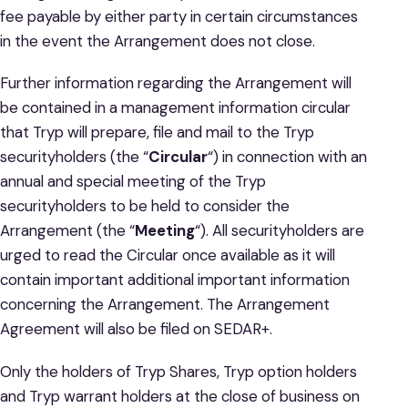
fee payable by either party in certain circumstances
in the event the Arrangement does not close.
Further information regarding the Arrangement will
be contained in a management information circular
that Tryp will prepare, file and mail to the Tryp
securityholders (the “
Circular
“) in connection with an
annual and special meeting of the Tryp
securityholders to be held to consider the
Arrangement (the “
Meeting
“). All securityholders are
urged to read the Circular once available as it will
contain important additional important information
concerning the Arrangement. The Arrangement
Agreement will also be filed on SEDAR+.
Only the holders of Tryp Shares, Tryp option holders
and Tryp warrant holders at the close of business on