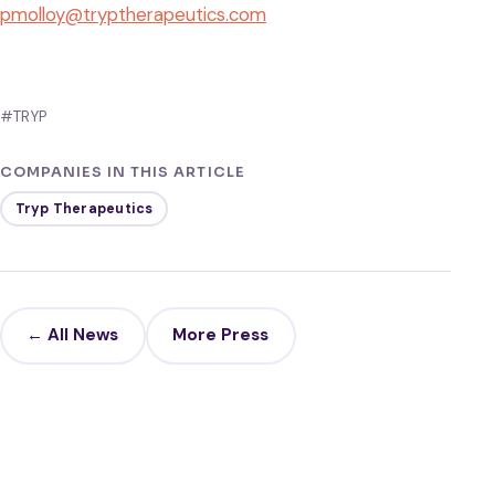
pmolloy@tryptherapeutics.com
#TRYP
COMPANIES IN THIS ARTICLE
Tryp Therapeutics
← All News
More Press