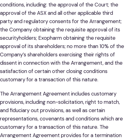
conditions, including: the approval of the Court; the
approval of the ASX and all other applicable third
party and regulatory consents for the Arrangement;
the Company obtaining the requisite approval of its
securityholders; Exopharm obtaining the requisite
approval of its shareholders; no more than 10% of the
Company’s shareholders exercising their rights of
dissent in connection with the Arrangement, and the
satisfaction of certain other closing conditions
customary for a transaction of this nature.
The Arrangement Agreement includes customary
provisions, including non-solicitation, right to match,
and fiduciary out provisions, as well as certain
representations, covenants and conditions which are
customary for a transaction of this nature. The
Arrangement Agreement provides for a termination