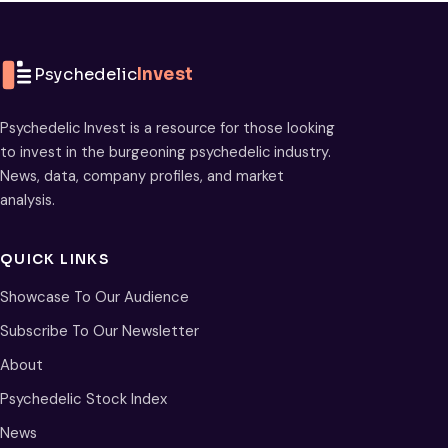
Psychedelic
Invest
Psychedelic Invest is a resource for those looking
to invest in the burgeoning psychedelic industry.
News, data, company profiles, and market
analysis.
QUICK LINKS
Showcase To Our Audience
Subscribe To Our Newsletter
About
Psychedelic Stock Index
News