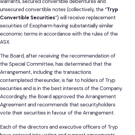
warrants, secured convertible debentures and
unsecured convertible notes (collectively, the “
Tryp
Convertible Securities
“) will receive replacement
securities of Exopharm having substantially similar
economic terms in accordance with the rules of the
ASX.
The Board, after receiving the recommendation of
the Special Committee, has determined that the
Arrangement, including the transactions
contemplated thereunder, is fair to holders of Tryp
securities and is in the best interests of the Company.
Accordingly, the Board approved the Arrangement
Agreement and recommends that securityholders
vote their securities in favour of the Arrangement.
Each of the directors and executive officers of Tryp
have entered into voting and support agreements