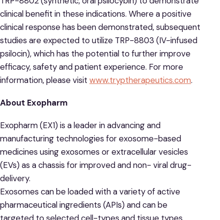
TRP-8802 (synthetic, oral psilocybin) to demonstrate
clinical benefit in these indications. Where a positive
clinical response has been demonstrated, subsequent
studies are expected to utilize TRP-8803 (IV-infused
psilocin), which has the potential to further improve
efficacy, safety and patient experience. For more
information, please visit
www.tryptherapeutics.com
.
About Exopharm
Exopharm (EX1) is a leader in advancing and
manufacturing technologies for exosome-based
medicines using exosomes or extracellular vesicles
(EVs) as a chassis for improved and non- viral drug-
delivery.
Exosomes can be loaded with a variety of active
pharmaceutical ingredients (APIs) and can be
targeted to selected cell-types and tissue types,