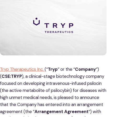
Tryp Therapeutics Inc.
(“
Tryp
” or the “
Company
“)
(
CSE:TRYP
), a clinical-stage biotechnology company
focused on developing intravenous-infused psilocin
(the active metabolite of psilocybin) for diseases with
high unmet medical needs, is pleased to announce
that the Company has entered into an arrangement
agreement (the “
Arrangement Agreement
“) with