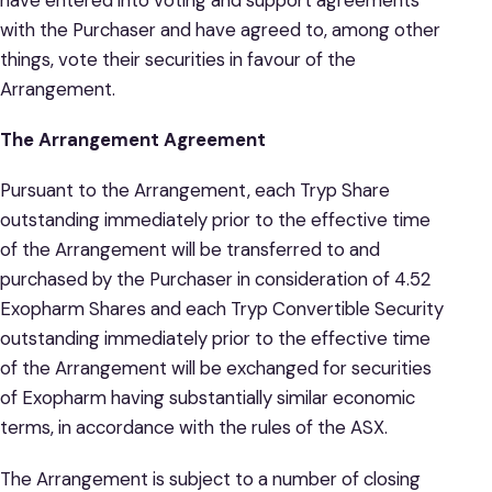
with the Purchaser and have agreed to, among other
things, vote their securities in favour of the
Arrangement.
The Arrangement Agreement
Pursuant to the Arrangement, each Tryp Share
outstanding immediately prior to the effective time
of the Arrangement will be transferred to and
purchased by the Purchaser in consideration of 4.52
Exopharm Shares and each Tryp Convertible Security
outstanding immediately prior to the effective time
of the Arrangement will be exchanged for securities
of Exopharm having substantially similar economic
terms, in accordance with the rules of the ASX.
The Arrangement is subject to a number of closing