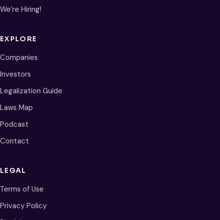
We’re Hiring!
EXPLORE
Companies
Investors
Legalization Guide
Laws Map
Podcast
Contact
LEGAL
Terms of Use
Privacy Policy