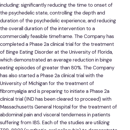
including: significantly reducing the time to onset of
the psychedelic state, controlling the depth and
duration of the psychedelic experience, and reducing
the overall duration of the intervention to a
commercially feasible timeframe. The Company has
completed a Phase 2a clinical trial for the treatment
of Binge Eating Disorder at the University of Florida,
which demonstrated an average reduction in binge
eating episodes of greater than 80%. The Company
has also started a Phase 2a clinical trial with the
University of Michigan for the treatment of
fibromyalgia and is preparing to initiate a Phase 2a
clinical trial (IND has been cleared to proceed) with
Massachusetts General Hospital for the treatment of
abdominal pain and visceral tenderness in patients
suffering from IBS. Each of the studies are utilizing