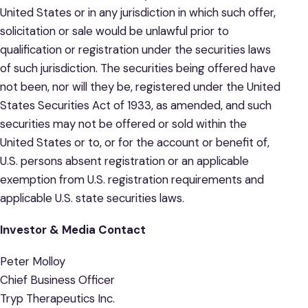
United States or in any jurisdiction in which such offer,
solicitation or sale would be unlawful prior to
qualification or registration under the securities laws
of such jurisdiction. The securities being offered have
not been, nor will they be, registered under the United
States Securities Act of 1933, as amended, and such
securities may not be offered or sold within the
United States or to, or for the account or benefit of,
U.S. persons absent registration or an applicable
exemption from U.S. registration requirements and
applicable U.S. state securities laws.
Investor & Media Contact
Peter Molloy
Chief Business Officer
Tryp Therapeutics Inc.