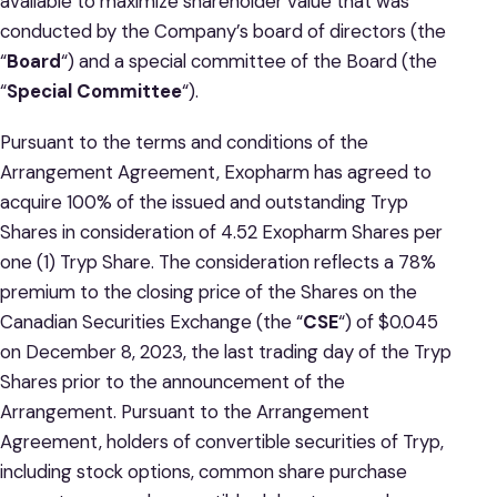
available to maximize shareholder value that was
conducted by the Company’s board of directors (the
“
Board
“) and a special committee of the Board (the
“
Special Committee
“).
Pursuant to the terms and conditions of the
Arrangement Agreement, Exopharm has agreed to
acquire 100% of the issued and outstanding Tryp
Shares in consideration of 4.52 Exopharm Shares per
one (1) Tryp Share. The consideration reflects a 78%
premium to the closing price of the Shares on the
Canadian Securities Exchange (the “
CSE
“) of $0.045
on December 8, 2023, the last trading day of the Tryp
Shares prior to the announcement of the
Arrangement. Pursuant to the Arrangement
Agreement, holders of convertible securities of Tryp,
including stock options, common share purchase