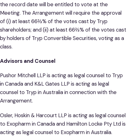
the record date will be entitled to vote at the
Meeting. The Arrangement will require the approval
of (i) at least 66⅔% of the votes cast by Tryp
shareholders; and (ii) at least 66⅔% of the votes cast
by holders of Tryp Convertible Securities, voting as a
class.
Advisors and Counsel
Pushor Mitchell LLP is acting as legal counsel to Tryp
in Canada and K&L Gates LLP is acting as legal
counsel to Tryp in Australia in connection with the
Arrangement.
Osler, Hoskin & Harcourt LLP is acting as legal counsel
to Exopharm in Canada and Hamilton Locke Pty Ltd is
acting as legal counsel to Exopharm in Australia.