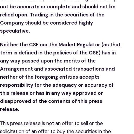
not be accurate or complete and should not be
relied upon. Trading in the securities of the
Company should be considered highly
speculative.
Neither the CSE nor the Market Regulator (as that
term is defined in the policies of the CSE) has in
any way passed upon the merits of the
Arrangement and associated transactions and
neither of the foregoing entities accepts
responsibility for the adequacy or accuracy of
this release or has in any way approved or
disapproved of the contents of this press
release.
This press release is not an offer to sell or the
solicitation of an offer to buy the securities in the