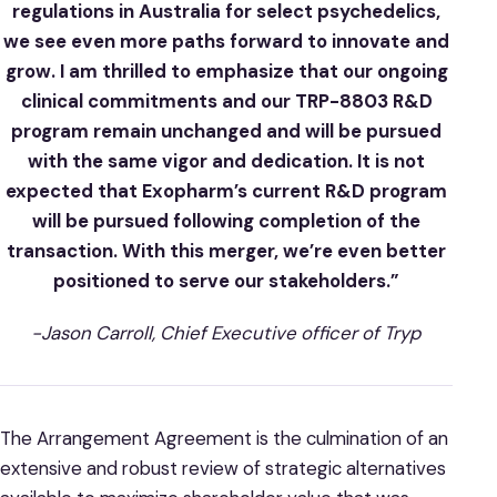
regulations in Australia for select psychedelics,
we see even more paths forward to innovate and
grow. I am thrilled to emphasize that our ongoing
clinical commitments and our TRP-8803 R&D
program remain unchanged and will be pursued
with the same vigor and dedication. It is not
expected that Exopharm’s current R&D program
will be pursued following completion of the
transaction. With this merger, we’re even better
positioned to serve our stakeholders.”
-Jason Carroll, Chief Executive officer of Tryp
The Arrangement Agreement is the culmination of an
extensive and robust review of strategic alternatives