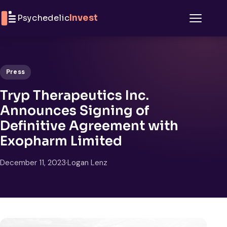
Skip to content
Psychedelic
Invest
Menu
Press
Tryp Therapeutics Inc.
Announces Signing of
Definitive Agreement with
Exopharm Limited
December 11, 2023
·
Logan Lenz