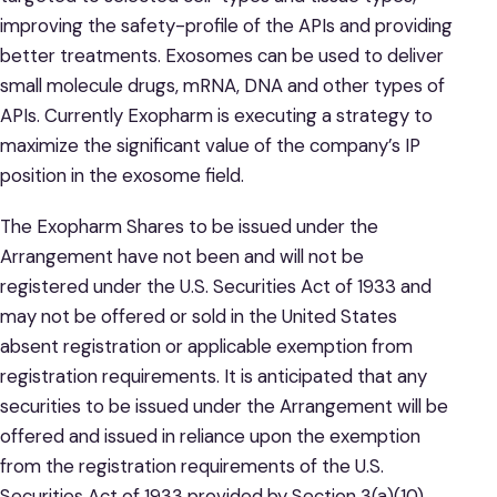
improving the safety-profile of the APIs and providing
better treatments. Exosomes can be used to deliver
small molecule drugs, mRNA, DNA and other types of
APIs. Currently Exopharm is executing a strategy to
maximize the significant value of the company’s IP
position in the exosome field.
The Exopharm Shares to be issued under the
Arrangement have not been and will not be
registered under the U.S. Securities Act of 1933 and
may not be offered or sold in the United States
absent registration or applicable exemption from
registration requirements. It is anticipated that any
securities to be issued under the Arrangement will be
offered and issued in reliance upon the exemption
from the registration requirements of the U.S.
Securities Act of 1933 provided by Section 3(a)(10)