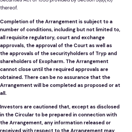
thereof.
Completion of the Arrangement is subject to a
number of conditions, including but not limited to,
all requisite regulatory, court and exchange
approvals, the approval of the Court as well as
the approvals of the securityholders of Tryp and
shareholders of Exopharm. The Arrangement
cannot close until the required approvals are
obtained. There can be no assurance that the
Arrangement will be completed as proposed or at
all.
Investors are cautioned that, except as disclosed
in the Circular to be prepared in connection with
the Arrangement, any information released or
received with respect to the Arrangement may