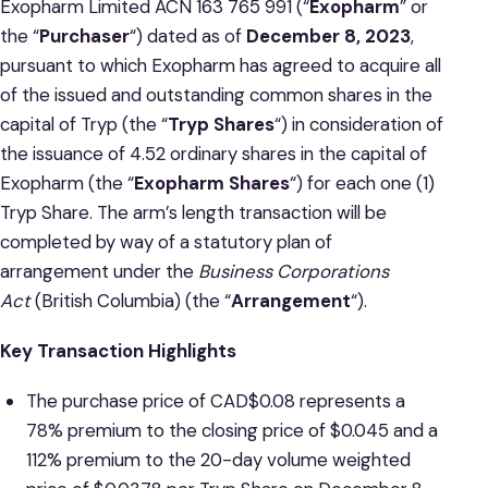
Exopharm Limited ACN 163 765 991 (“
Exopharm
” or
the “
Purchaser
“) dated as of
December 8, 2023
,
pursuant to which Exopharm has agreed to acquire all
of the issued and outstanding common shares in the
capital of Tryp (the “
Tryp Shares
“) in consideration of
the issuance of 4.52 ordinary shares in the capital of
Exopharm (the “
Exopharm Shares
“) for each one (1)
Tryp Share. The arm’s length transaction will be
completed by way of a statutory plan of
arrangement under the
Business Corporations
Act
(British Columbia) (the “
Arrangement
“).
Key Transaction Highlights
The purchase price of CAD$0.08 represents a
78% premium to the closing price of $0.045 and a
112% premium to the 20-day volume weighted