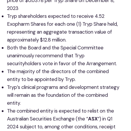
price of $0.0378 per Tryp Share on December 8,
2023
Tryp shareholders expected to receive 4.52
Exopharm Shares for each one (1) Tryp Share held,
representing an aggregate transaction value of
approximately $12.8 million.
Both the Board and the Special Committee
unanimously recommend that Tryp
securityholders vote in favor of the Arrangement.
The majority of the directors of the combined
entity to be appointed by Tryp.
Tryp’s clinical programs and development strategy
will remain as the foundation of the combined
entity.
The combined entity is expected to relist on the
Australian Securities Exchange (the “
ASX
“) in Q1
2024 subject to, among other conditions, receipt