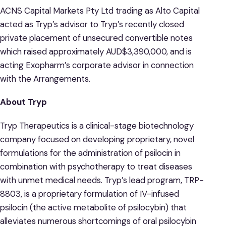
ACNS Capital Markets Pty Ltd trading as Alto Capital
acted as Tryp’s advisor to Tryp’s recently closed
private placement of unsecured convertible notes
which raised approximately AUD$3,390,000, and is
acting Exopharm’s corporate advisor in connection
with the Arrangements.
About Tryp
Tryp Therapeutics is a clinical-stage biotechnology
company focused on developing proprietary, novel
formulations for the administration of psilocin in
combination with psychotherapy to treat diseases
with unmet medical needs. Tryp’s lead program, TRP-
8803, is a proprietary formulation of IV-infused
psilocin (the active metabolite of psilocybin) that
alleviates numerous shortcomings of oral psilocybin