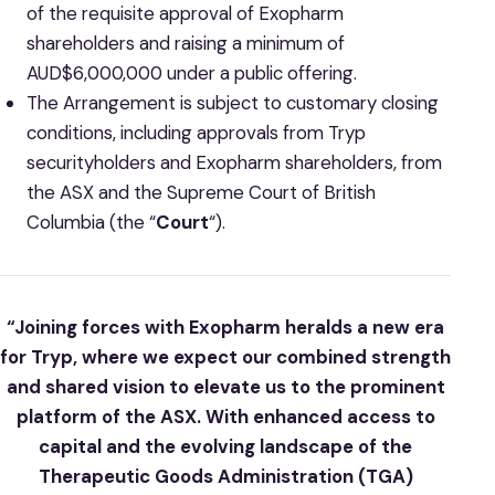
of the requisite approval of Exopharm
shareholders and raising a minimum of
AUD$6,000,000 under a public offering.
The Arrangement is subject to customary closing
conditions, including approvals from Tryp
securityholders and Exopharm shareholders, from
the ASX and the Supreme Court of British
Columbia (the “
Court
“).
“Joining forces with Exopharm heralds a new era
for Tryp, where we expect our combined strength
and shared vision to elevate us to the prominent
platform of the ASX. With enhanced access to
capital and the evolving landscape of the
Therapeutic Goods Administration (TGA)