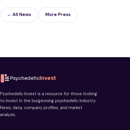
← All News
More Press
Psychedelic
Invest
Psychedelic Invest is a resource for those looking
to invest in the burgeoning psychedelic industry.
News, data, company profiles, and market
analysis.