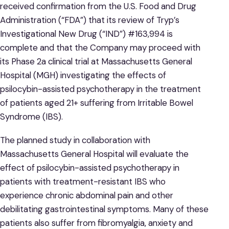
received confirmation from the U.S. Food and Drug
Administration (“FDA”) that its review of Tryp’s
Investigational New Drug (“IND”) #163,994 is
complete and that the Company may proceed with
its Phase 2a clinical trial at Massachusetts General
Hospital (MGH) investigating the effects of
psilocybin-assisted psychotherapy in the treatment
of patients aged 21+ suffering from Irritable Bowel
Syndrome (IBS).
The planned study in collaboration with
Massachusetts General Hospital will evaluate the
effect of psilocybin-assisted psychotherapy in
patients with treatment-resistant IBS who
experience chronic abdominal pain and other
debilitating gastrointestinal symptoms. Many of these
patients also suffer from fibromyalgia, anxiety and