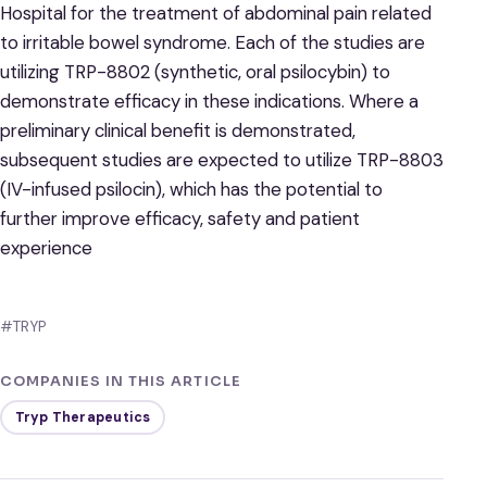
Hospital for the treatment of abdominal pain related
to irritable bowel syndrome. Each of the studies are
utilizing TRP-8802 (synthetic, oral psilocybin) to
demonstrate efficacy in these indications. Where a
preliminary clinical benefit is demonstrated,
subsequent studies are expected to utilize TRP-8803
(IV-infused psilocin), which has the potential to
further improve efficacy, safety and patient
experience
#TRYP
COMPANIES IN THIS ARTICLE
Tryp Therapeutics