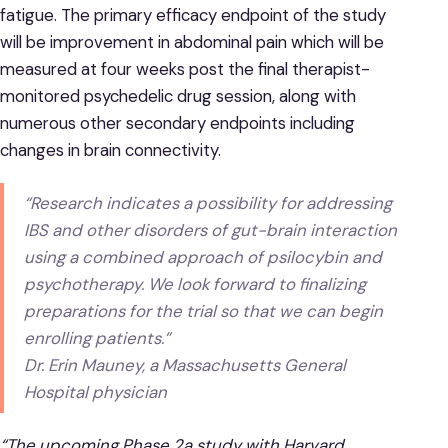
fatigue. The primary efficacy endpoint of the study
will be improvement in abdominal pain which will be
measured at four weeks post the final therapist-
monitored psychedelic drug session, along with
numerous other secondary endpoints including
changes in brain connectivity.
“Research indicates a possibility for addressing
IBS and other disorders of gut-brain interaction
using a combined approach of psilocybin and
psychotherapy. We look forward to finalizing
preparations for the trial so that we can begin
enrolling patients.”
Dr. Erin Mauney, a Massachusetts General
Hospital physician
“The upcoming Phase 2a study with Harvard