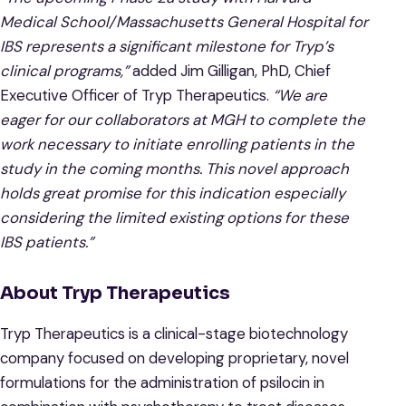
Medical School/Massachusetts General Hospital for
IBS represents a significant milestone for Tryp’s
clinical programs,”
added Jim Gilligan, PhD, Chief
Executive Officer of Tryp Therapeutics.
“We are
eager for our collaborators at MGH to complete the
work necessary to initiate enrolling patients in the
study in the coming months. This novel approach
holds great promise for this indication especially
considering the limited existing options for these
IBS patients.”
About Tryp Therapeutics
Tryp Therapeutics is a clinical-stage biotechnology
company focused on developing proprietary, novel
formulations for the administration of psilocin in