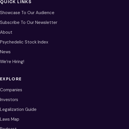
QUICK LINKS
Showcase To Our Audience
Subscribe To Our Newsletter
About
Psychedelic Stock Index
News
We’re Hiring!
EXPLORE
Companies
Investors
Legalization Guide
Laws Map
Podcast