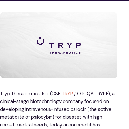
Tryp Therapeutics, Inc. (CSE:
TRYP
/ OTCQB:TRYPF), a
clinical-stage biotechnology company focused on
developing intravenous-infused psilocin (the active
metabolite of psilocybin) for diseases with high
unmet medical needs, today announced it has