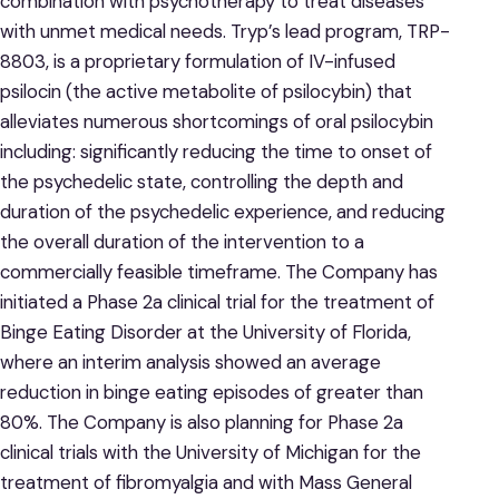
combination with psychotherapy to treat diseases
with unmet medical needs. Tryp’s lead program, TRP-
8803, is a proprietary formulation of IV-infused
psilocin (the active metabolite of psilocybin) that
alleviates numerous shortcomings of oral psilocybin
including: significantly reducing the time to onset of
the psychedelic state, controlling the depth and
duration of the psychedelic experience, and reducing
the overall duration of the intervention to a
commercially feasible timeframe. The Company has
initiated a Phase 2a clinical trial for the treatment of
Binge Eating Disorder at the University of Florida,
where an interim analysis showed an average
reduction in binge eating episodes of greater than
80%. The Company is also planning for Phase 2a
clinical trials with the University of Michigan for the
treatment of fibromyalgia and with Mass General