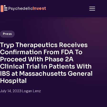
Skip to content
Psychedelic
Invest
Menu
Press
Tryp Therapeutics Receives
Confirmation From FDA To
Proceed With Phase 2A
Clinical Trial in Patients With
IBS at Massachusetts General
Hospital
July 14, 2023
·
Logan Lenz