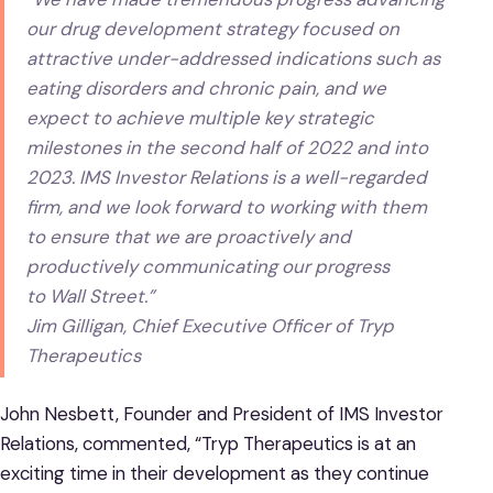
our drug development strategy focused on
attractive under-addressed indications such as
eating disorders and chronic pain, and we
expect to achieve multiple key strategic
milestones in the second half of 2022 and into
2023. IMS Investor Relations is a well-regarded
firm, and we look forward to working with them
to ensure that we are proactively and
productively communicating our progress
to Wall Street.”
Jim Gilligan, Chief Executive Officer of Tryp
Therapeutics
John Nesbett, Founder and President of IMS Investor
Relations, commented, “Tryp Therapeutics is at an
exciting time in their development as they continue