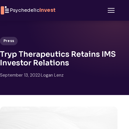
Skip to content
Psychedelic
Invest
Menu
Press
Tryp Therapeutics Retains IMS
Investor Relations
September 13, 2022
·
Logan Lenz