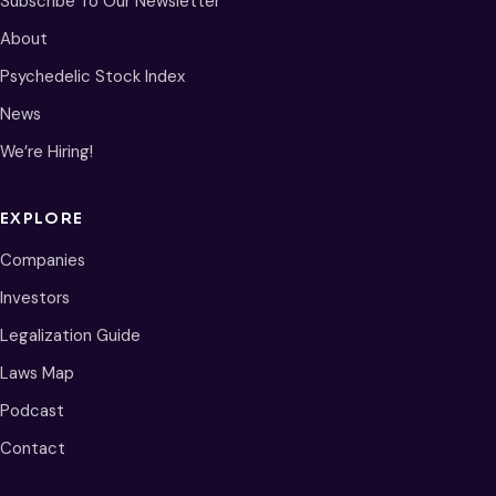
Subscribe To Our Newsletter
About
Psychedelic Stock Index
News
We’re Hiring!
EXPLORE
Companies
Investors
Legalization Guide
Laws Map
Podcast
Contact