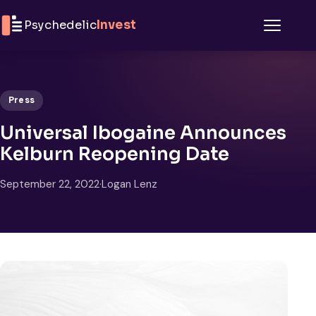
Skip to content
Psychedelic
Invest
Menu
Press
Universal Ibogaine Announces
Kelburn Reopening Date
September 22, 2022
·
Logan Lenz