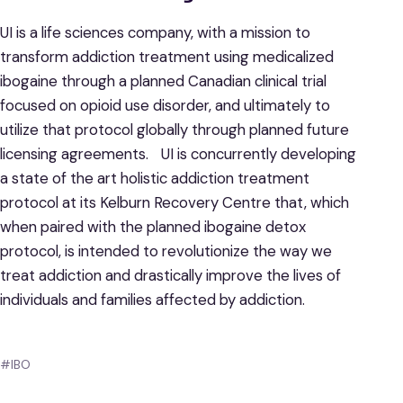
UI is a life sciences company, with a mission to
transform addiction treatment using medicalized
ibogaine through a planned Canadian clinical trial
focused on opioid use disorder, and ultimately to
utilize that protocol globally through planned future
licensing agreements. UI is concurrently developing
a state of the art holistic addiction treatment
protocol at its Kelburn Recovery Centre that, which
when paired with the planned ibogaine detox
protocol, is intended to revolutionize the way we
treat addiction and drastically improve the lives of
individuals and families affected by addiction.
#IBO