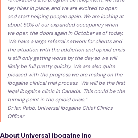
key hires in place, and we are excited to open
and start helping people again. We are looking at
about 50% of our expanded occupancy when
we open the doors again in October as of today.
We have a large referral network for clients and
the situation with the addiction and opioid crisis
is still only getting worse by the day so we will
likely be full pretty quickly. We are also quite
pleased with the progress we are making on the
ibogaine clinical trial process. We will be the first
legal ibogaine clinic in Canada. This could be the
turning point in the opioid crisis.”
Dr Ian Rabb, Universal Ibogaine Chief Clinics
Officer
About
Universal Ibogaine Inc