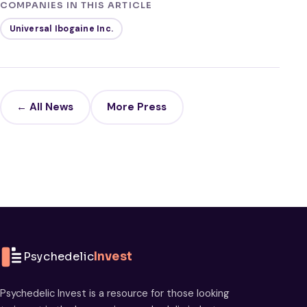
COMPANIES IN THIS ARTICLE
Universal Ibogaine Inc.
← All News
More Press
Psychedelic
Invest
Psychedelic Invest is a resource for those looking