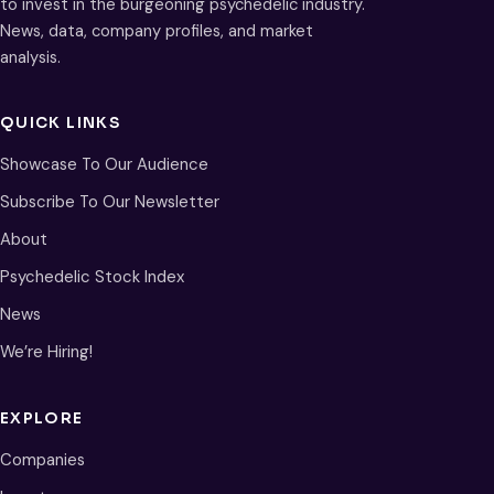
to invest in the burgeoning psychedelic industry.
News, data, company profiles, and market
analysis.
QUICK LINKS
Showcase To Our Audience
Subscribe To Our Newsletter
About
Psychedelic Stock Index
News
We’re Hiring!
EXPLORE
Companies