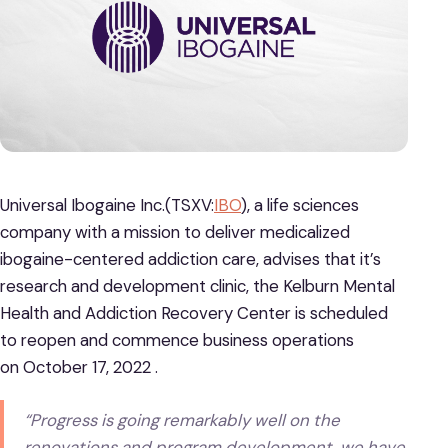
Universal Ibogaine Inc.(TSXV:
IBO
), a life sciences
company with a mission to deliver medicalized
ibogaine-centered addiction care, advises that it’s
research and development clinic, the Kelburn Mental
Health and Addiction Recovery Center is scheduled
to reopen and commence business operations
on October 17, 2022 .
“Progress is going remarkably well on the
renovations and program development, we have