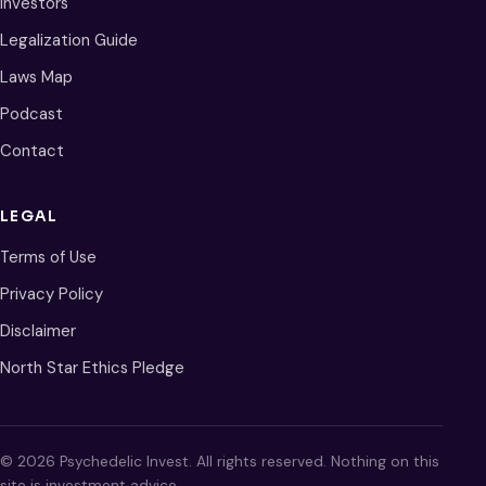
Investors
Legalization Guide
Laws Map
Podcast
Contact
LEGAL
Terms of Use
Privacy Policy
Disclaimer
North Star Ethics Pledge
© 2026 Psychedelic Invest. All rights reserved. Nothing on this
site is investment advice.