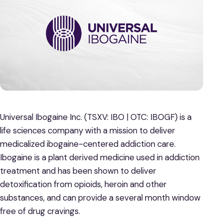
Universal Ibogaine Inc. (TSXV: IBO | OTC: IBOGF) is a
life sciences company with a mission to deliver
medicalized ibogaine-centered addiction care.
Ibogaine is a plant derived medicine used in addiction
treatment and has been shown to deliver
detoxification from opioids, heroin and other
substances, and can provide a several month window
free of drug cravings.