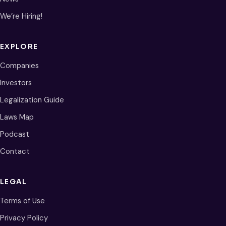
We’re Hiring!
EXPLORE
Companies
Investors
Legalization Guide
Laws Map
Podcast
Contact
LEGAL
Terms of Use
Privacy Policy