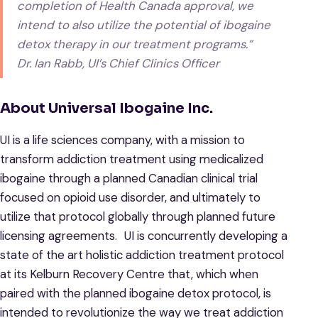
completion of Health Canada approval, we
intend to also utilize the potential of ibogaine
detox therapy in our treatment programs.”
Dr. Ian Rabb, UI’s Chief Clinics Officer
About Universal Ibogaine Inc.
UI is a life sciences company, with a mission to
transform addiction treatment using medicalized
ibogaine through a planned Canadian clinical trial
focused on opioid use disorder, and ultimately to
utilize that protocol globally through planned future
licensing agreements. UI is concurrently developing a
state of the art holistic addiction treatment protocol
at its Kelburn Recovery Centre that, which when
paired with the planned ibogaine detox protocol, is
intended to revolutionize the way we treat addiction