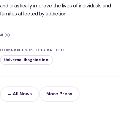
and drastically improve the lives of individuals and
families affected by addiction.
#IBO
COMPANIES IN THIS ARTICLE
Universal Ibogaine Inc.
← All News
More Press