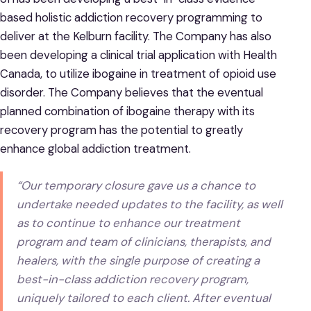
based holistic addiction recovery programming to
deliver at the Kelburn facility. The Company has also
been developing a clinical trial application with Health
Canada, to utilize ibogaine in treatment of opioid use
disorder. The Company believes that the eventual
planned combination of ibogaine therapy with its
recovery program has the potential to greatly
enhance global addiction treatment.
“Our temporary closure gave us a chance to
undertake needed updates to the facility, as well
as to continue to enhance our treatment
program and team of clinicians, therapists, and
healers, with the single purpose of creating a
best-in-class addiction recovery program,
uniquely tailored to each client. After eventual