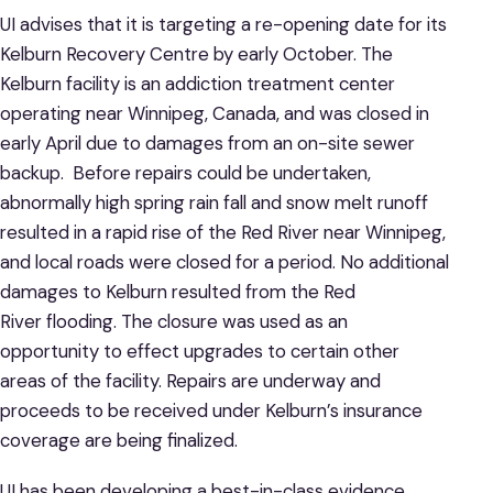
UI advises that it is targeting a re-opening date for its
Kelburn Recovery Centre by early October. The
Kelburn facility is an addiction treatment center
operating near Winnipeg, Canada, and was closed in
early April due to damages from an on-site sewer
backup. Before repairs could be undertaken,
abnormally high spring rain fall and snow melt runoff
resulted in a rapid rise of the Red River near Winnipeg,
and local roads were closed for a period. No additional
damages to Kelburn resulted from the Red
River flooding. The closure was used as an
opportunity to effect upgrades to certain other
areas of the facility. Repairs are underway and
proceeds to be received under Kelburn’s insurance
coverage are being finalized.
UI has been developing a best-in-class evidence