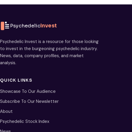
Psychedelic
Invest
Psychedelic Invest is a resource for those looking
to invest in the burgeoning psychedelic industry.
News, data, company profiles, and market
analysis.
QUICK LINKS
Showcase To Our Audience
Subscribe To Our Newsletter
About
Psychedelic Stock Index
News