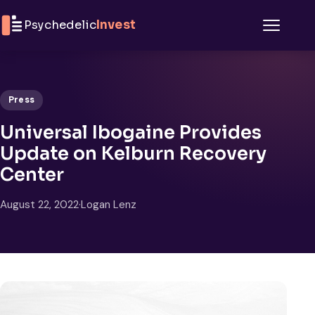
Skip to content
Psychedelic
Invest
Menu
Press
Universal Ibogaine Provides
Update on Kelburn Recovery
Center
August 22, 2022
·
Logan Lenz