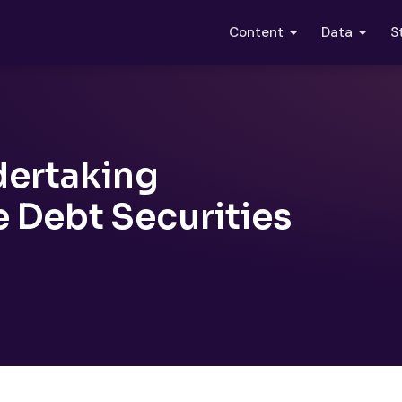
S
Content
Data
dertaking
e Debt Securities