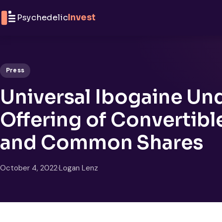
Skip to content
Psychedelic
Invest
Press
Universal Ibogaine Un
Offering of Convertibl
and Common Shares
October 4, 2022
·
Logan Lenz