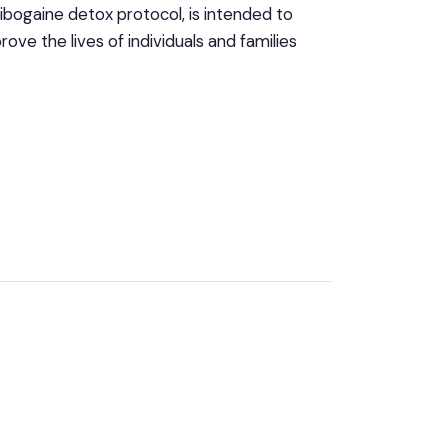
bogaine detox protocol, is intended to
ove the lives of individuals and families