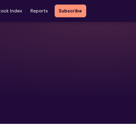
tock Index
Reports
Subscribe