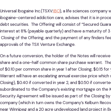
Universal Ibogaine Inc.(TSXV:
IBO
), a life sciences company w
ibogaine-centered addiction care, advises that it is in proces
debt securities. The Offering will consist of “Secured Guar
interest at 8% (payable quarterly) and have a maturity of 3
Closing of the Offering, and the payment of any finders fee
approvals of the TSX Venture Exchange.
On a future conversion, the holder of the Notes will recei
share and a one-half common share purchase warrant. The 
of $0.10 per common share in year 1 after Closing, $0.15 for
Warrant will have an escalating annual exercise price which wi
Closing), $0.40 if converted in year 2, and $0.50 if converte
subordinated to the Company’s existing mortgage on the 
Security Agreement will be issued as part of the Closing b
company (which in turn owns the Company’s Kelburn Recove
near Winnipeg and a 20 acre undeveloped land project in Be