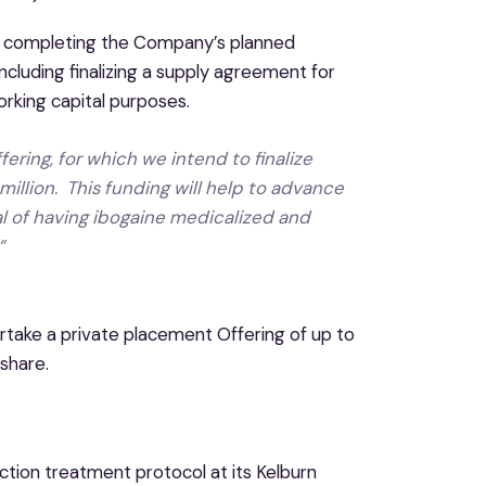
n completing the Company’s planned
including finalizing a supply agreement for
orking capital purposes.
ering, for which we intend to finalize
million. This funding will help to advance
al of having ibogaine medicalized and
”
ertake a private placement Offering of up to
share.
iction treatment protocol at its Kelburn