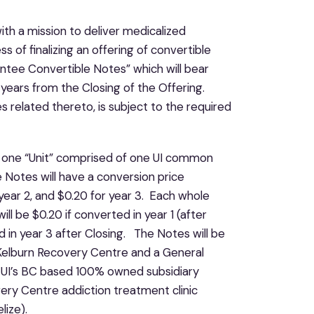
ith a mission to deliver medicalized
s of finalizing an offering of convertible
antee Convertible Notes” which will bear
 years from the Closing of the Offering.
s related thereto, is subject to the required
ve one “Unit” comprised of one UI common
Notes will have a conversion price
 year 2, and $0.20 for year 3. Each whole
ll be $0.20 if converted in year 1 (after
d in year 3 after Closing. The Notes will be
Kelburn Recovery Centre and a General
y UI’s BC based 100% owned subsidiary
ry Centre addiction treatment clinic
lize).