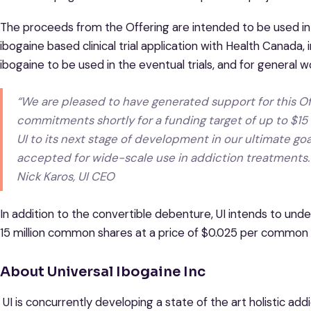
The proceeds from the Offering are intended to be used i
ibogaine based clinical trial application with Health Canada, 
ibogaine to be used in the eventual trials, and for general w
“We are pleased to have generated support for this Off
commitments shortly for a funding target of up to $15 
UI to its next stage of development in our ultimate go
accepted for wide-scale use in addiction treatments.
Nick Karos, UI CEO
In addition to the convertible debenture, UI intends to und
15 million common shares at a price of $0.025 per common 
About Universal Ibogaine Inc
UI is concurrently developing a state of the art holistic add