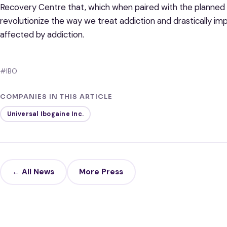
Recovery Centre that, which when paired with the planned i
revolutionize the way we treat addiction and drastically impr
affected by addiction.
#IBO
COMPANIES IN THIS ARTICLE
Universal Ibogaine Inc.
← All News
More Press