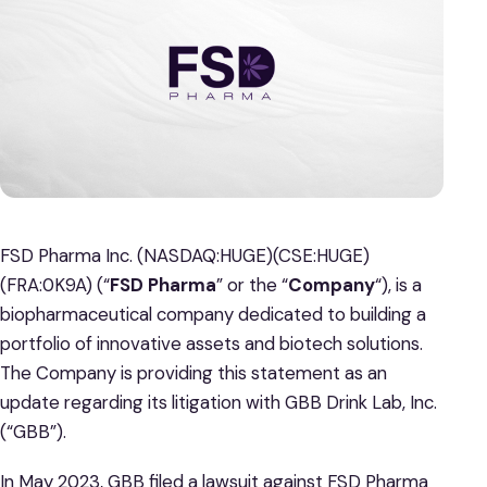
FSD Pharma Inc. (NASDAQ:HUGE)(CSE:HUGE)
(FRA:0K9A) (“
FSD Pharma
” or the “
Company
“), is a
biopharmaceutical company dedicated to building a
portfolio of innovative assets and biotech solutions.
The Company is providing this statement as an
update regarding its litigation with GBB Drink Lab, Inc.
(“GBB”).
In May 2023, GBB filed a lawsuit against FSD Pharma