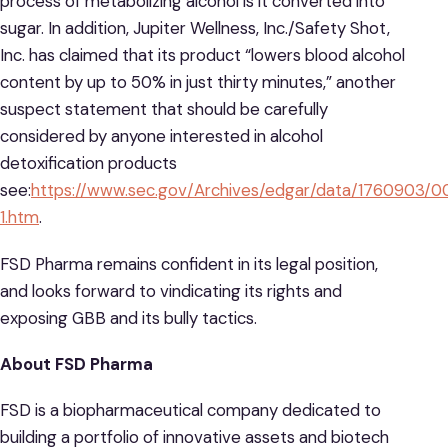
process of metabolizing alcohol is it converted into
sugar. In addition, Jupiter Wellness, Inc./Safety Shot,
Inc. has claimed that its product “lowers blood alcohol
content by up to 50% in just thirty minutes,” another
suspect statement that should be carefully
considered by anyone interested in alcohol
detoxification products
see:
https://www.sec.gov/Archives/edgar/data/1760903/
1.htm
.
FSD Pharma remains confident in its legal position,
and looks forward to vindicating its rights and
exposing GBB and its bully tactics.
About FSD Pharma
FSD is a biopharmaceutical company dedicated to
building a portfolio of innovative assets and biotech