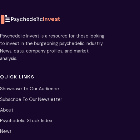
Psychedelic
Invest
Psychedelic Invest is a resource for those looking
to invest in the burgeoning psychedelic industry.
News, data, company profiles, and market
analysis.
QUICK LINKS
Showcase To Our Audience
Subscribe To Our Newsletter
About
Psychedelic Stock Index
News