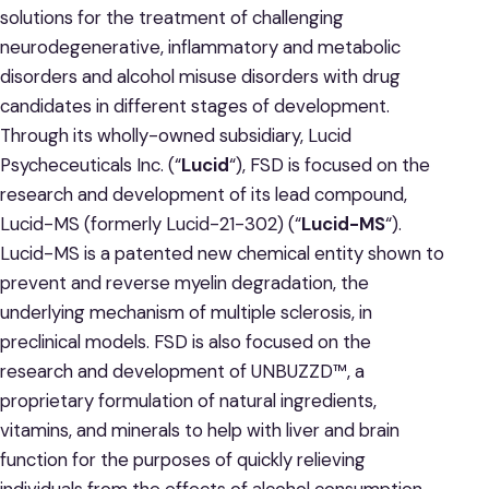
solutions for the treatment of challenging
neurodegenerative, inflammatory and metabolic
disorders and alcohol misuse disorders with drug
candidates in different stages of development.
Through its wholly-owned subsidiary, Lucid
Psycheceuticals Inc. (“
Lucid
“), FSD is focused on the
research and development of its lead compound,
Lucid-MS (formerly Lucid-21-302) (“
Lucid-MS
“).
Lucid-MS is a patented new chemical entity shown to
prevent and reverse myelin degradation, the
underlying mechanism of multiple sclerosis, in
preclinical models. FSD is also focused on the
research and development of UNBUZZD™, a
proprietary formulation of natural ingredients,
vitamins, and minerals to help with liver and brain
function for the purposes of quickly relieving