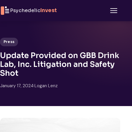
Skip to content
Psychedelic
Invest
Menu
Press
Update Provided on GBB Drink
Lab, Inc. Litigation and Safety
Shot
January 17, 2024
·
Logan Lenz