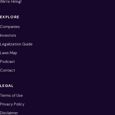
We’re Hiring!
EXPLORE
Companies
Investors
Legalization Guide
Laws Map
Podcast
Contact
LEGAL
Terms of Use
Privacy Policy
Disclaimer