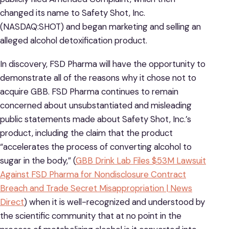
changed its name to Safety Shot, Inc.
(NASDAQ:SHOT) and began marketing and selling an
alleged alcohol detoxification product.
In discovery, FSD Pharma will have the opportunity to
demonstrate all of the reasons why it chose not to
acquire GBB. FSD Pharma continues to remain
concerned about unsubstantiated and misleading
public statements made about Safety Shot, Inc.’s
product, including the claim that the product
“accelerates the process of converting alcohol to
sugar in the body,” (
GBB Drink Lab Files $53M Lawsuit
Against FSD Pharma for Nondisclosure Contract
Breach and Trade Secret Misappropriation | News
Direct
) when it is well-recognized and understood by
the scientific community that at no point in the