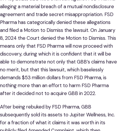
alleging a material breach of a mutual nondisclosure
agreement and trade secret misappropriation. FSD
Pharma has categorically denied these allegations
and filed a Motion to Dismiss the lawsuit. On January
8, 2024 the Court denied the Motion to Dismiss. This
means only that FSD Pharma will now proceed with
discovery, during which it is confident that it will be
able to demonstrate not only that GBB’s claims have
no merit, but that this lawsuit, which baselessly
demands $53 million dollars from FSD Pharma, is
nothing more than an effort to harm FSD Pharma
after it decided not to acquire GBB in 2022.
After being rebuked by FSD Pharma, GBB
subsequently sold its assets to Jupiter Wellness, Inc.
for a fraction of what it claims it was worth in its
publicly filed Amended Complaint, which then