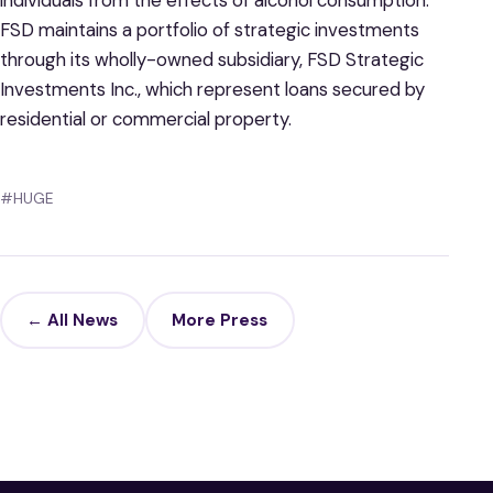
individuals from the effects of alcohol consumption.
FSD maintains a portfolio of strategic investments
through its wholly-owned subsidiary, FSD Strategic
Investments Inc., which represent loans secured by
residential or commercial property.
#HUGE
← All News
More Press