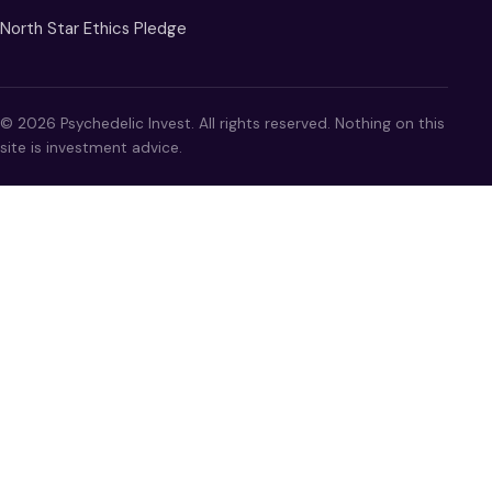
North Star Ethics Pledge
© 2026 Psychedelic Invest. All rights reserved. Nothing on this
site is investment advice.