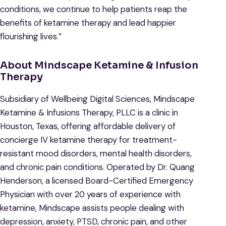
conditions, we continue to help patients reap the
benefits of ketamine therapy and lead happier
flourishing lives.”
About Mindscape Ketamine & Infusion
Therapy
Subsidiary of Wellbeing Digital Sciences, Mindscape
Ketamine & Infusions Therapy, PLLC is a clinic in
Houston, Texas, offering affordable delivery of
concierge IV ketamine therapy for treatment-
resistant mood disorders, mental health disorders,
and chronic pain conditions. Operated by Dr. Quang
Henderson, a licensed Board-Certified Emergency
Physician with over 20 years of experience with
ketamine, Mindscape assists people dealing with
depression, anxiety, PTSD, chronic pain, and other