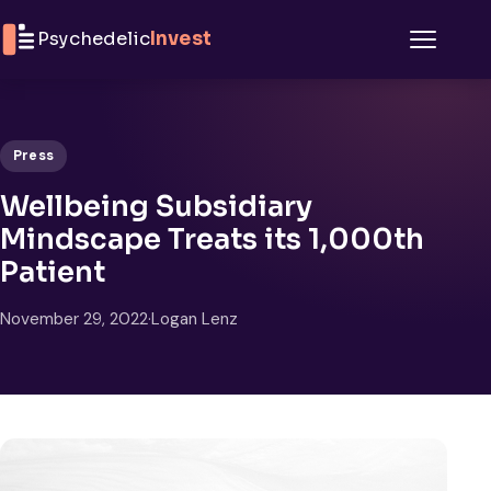
Skip to content
Psychedelic
Invest
Menu
Press
Wellbeing Subsidiary
Mindscape Treats its 1,000th
Patient
November 29, 2022
·
Logan Lenz