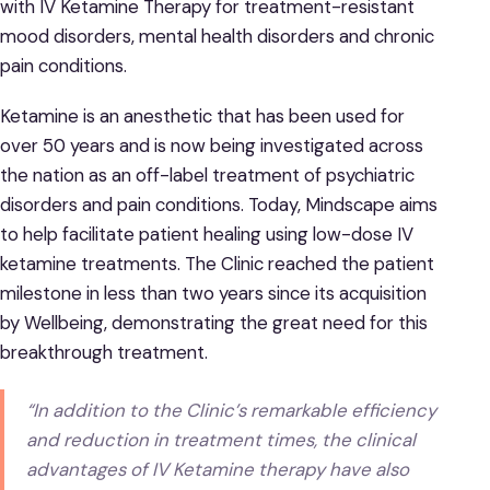
with IV Ketamine Therapy for treatment-resistant
mood disorders, mental health disorders and chronic
pain conditions.
Ketamine is an anesthetic that has been used for
over 50 years and is now being investigated across
the nation as an off-label treatment of psychiatric
disorders and pain conditions. Today, Mindscape aims
to help facilitate patient healing using low-dose IV
ketamine treatments. The Clinic reached the patient
milestone in less than two years since its acquisition
by Wellbeing, demonstrating the great need for this
breakthrough treatment.
“In addition to the Clinic’s remarkable efficiency
and reduction in treatment times, the clinical
advantages of IV Ketamine therapy have also