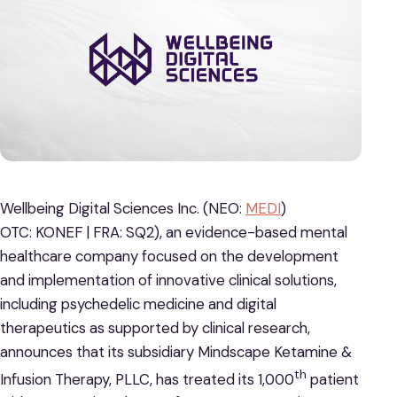
Wellbeing Digital Sciences Inc. (NEO:
MEDI
)
OTC: KONEF | FRA: SQ2), an evidence-based mental
healthcare company focused on the development
and implementation of innovative clinical solutions,
including psychedelic medicine and digital
therapeutics as supported by clinical research,
announces that its subsidiary Mindscape Ketamine &
th
Infusion Therapy, PLLC, has treated its 1,000
patient