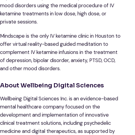
mood disorders using the medical procedure of IV
ketamine treatments in low dose, high dose, or
private sessions.
Mindscape is the only IV ketamine clinic in Houston to
offer virtual reality-based guided meditation to
complement IV ketamine infusions in the treatment
of depression, bipolar disorder, anxiety, PTSD, OCD,
and other mood disorders.
About Wellbeing Digital Sciences
Wellbeing Digital Sciences Inc. is an evidence-based
mental healthcare company focused on the
development and implementation of innovative
clinical treatment solutions, including psychedelic
medicine and digital therapeutics, as supported by