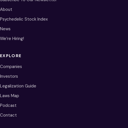
About
Psychedelic Stock Index
News
We’re Hiring!
EXPLORE
Companies
Investors
Legalization Guide
Laws Map
Podcast
Contact