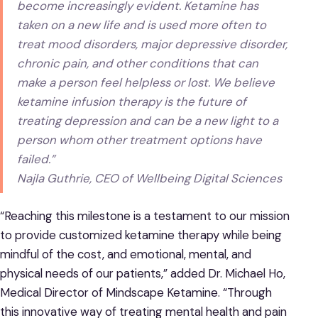
become increasingly evident. Ketamine has
taken on a new life and is used more often to
treat mood disorders, major depressive disorder,
chronic pain, and other conditions that can
make a person feel helpless or lost. We believe
ketamine infusion therapy is the future of
treating depression and can be a new light to a
person whom other treatment options have
failed.”
Najla Guthrie, CEO of Wellbeing Digital Sciences
“Reaching this milestone is a testament to our mission
to provide customized ketamine therapy while being
mindful of the cost, and emotional, mental, and
physical needs of our patients,” added Dr. Michael Ho,
Medical Director of Mindscape Ketamine. “Through
this innovative way of treating mental health and pain