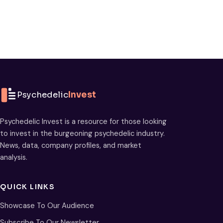
Psychedelic
Invest
Psychedelic Invest is a resource for those looking
to invest in the burgeoning psychedelic industry.
News, data, company profiles, and market
analysis.
QUICK LINKS
Showcase To Our Audience
Subscribe To Our Newsletter