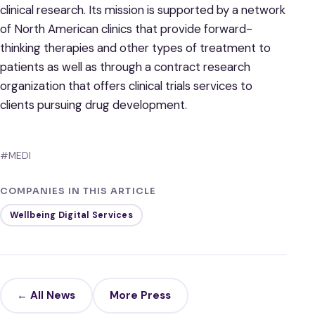
clinical research. Its mission is supported by a network
of North American clinics that provide forward-
thinking therapies and other types of treatment to
patients as well as through a contract research
organization that offers clinical trials services to
clients pursuing drug development.
#MEDI
COMPANIES IN THIS ARTICLE
Wellbeing Digital Services
← All News
More Press