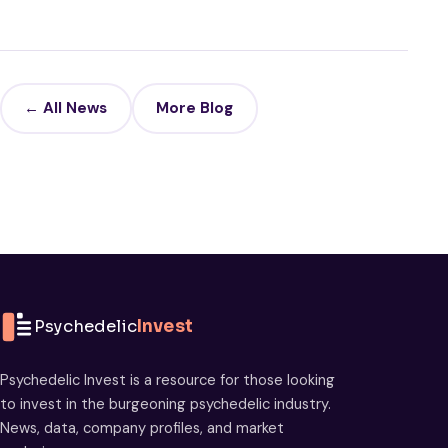
← All News
More Blog
Psychedelic
Invest
Psychedelic Invest is a resource for those looking
to invest in the burgeoning psychedelic industry.
News, data, company profiles, and market