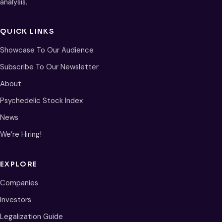
analysis.
QUICK LINKS
Showcase To Our Audience
Subscribe To Our Newsletter
About
Psychedelic Stock Index
News
We’re Hiring!
EXPLORE
Companies
Investors
Legalization Guide