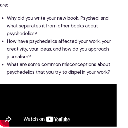
are:
Why did you write your new book, Psyched, and
what separates it from other books about
psychedelics?
How have psychedelics affected your work, your
creativity, your ideas, and how do you approach
journalism?
What are some common misconceptions about
psychedelics that you try to dispel in your work?