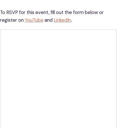
To RSVP for this event, fill out the form below or
register on
YouTube
and
LinkedIn
.