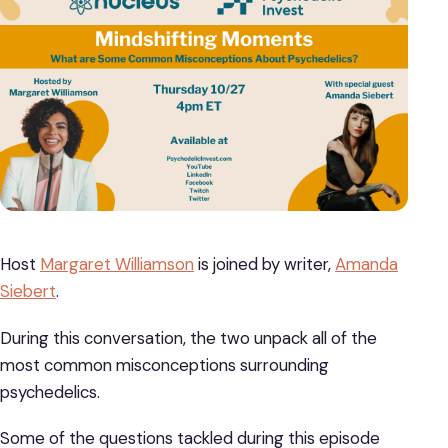
Host
Margaret Williamson
is joined by writer,
Amanda
Siebert
.
During this conversation, the two unpack all of the
most common misconceptions surrounding
psychedelics.
Some of the questions tackled during this episode