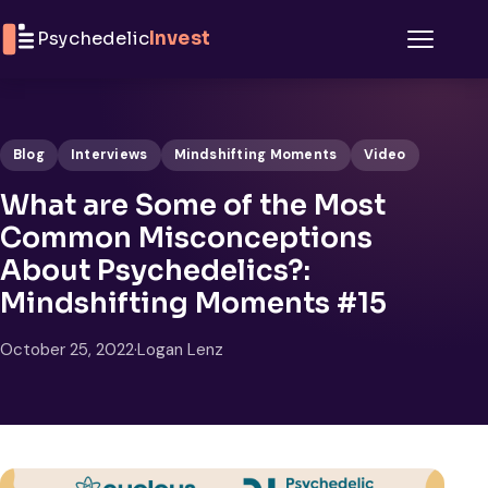
Skip to content
Psychedelic
Invest
Menu
Blog
Interviews
Mindshifting Moments
Video
What are Some of the Most
Common Misconceptions
About Psychedelics?:
Mindshifting Moments #15
October 25, 2022
·
Logan Lenz