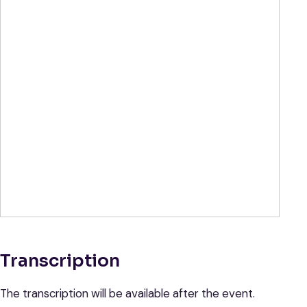
Transcription
The transcription will be available after the event.