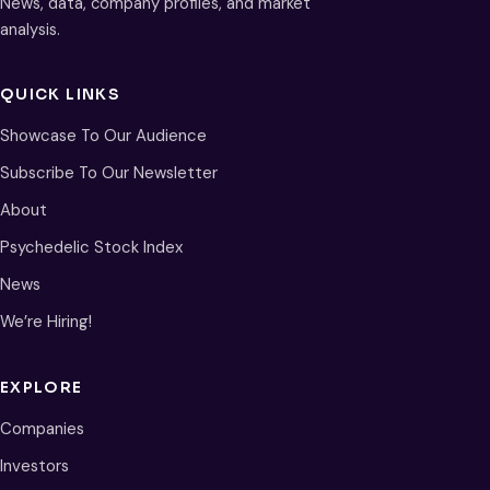
News, data, company profiles, and market
analysis.
QUICK LINKS
Showcase To Our Audience
Subscribe To Our Newsletter
About
Psychedelic Stock Index
News
We’re Hiring!
EXPLORE
Companies
Investors