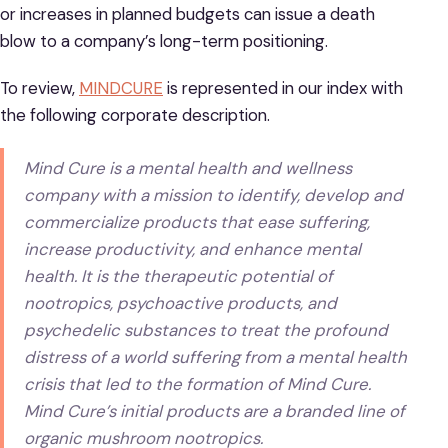
or increases in planned budgets can issue a death
blow to a company’s long-term positioning.
To review,
MINDCURE
is represented in our index with
the following corporate description.
Mind Cure is a mental health and wellness
company with a mission to identify, develop and
commercialize products that ease suffering,
increase productivity, and enhance mental
health. It is the therapeutic potential of
nootropics, psychoactive products, and
psychedelic substances to treat the profound
distress of a world suffering from a mental health
crisis that led to the formation of Mind Cure.
Mind Cure’s initial products are a branded line of
organic mushroom nootropics.