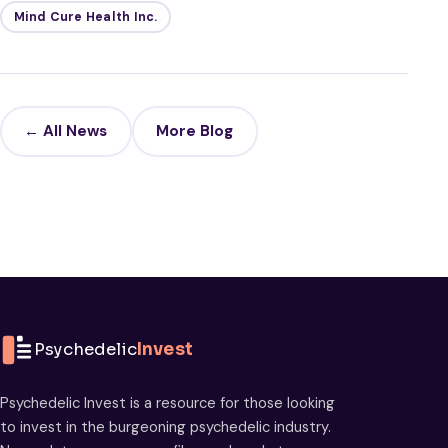
Mind Cure Health Inc.
← All News
More Blog
Psychedelic
Invest
Psychedelic Invest is a resource for those looking
to invest in the burgeoning psychedelic industry.