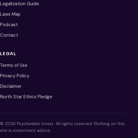
Legalization Guide
Laws Map
Podcast
Contact
LEGAL
Terms of Use
Privacy Policy
Disclaimer
North Star Ethics Pledge
© 2026 Psychedelic Invest. All rights reserved. Nothing on this
site is investment advice.