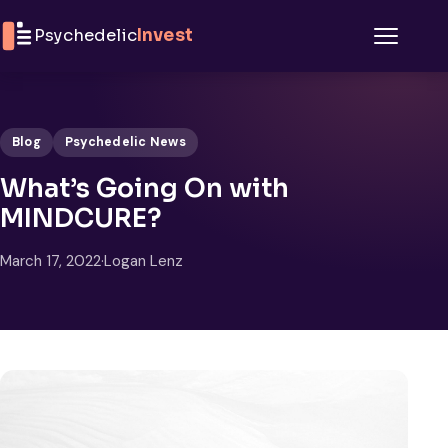
Skip to content
Psychedelic
Invest
Menu
Blog
Psychedelic News
What’s Going On with
MINDCURE?
March 17, 2022
·
Logan Lenz