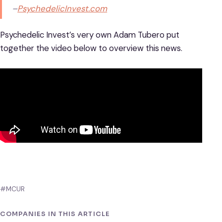
–
PsychedelicInvest.com
Psychedelic Invest’s very own Adam Tubero put
together the video below to overview this news.
#MCUR
COMPANIES IN THIS ARTICLE