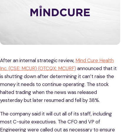
After an internal strategic review,
Mind Cure Health
Inc. (CSE: MCUR) (OTCQX: MCURF)
announced that it
is shutting down after determining it can’t raise the
money it needs to continue operating. The stock
halted trading when the news was released
yesterday but later resumed and fell by 38%.
The company said it will cut all of its staff, including
most C-suite executives. The CFO and VP of
Engineering were called out as necessary to ensure