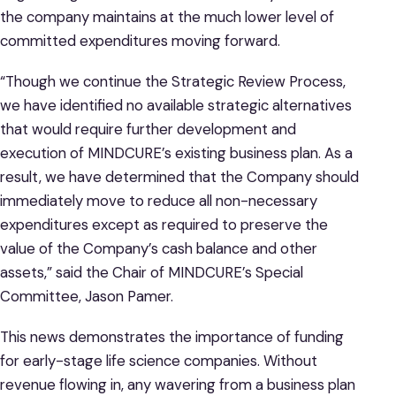
the company maintains at the much lower level of
committed expenditures moving forward.
“Though we continue the Strategic Review Process,
we have identified no available strategic alternatives
that would require further development and
execution of MINDCURE’s existing business plan. As a
result, we have determined that the Company should
immediately move to reduce all non-necessary
expenditures except as required to preserve the
value of the Company’s cash balance and other
assets,” said the Chair of MINDCURE’s Special
Committee, Jason Pamer.
This news demonstrates the importance of funding
for early-stage life science companies. Without
revenue flowing in, any wavering from a business plan