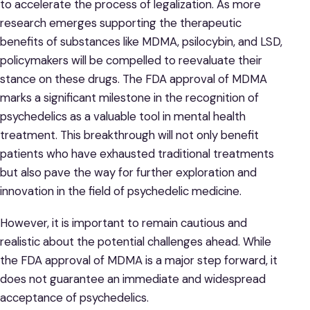
to accelerate the process of legalization. As more
research emerges supporting the therapeutic
benefits of substances like MDMA, psilocybin, and LSD,
policymakers will be compelled to reevaluate their
stance on these drugs. The FDA approval of MDMA
marks a significant milestone in the recognition of
psychedelics as a valuable tool in mental health
treatment. This breakthrough will not only benefit
patients who have exhausted traditional treatments
but also pave the way for further exploration and
innovation in the field of psychedelic medicine.
However, it is important to remain cautious and
realistic about the potential challenges ahead. While
the FDA approval of MDMA is a major step forward, it
does not guarantee an immediate and widespread
acceptance of psychedelics.