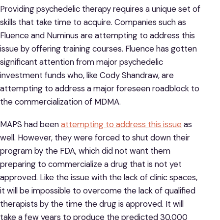
Providing psychedelic therapy requires a unique set of
skills that take time to acquire. Companies such as
Fluence and Numinus are attempting to address this
issue by offering training courses. Fluence has gotten
significant attention from major psychedelic
investment funds who, like Cody Shandraw, are
attempting to address a major foreseen roadblock to
the commercialization of MDMA.
MAPS had been
attempting to address this issue
as
well. However, they were forced to shut down their
program by the FDA, which did not want them
preparing to commercialize a drug that is not yet
approved. Like the issue with the lack of clinic spaces,
it will be impossible to overcome the lack of qualified
therapists by the time the drug is approved. It will
take a few years to produce the predicted 30,000