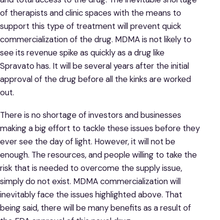
of therapists and clinic spaces with the means to
support this type of treatment will prevent quick
commercialization of the drug. MDMA is not likely to
see its revenue spike as quickly as a drug like
Spravato has. It will be several years after the initial
approval of the drug before all the kinks are worked
out.
There is no shortage of investors and businesses
making a big effort to tackle these issues before they
ever see the day of light. However, it will not be
enough. The resources, and people willing to take the
risk that is needed to overcome the supply issue,
simply do not exist. MDMA commercialization will
inevitably face the issues highlighted above. That
being said, there will be many benefits as a result of