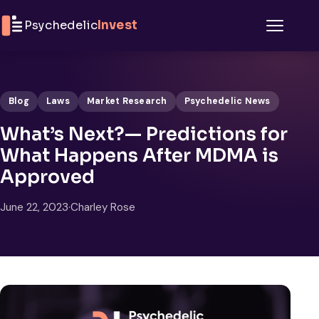
Skip to content
Psychedelic
Invest
Menu
Blog
Laws
Market Research
Psychedelic News
What’s Next?— Predictions for
What Happens After MDMA is
Approved
June 22, 2023
·
Charley Rose