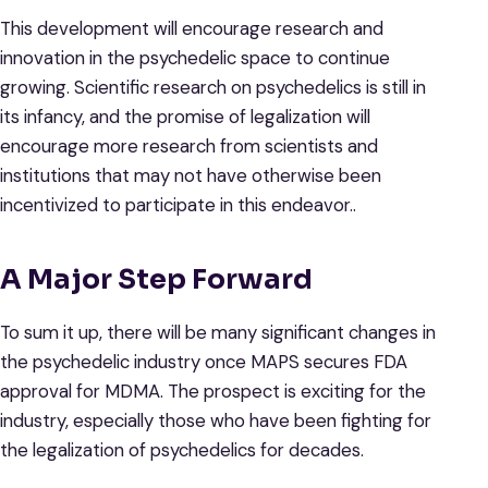
This development will encourage research and
innovation in the psychedelic space to continue
growing. Scientific research on psychedelics is still in
its infancy, and the promise of legalization will
encourage more research from scientists and
institutions that may not have otherwise been
incentivized to participate in this endeavor..
A Major Step Forward
To sum it up, there will be many significant changes in
the psychedelic industry once MAPS secures FDA
approval for MDMA. The prospect is exciting for the
industry, especially those who have been fighting for
the legalization of psychedelics for decades.