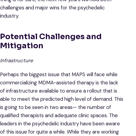
challenges and major wins for the psychedelic
industry.
Potential Challenges and
Mitigation
Infrastructure
Perhaps the biggest issue that MAPS will face while
commercializing MDMA-assisted therapy is the lack
of infrastructure available to ensure a rollout that is
able to meet the predicted high level of demand. This
is going to be seen in two areas— the number of
qualified therapists and adequate clinic spaces. The
leaders in the psychedelic industry have been aware
of this issue for quite a while. While they are working