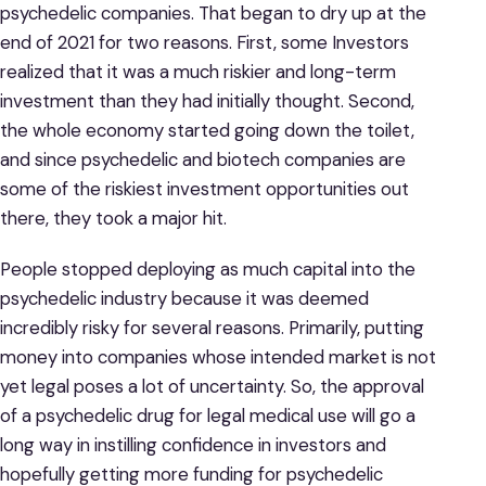
psychedelic companies. That began to dry up at the
end of 2021 for two reasons. First, some Investors
realized that it was a much riskier and long-term
investment than they had initially thought. Second,
the whole economy started going down the toilet,
and since psychedelic and biotech companies are
some of the riskiest investment opportunities out
there, they took a major hit.
People stopped deploying as much capital into the
psychedelic industry because it was deemed
incredibly risky for several reasons. Primarily, putting
money into companies whose intended market is not
yet legal poses a lot of uncertainty. So, the approval
of a psychedelic drug for legal medical use will go a
long way in instilling confidence in investors and
hopefully getting more funding for psychedelic