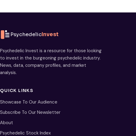
Psychedelic
Invest
Psychedelic Invest is a resource for those looking
to invest in the burgeoning psychedelic industry.
News, data, company profiles, and market
analysis.
QUICK LINKS
Showcase To Our Audience
Subscribe To Our Newsletter
About
Psychedelic Stock Index