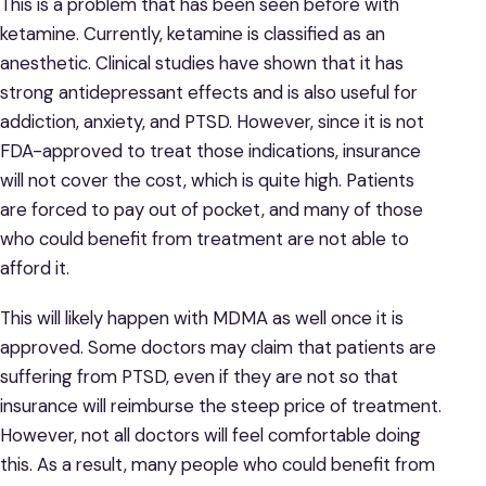
This is a problem that has been seen before with
ketamine. Currently, ketamine is classified as an
anesthetic. Clinical studies have shown that it has
strong antidepressant effects and is also useful for
addiction, anxiety, and PTSD. However, since it is not
FDA-approved to treat those indications, insurance
will not cover the cost, which is quite high. Patients
are forced to pay out of pocket, and many of those
who could benefit from treatment are not able to
afford it.
This will likely happen with MDMA as well once it is
approved. Some doctors may claim that patients are
suffering from PTSD, even if they are not so that
insurance will reimburse the steep price of treatment.
However, not all doctors will feel comfortable doing
this. As a result, many people who could benefit from