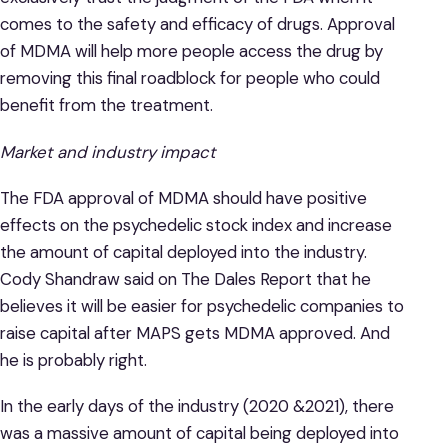
comes to the safety and efficacy of drugs. Approval
of MDMA will help more people access the drug by
removing this final roadblock for people who could
benefit from the treatment.
Market and industry impact
The FDA approval of MDMA should have positive
effects on the psychedelic stock index and increase
the amount of capital deployed into the industry.
Cody Shandraw said on The Dales Report that he
believes it will be easier for psychedelic companies to
raise capital after MAPS gets MDMA approved. And
he is probably right.
In the early days of the industry (2020 &2021), there
was a massive amount of capital being deployed into