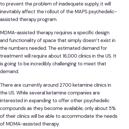
to prevent the problem of inadequate supply, it will
inevitably affect the rollout of the MAPS psychedelic-
assisted therapy program.
MDMA-assisted therapy requires a specific design
and functionality of space that simply doesn’t exist in
the numbers needed. The estimated demand for
treatment will require about 16,000 clinics in the US. It
is going to be incredibly challenging to meet that
demand.
There are currently around 2700 ketamine clinics in
the US. While several ketamine companies are
interested in expanding to offer other psychedelic
compounds as they become available, only about 5%
of their clinics will be able to accommodate the needs
of MDMA-assisted therapy.