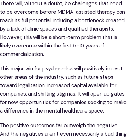
There will, without a doubt, be challenges that need
to be overcome before MDMA-assisted therapy can
reach its full potential, including a bottleneck created
by a lack of clinic spaces and qualified therapists.
However, this will be a short-term problem that is
likely overcome within the first 5-10 years of
commercialization.
This major win for psychedelics will positively impact
other areas of the industry, such as future steps
toward legalization, increased capital available for
companies, and shifting stigmas. It will open up gates
for new opportunities for companies seeking to make
a difference in the mental healthcare space.
The positive outcomes far outweigh the negative.
And the negatives aren’t even necessarily a bad thing