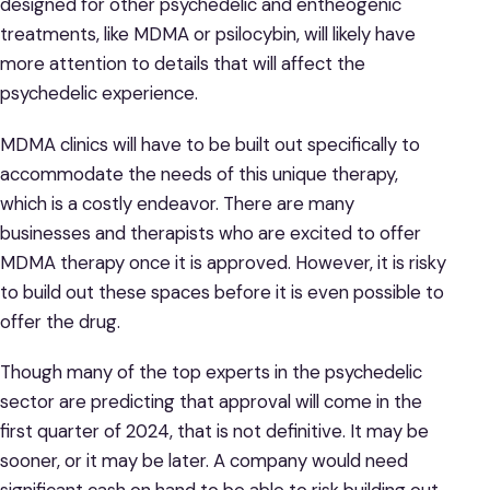
designed for other psychedelic and entheogenic
treatments, like MDMA or psilocybin, will likely have
more attention to details that will affect the
psychedelic experience.
MDMA clinics will have to be built out specifically to
accommodate the needs of this unique therapy,
which is a costly endeavor. There are many
businesses and therapists who are excited to offer
MDMA therapy once it is approved. However, it is risky
to build out these spaces before it is even possible to
offer the drug.
Though many of the top experts in the psychedelic
sector are predicting that approval will come in the
first quarter of 2024, that is not definitive. It may be
sooner, or it may be later. A company would need
significant cash on hand to be able to risk building out