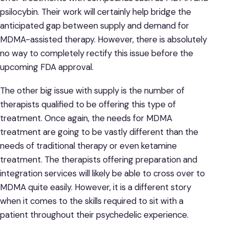
psilocybin. Their work will certainly help bridge the
anticipated gap between supply and demand for
MDMA-assisted therapy. However, there is absolutely
no way to completely rectify this issue before the
upcoming FDA approval.
The other big issue with supply is the number of
therapists qualified to be offering this type of
treatment. Once again, the needs for MDMA
treatment are going to be vastly different than the
needs of traditional therapy or even ketamine
treatment. The therapists offering preparation and
integration services will likely be able to cross over to
MDMA quite easily. However, it is a different story
when it comes to the skills required to sit with a
patient throughout their psychedelic experience.