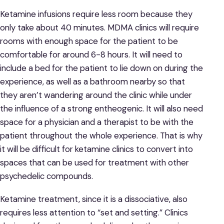
Ketamine infusions require less room because they
only take about 40 minutes. MDMA clinics will require
rooms with enough space for the patient to be
comfortable for around 6-8 hours. It will need to
include a bed for the patient to lie down on during the
experience, as well as a bathroom nearby so that
they aren’t wandering around the clinic while under
the influence of a strong entheogenic. It will also need
space for a physician and a therapist to be with the
patient throughout the whole experience. That is why
it will be difficult for ketamine clinics to convert into
spaces that can be used for treatment with other
psychedelic compounds.
Ketamine treatment, since it is a dissociative, also
requires less attention to “set and setting.” Clinics