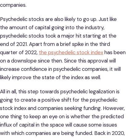
companies.
Psychedelic stocks are also likely to go up. Just like
the amount of capital going into the industry,
psychedelic stocks took a major hit starting at the
end of 2021. Apart from a brief spike in the third
quarter of 2022,
the psychedelic stock index
has been
on a downslope since then. Since this approval will
increase confidence in psychedelic companies, it will
likely improve the state of the index as well.
All in all, this step towards psychedelic legalization is
going to create a positive shift for the psychedelic
stock index and companies seeking funding. However,
one thing to keep an eye on is whether the predicted
influx of capital in the space will cause some issues
with which companies are being funded. Back in 2020,