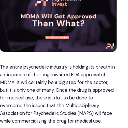
The entire psychedelic industry is holding its breath in
anticipation of the long-awaited FDA approval of
MDMA. It will certainly be a big step for the sector,
but it is only one of many. Once the drug is approved
for medical use, there is a lot to be done to
overcome the issues that the Multidisciplinary
Association for Psychedelic Studies (MAPS) will face
while commercializing the drug for medical use.