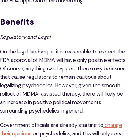
the FDA approval of this novel drug.
Benefits
Regulatory and Legal
On the legal landscape, it is reasonable to expect the
FDA approval of MDMA will have only positive effects.
Of course, anything can happen. There may be issues
that cause regulators to remain cautious about
legalizing psychedelics. However, given the smooth
rollout of MDMA-assisted therapy, there will likely be
an increase in positive political movements
surrounding psychedelics in general.
Government officials are already starting to
change
their opinions
on psychedelics, and this will only serve