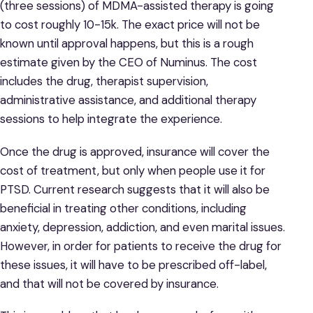
(three sessions) of MDMA-assisted therapy is going
to cost roughly 10-15k. The exact price will not be
known until approval happens, but this is a rough
estimate given by the CEO of Numinus. The cost
includes the drug, therapist supervision,
administrative assistance, and additional therapy
sessions to help integrate the experience.
Once the drug is approved, insurance will cover the
cost of treatment, but only when people use it for
PTSD. Current research suggests that it will also be
beneficial in treating other conditions, including
anxiety, depression, addiction, and even marital issues.
However, in order for patients to receive the drug for
these issues, it will have to be prescribed off-label,
and that will not be covered by insurance.