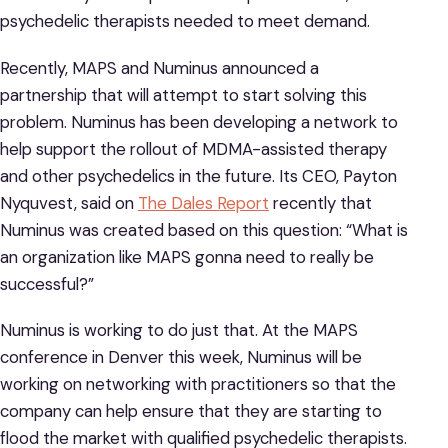
psychedelic therapists needed to meet demand.
Recently, MAPS and Numinus announced a
partnership that will attempt to start solving this
problem. Numinus has been developing a network to
help support the rollout of MDMA-assisted therapy
and other psychedelics in the future. Its CEO, Payton
Nyquvest, said on
The Dales Report
recently that
Numinus was created based on this question: “What is
an organization like MAPS gonna need to really be
successful?”
Numinus is working to do just that. At the MAPS
conference in Denver this week, Numinus will be
working on networking with practitioners so that the
company can help ensure that they are starting to
flood the market with qualified psychedelic therapists.