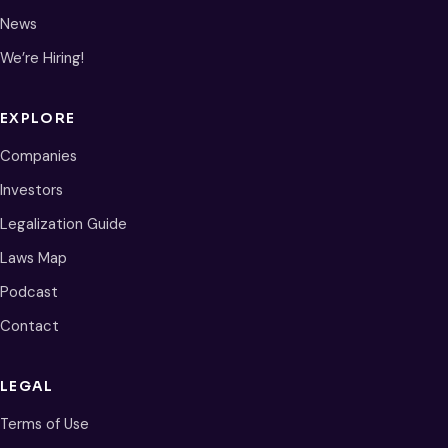
News
We’re Hiring!
EXPLORE
Companies
Investors
Legalization Guide
Laws Map
Podcast
Contact
LEGAL
Terms of Use