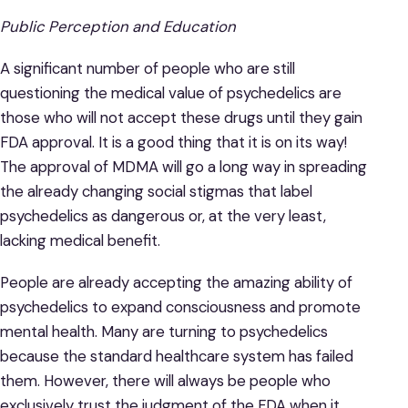
Public Perception and Education
A significant number of people who are still
questioning the medical value of psychedelics are
those who will not accept these drugs until they gain
FDA approval. It is a good thing that it is on its way!
The approval of MDMA will go a long way in spreading
the already changing social stigmas that label
psychedelics as dangerous or, at the very least,
lacking medical benefit.
People are already accepting the amazing ability of
psychedelics to expand consciousness and promote
mental health. Many are turning to psychedelics
because the standard healthcare system has failed
them. However, there will always be people who
exclusively trust the judgment of the FDA when it