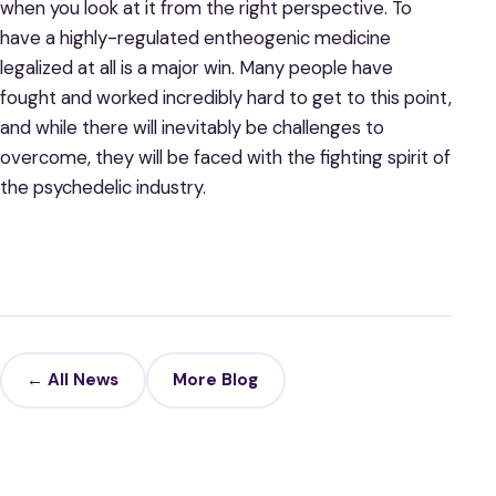
when you look at it from the right perspective. To
have a highly-regulated entheogenic medicine
legalized at all is a major win. Many people have
fought and worked incredibly hard to get to this point,
and while there will inevitably be challenges to
overcome, they will be faced with the fighting spirit of
the psychedelic industry.
← All News
More Blog