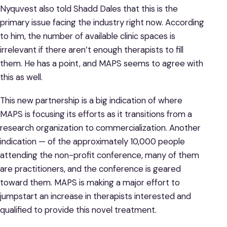
Nyquvest also told Shadd Dales that this is the
primary issue facing the industry right now. According
to him, the number of available clinic spaces is
irrelevant if there aren’t enough therapists to fill
them. He has a point, and MAPS seems to agree with
this as well.
This new partnership is a big indication of where
MAPS is focusing its efforts as it transitions from a
research organization to commercialization. Another
indication — of the approximately 10,000 people
attending the non-profit conference, many of them
are practitioners, and the conference is geared
toward them. MAPS is making a major effort to
jumpstart an increase in therapists interested and
qualified to provide this novel treatment.