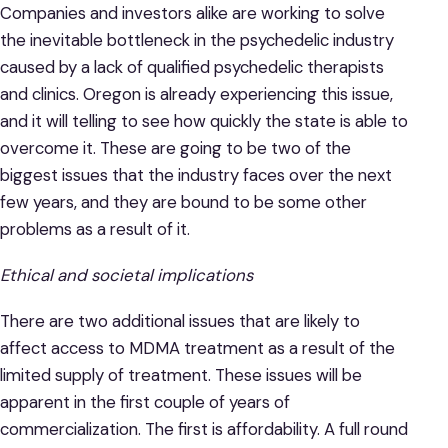
Companies and investors alike are working to solve
the inevitable bottleneck in the psychedelic industry
caused by a lack of qualified psychedelic therapists
and clinics. Oregon is already experiencing this issue,
and it will telling to see how quickly the state is able to
overcome it. These are going to be two of the
biggest issues that the industry faces over the next
few years, and they are bound to be some other
problems as a result of it.
Ethical and societal implications
There are two additional issues that are likely to
affect access to MDMA treatment as a result of the
limited supply of treatment. These issues will be
apparent in the first couple of years of
commercialization. The first is affordability. A full round