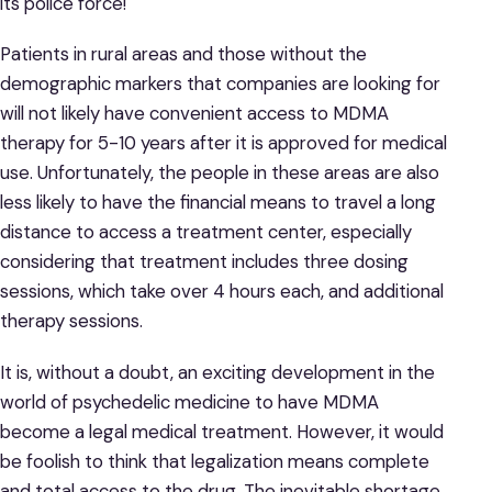
its police force!
Patients in rural areas and those without the
demographic markers that companies are looking for
will not likely have convenient access to MDMA
therapy for 5-10 years after it is approved for medical
use. Unfortunately, the people in these areas are also
less likely to have the financial means to travel a long
distance to access a treatment center, especially
considering that treatment includes three dosing
sessions, which take over 4 hours each, and additional
therapy sessions.
It is, without a doubt, an exciting development in the
world of psychedelic medicine to have MDMA
become a legal medical treatment. However, it would
be foolish to think that legalization means complete
and total access to the drug. The inevitable shortage