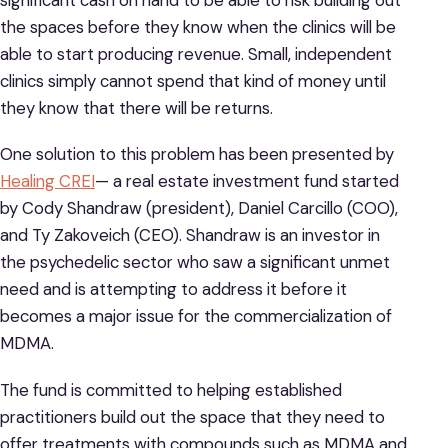
the spaces before they know when the clinics will be
able to start producing revenue. Small, independent
clinics simply cannot spend that kind of money until
they know that there will be returns.
One solution to this problem has been presented by
Healing CREI
— a real estate investment fund started
by Cody Shandraw (president), Daniel Carcillo (COO),
and Ty Zakoveich (CEO). Shandraw is an investor in
the psychedelic sector who saw a significant unmet
need and is attempting to address it before it
becomes a major issue for the commercialization of
MDMA.
The fund is committed to helping established
practitioners build out the space that they need to
offer treatments with compounds such as MDMA and