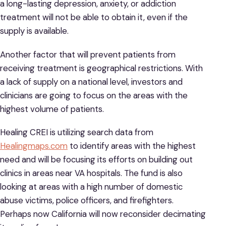
a long-lasting depression, anxiety, or addiction
treatment will not be able to obtain it, even if the
supply is available.
Another factor that will prevent patients from
receiving treatment is geographical restrictions. With
a lack of supply on a national level, investors and
clinicians are going to focus on the areas with the
highest volume of patients.
Healing CREI is utilizing search data from
Healingmaps.com
to identify areas with the highest
need and will be focusing its efforts on building out
clinics in areas near VA hospitals. The fund is also
looking at areas with a high number of domestic
abuse victims, police officers, and firefighters.
Perhaps now California will now reconsider decimating