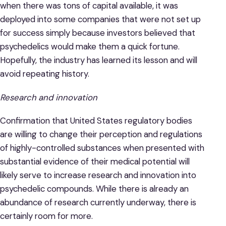
when there was tons of capital available, it was
deployed into some companies that were not set up
for success simply because investors believed that
psychedelics would make them a quick fortune.
Hopefully, the industry has learned its lesson and will
avoid repeating history.
Research and innovation
Confirmation that United States regulatory bodies
are willing to change their perception and regulations
of highly-controlled substances when presented with
substantial evidence of their medical potential will
likely serve to increase research and innovation into
psychedelic compounds. While there is already an
abundance of research currently underway, there is
certainly room for more.