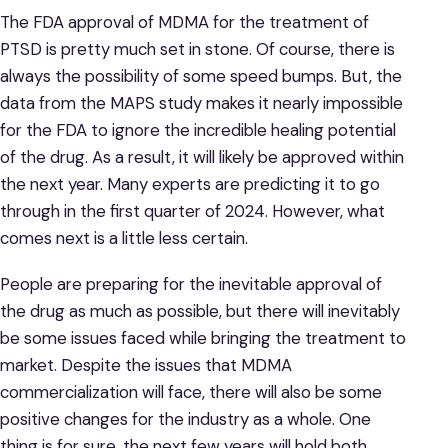
The FDA approval of MDMA for the treatment of
PTSD is pretty much set in stone. Of course, there is
always the possibility of some speed bumps. But, the
data from the MAPS study makes it nearly impossible
for the FDA to ignore the incredible healing potential
of the drug. As a result, it will likely be approved within
the next year. Many experts are predicting it to go
through in the first quarter of 2024. However, what
comes next is a little less certain.
People are preparing for the inevitable approval of
the drug as much as possible, but there will inevitably
be some issues faced while bringing the treatment to
market. Despite the issues that MDMA
commercialization will face, there will also be some
positive changes for the industry as a whole. One
thing is for sure, the next few years will hold both