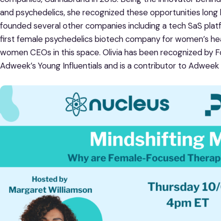
and psychedelics, she recognized these opportunities long
founded several other companies including a tech SaS plat
first female psychedelics biotech company for women’s healt
women CEOs in this space. Olivia has been recognized by F
Adweek’s Young Influentials and is a contributor to Adweek 