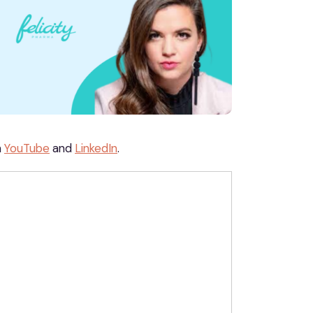
n
YouTube
and
LinkedIn
.