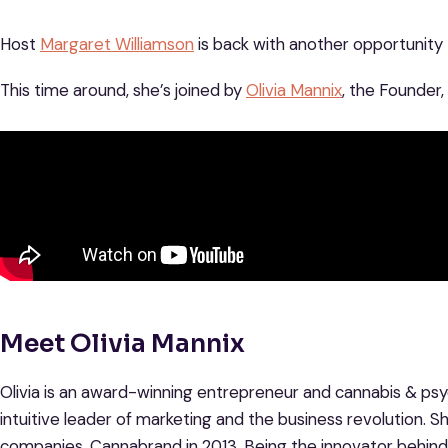
Host
Margaret Williamson
is back with another opportunity t
This time around, she’s joined by
Olivia Mannix
, the Founder
Meet Olivia Mannix
Olivia is an award-winning entrepreneur and cannabis & psyc
intuitive leader of marketing and the business revolution. Sh
companies, Cannabrand in 2013. Being the innovator behi