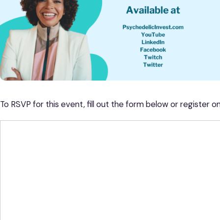
To RSVP for this event, fill out the form below or register o