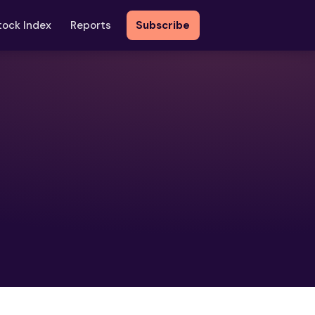
tock Index
Reports
Subscribe