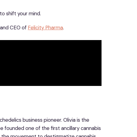
o shift your mind.
, and CEO of
Felicity Pharma
.
hedelics business pioneer. Olivia is the
e founded one of the first ancillary cannabis
nd the movement to destigmatize cannabis