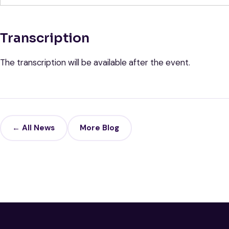
Transcription
The transcription will be available after the event.
← All News
More Blog