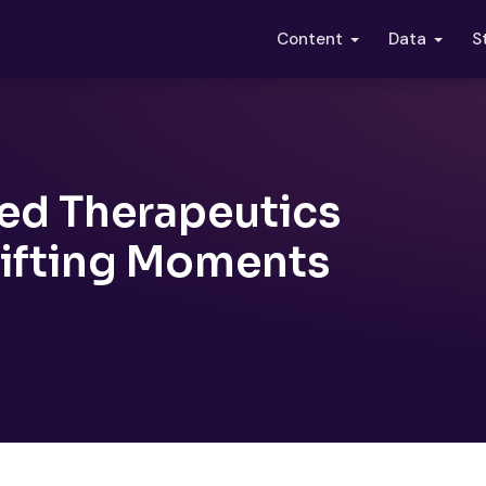
S
Content
Data
ed Therapeutics
hifting Moments