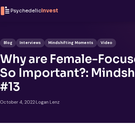
Skip to content
Psychedelic
Invest
Blog
Interviews
Mindshifting Moments
Video
Why are Female-Focus
So Important?: Minds
#13
October 4, 2022
·
Logan Lenz