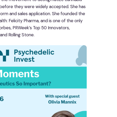
 before they were widely accepted. She has
form and sales application. She founded the
h: Felicity Pharma, and is one of the only
orbes, PRWeek’s Top 50 Innovators,
and Rolling Stone.