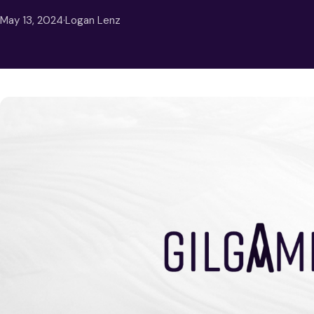
May 13, 2024
·
Logan Lenz