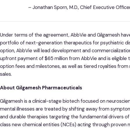
– Jonathan Sporn, M.D., Chief Executive Offic
Under terms of the agreement, AbbVie and Gilgamesh have
portfolio of next-generation therapeutics for psychiatric d
option, AbbVie will lead development and commercialization 
upfront payment of $65 million from AbbVie and is eligible t
option fees and milestones, as well as tiered royalties from
sales.
About Gilgamesh Pharmaceuticals
Gilgamesh is a clinical-stage biotech focused on neurosci
mental illnesses are treated by shifting away from sympt
and durable therapies targeting the fundamental drivers of
class new chemical entities (NCEs) acting through proven 