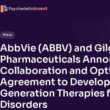
Skip to content
Psychedelic
Invest
Press
AbbVie (ABBV) and Gi
Pharmaceuticals Ann
Collaboration and Opt
Agreement to Develop
Generation Therapies f
Disorders