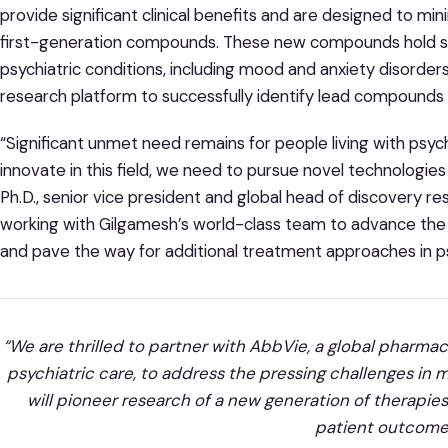
provide significant clinical benefits and are designed to mi
first-generation compounds. These new compounds hold subs
psychiatric conditions, including mood and anxiety disorder
research platform to successfully identify lead compounds in
“Significant unmet need remains for people living with psyc
innovate in this field, we need to pursue novel technologi
Ph.D., senior vice president and global head of discovery r
working with Gilgamesh’s world-class team to advance th
and pave the way for additional treatment approaches in ps
“We are thrilled to partner with AbbVie, a global pharm
psychiatric care, to address the pressing challenges in 
will pioneer research of a new generation of therapies
patient outcome