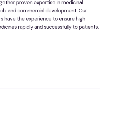
gether proven expertise in medicinal
search, and commercial development. Our
s have the experience to ensure high
icines rapidly and successfully to patients.