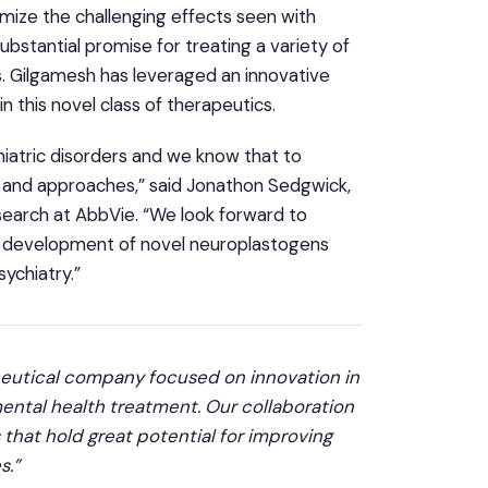
nimize the challenging effects seen with
tantial promise for treating a variety of
s. Gilgamesh has leveraged an innovative
 this novel class of therapeutics.
hiatric disorders and we know that to
es and approaches,” said Jonathon Sedgwick,
esearch at AbbVie. “We look forward to
e development of novel neuroplastogens
ychiatry.”
aceutical company focused on innovation in
mental health treatment. Our collaboration
 that hold great potential for improving
s.”