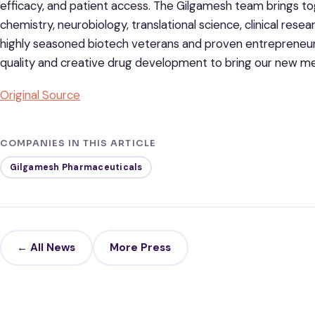
efficacy, and patient access. The Gilgamesh team brings to
chemistry, neurobiology, translational science, clinical re
highly seasoned biotech veterans and proven entrepreneur
quality and creative drug development to bring our new med
Original Source
COMPANIES IN THIS ARTICLE
Gilgamesh Pharmaceuticals
← All News
More Press