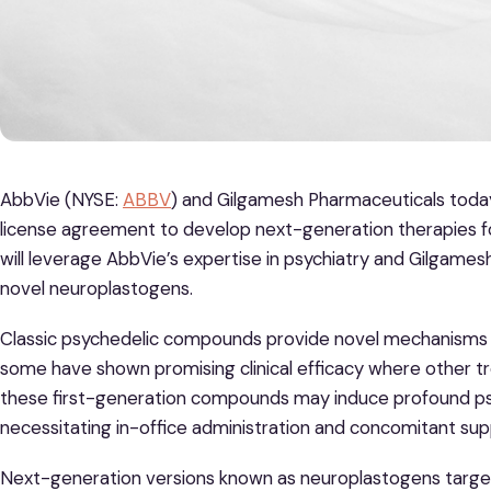
AbbVie (NYSE:
ABBV
) and Gilgamesh Pharmaceuticals toda
license agreement to develop next-generation therapies for
will leverage AbbVie’s expertise in psychiatry and Gilgames
novel neuroplastogens.
Classic psychedelic compounds provide novel mechanisms t
some have shown promising clinical efficacy where other t
these first-generation compounds may induce profound psyc
necessitating in-office administration and concomitant sup
Next-generation versions known as neuroplastogens targe