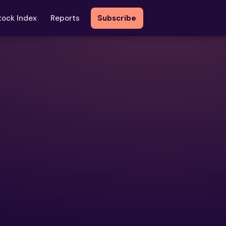
tock Index
Reports
Subscribe