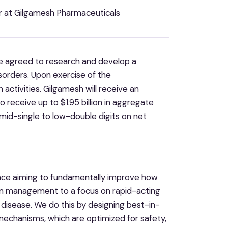
er at Gilgamesh Pharmaceuticals
 agreed to research and develop a
isorders. Upon exercise of the
activities. Gilgamesh will receive an
o receive up to $1.95 billion in aggregate
 mid-single to low-double digits on net
ence aiming to fundamentally improve how
om management to a focus on rapid-acting
 disease. We do this by designing best-in-
mechanisms, which are optimized for safety,