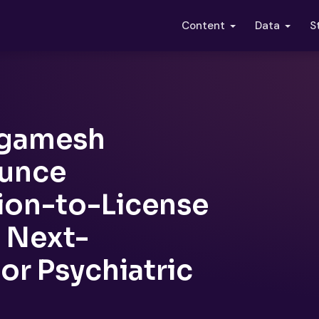
S
Content
Data
lgamesh
ounce
ion-to-License
 Next-
or Psychiatric