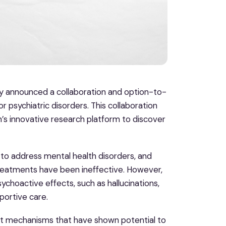
y announced a collaboration and option-to-
 psychiatric disorders. This collaboration
h’s innovative research platform to discover
o address mental health disorders, and
reatments have been ineffective. However,
hoactive effects, such as hallucinations,
portive care.
t mechanisms that have shown potential to