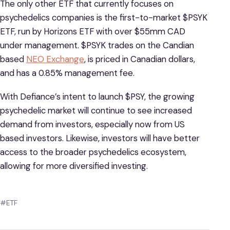
The only other ETF that currently focuses on
psychedelics companies is the first-to-market $PSYK
ETF, run by Horizons ETF with over $55mm CAD
under management. $PSYK trades on the Candian
based
NEO Exchange
, is priced in Canadian dollars,
and has a 0.85% management fee.
With Defiance’s intent to launch $PSY, the growing
psychedelic market will continue to see increased
demand from investors, especially now from US
based investors. Likewise, investors will have better
access to the broader psychedelics ecosystem,
allowing for more diversified investing.
#ETF