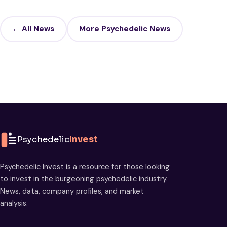
← All News
More Psychedelic News
Psychedelic
Invest
Psychedelic Invest is a resource for those looking
to invest in the burgeoning psychedelic industry.
News, data, company profiles, and market
analysis.