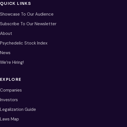
QUICK LINKS
Showcase To Our Audience
Subscribe To Our Newsletter
About
Psychedelic Stock Index
News
We’re Hiring!
EXPLORE
Companies
Investors
Legalization Guide
Laws Map