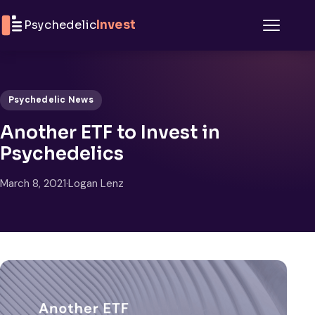
Skip to content
Psychedelic
Invest
Menu
Psychedelic News
Another ETF to Invest in
Psychedelics
March 8, 2021
·
Logan Lenz