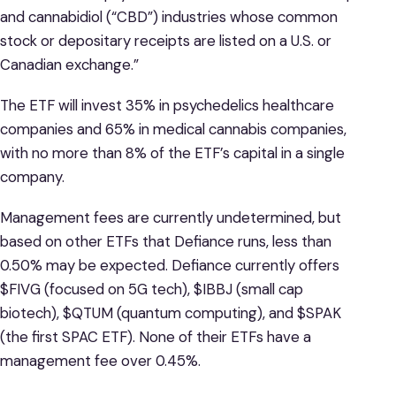
and cannabidiol (“CBD”) industries whose common
stock or depositary receipts are listed on a U.S. or
Canadian exchange.”
The ETF will invest 35% in psychedelics healthcare
companies and 65% in medical cannabis companies,
with no more than 8% of the ETF’s capital in a single
company.
Management fees are currently undetermined, but
based on other ETFs that Defiance runs, less than
0.50% may be expected. Defiance currently offers
$FIVG (focused on 5G tech), $IBBJ (small cap
biotech), $QTUM (quantum computing), and $SPAK
(the first SPAC ETF). None of their ETFs have a
management fee over 0.45%.