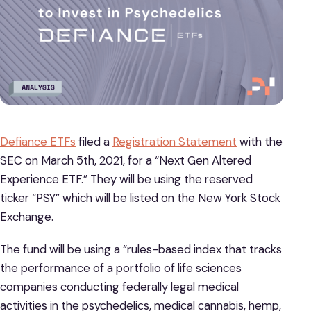
Defiance ETFs
filed a
Registration Statement
with the
SEC on March 5th, 2021, for a “Next Gen Altered
Experience ETF.” They will be using the reserved
ticker “PSY” which will be listed on the New York Stock
Exchange.
The fund will be using a “rules-based index that tracks
the performance of a portfolio of life sciences
companies conducting federally legal medical
activities in the psychedelics, medical cannabis, hemp,