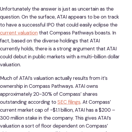
Unfortunately the answer is just as uncertain as the
question. On the surface, ATAI appears to be on track
to have a successful IPO that could easily eclipse the
current valuation
that Compass Pathways boasts. In
fact, based on the diverse holdings that ATAI
currently holds, there is a strong argument that ATAI
could debut in public markets with a multi-billion dollar
valuation.
Much of ATAI’s valuation actually results from it’s
ownership in Compass Pathways. ATAI owns
approximately 20-30% of Compass’ shares
outstanding according to
SEC filings
. At Compass’
current market cap of ~$1.1 billion, ATAI has a $200 –
300 million stake in the company. This gives ATAI’s
valuation a sort of floor dependent on Compass’