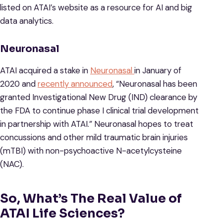
listed on ATAI’s website as a resource for AI and big
data analytics.
Neuronasal
ATAI acquired a stake in
Neuronasal
in January of
2020 and
recently announced
, “Neuronasal has been
granted Investigational New Drug (IND) clearance by
the FDA to continue phase I clinical trial development
in partnership with ATAI.” Neuronasal hopes to treat
concussions and other mild traumatic brain injuries
(mTBI) with non-psychoactive N-acetylcysteine
(NAC).
So, What’s The Real Value of
ATAI Life Sciences?