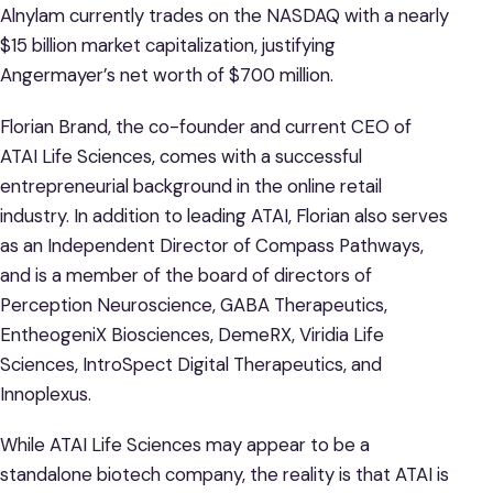
Alnylam currently trades on the NASDAQ with a nearly
$15 billion market capitalization, justifying
Angermayer’s net worth of $700 million.
Florian Brand, the co-founder and current CEO of
ATAI Life Sciences, comes with a successful
entrepreneurial background in the online retail
industry. In addition to leading ATAI, Florian also serves
as an Independent Director of Compass Pathways,
and is a member of the board of directors of
Perception Neuroscience, GABA Therapeutics,
EntheogeniX Biosciences, DemeRX, Viridia Life
Sciences, IntroSpect Digital Therapeutics, and
Innoplexus.
While ATAI Life Sciences may appear to be a
standalone biotech company, the reality is that ATAI is