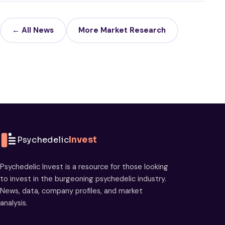
← All News
More Market Research
Psychedelic
Invest
Psychedelic Invest is a resource for those looking
to invest in the burgeoning psychedelic industry.
News, data, company profiles, and market
analysis.