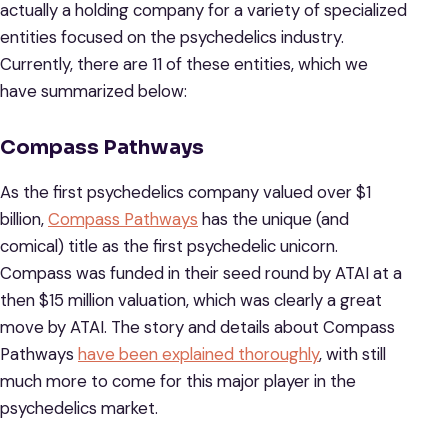
actually a holding company for a variety of specialized
entities focused on the psychedelics industry.
Currently, there are 11 of these entities, which we
have summarized below:
Compass Pathways
As the first psychedelics company valued over $1
billion,
Compass Pathways
has the unique (and
comical) title as the first psychedelic unicorn.
Compass was funded in their seed round by ATAI at a
then $15 million valuation, which was clearly a great
move by ATAI. The story and details about Compass
Pathways
have been explained thoroughly
, with still
much more to come for this major player in the
psychedelics market.