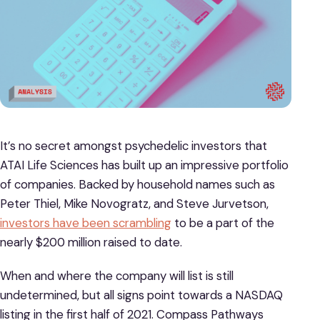
It’s no secret amongst psychedelic investors that
ATAI Life Sciences has built up an impressive portfolio
of companies. Backed by household names such as
Peter Thiel, Mike Novogratz, and Steve Jurvetson,
investors have been scrambling
to be a part of the
nearly $200 million raised to date.
When and where the company will list is still
undetermined, but all signs point towards a NASDAQ
listing in the first half of 2021. Compass Pathways