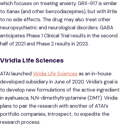
which focuses on treating anxiety. GRX-917 is similar
to Xanax (and other benzodiazepines), but with little
to no side effects. The drug may also treat other
neuropsychiatric and neurological disorders. GABA
anticipates Phase 1 Clinical Trial results in the second
half of 2021 and Phase 2 results in 2023.
Viridia Life Sciences
ATAI launched
Viridia Life Sciences
as an in-house
developed subsidiary in June of 2020. Viridia’s goal is
to develop new formulations of the active ingredient
in ayahuasca, N,N-dimethyltryptamine (DMT). Viridia
plans to pair the research with another of ATAI’s
portfolio companies, Introspect, to expedite the
research process.