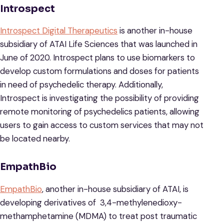
Introspect
Introspect Digital Therapeutics
is another in-house
subsidiary of ATAI Life Sciences that was launched in
June of 2020. Introspect plans to use biomarkers to
develop custom formulations and doses for patients
in need of psychedelic therapy. Additionally,
Introspect is investigating the possibility of providing
remote monitoring of psychedelics patients, allowing
users to gain access to custom services that may not
be located nearby.
EmpathBio
EmpathBio
, another in-house subsidiary of ATAI, is
developing derivatives of 3,4-methylenedioxy-
methamphetamine (MDMA) to treat post traumatic