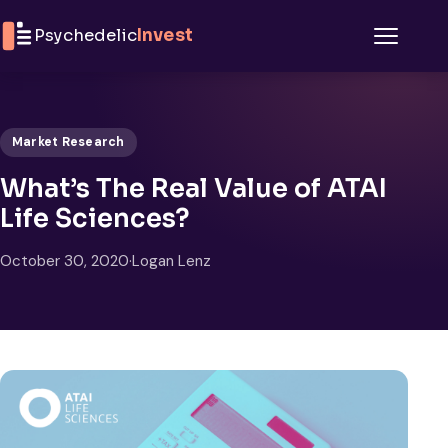
Skip to content
Psychedelic
Invest
Menu
Market Research
What’s The Real Value of ATAI
Life Sciences?
October 30, 2020
·
Logan Lenz