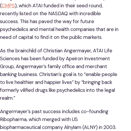
(
CMPS
), which ATAI funded in their seed round,
recently listed on the NASDAQ with incredible
success. This has paved the way for future
psychedelics and mental health companies that are in
need of capital to find it on the public markets.
As the brainchild of Christian Angermayer, ATAI Life
Sciences has been funded by Apeiron Investment
Group, Angermayer’s family office and merchant
banking business. Christian’s goal is to “enable people
to live healthier and happier lives” by “bringing back
formerly vilified drugs like psychedelics into the legal
realm.”
Angermayer’s past success includes co-founding
Ribopharma, which merged with US
biopharmaceutical company Alnylam (ALNY) in 2003.