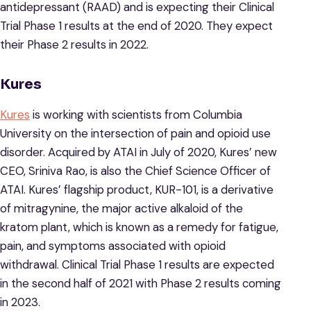
antidepressant (RAAD) and is expecting their Clinical
Trial Phase 1 results at the end of 2020. They expect
their Phase 2 results in 2022.
Kures
Kures
is working with scientists from Columbia
University on the intersection of pain and opioid use
disorder. Acquired by ATAI in July of 2020, Kures’ new
CEO, Sriniva Rao, is also the Chief Science Officer of
ATAI. Kures’ flagship product, KUR-101, is a derivative
of mitragynine, the major active alkaloid of the
kratom plant, which is known as a remedy for fatigue,
pain, and symptoms associated with opioid
withdrawal. Clinical Trial Phase 1 results are expected
in the second half of 2021 with Phase 2 results coming
in 2023.