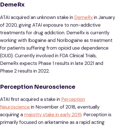
DemeRx
ATAI acquired an unknown stake in
DemeRx
in January
of 2020, giving ATAI exposure to non-addictive
treatments for drug addiction. DemeRx is currently
working with Ibogaine and Noribogaine as treatment
for patients suffering from opioid use dependence
(OUD). Currently involved in FDA Clinical Trials,
DemeRx expects Phase 1 results in late 2021 and
Phase 2 results in 2022.
Perception Neuroscience
ATAI first acquired a stake in
Perception
Neuroscience
in November of 2018, eventually
acquiring a
majority stake in early 2019
. Perception is
primarily focused on arketamine as a rapid acting