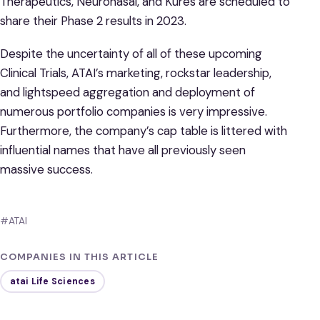
Therapeutics, Neuronasal, and Kures are scheduled to
share their Phase 2 results in 2023.
Despite the uncertainty of all of these upcoming
Clinical Trials, ATAI’s marketing, rockstar leadership,
and lightspeed aggregation and deployment of
numerous portfolio companies is very impressive.
Furthermore, the company’s cap table is littered with
influential names that have all previously seen
massive success.
#ATAI
COMPANIES IN THIS ARTICLE
atai Life Sciences