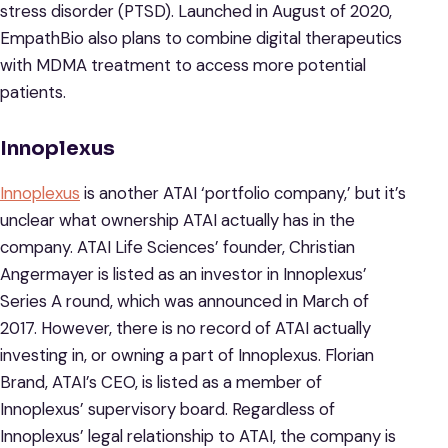
stress disorder (PTSD). Launched in August of 2020,
EmpathBio also plans to combine digital therapeutics
with MDMA treatment to access more potential
patients.
Innoplexus
Innoplexus
is another ATAI ‘portfolio company,’ but it’s
unclear what ownership ATAI actually has in the
company. ATAI Life Sciences’ founder, Christian
Angermayer is listed as an investor in Innoplexus’
Series A round, which was announced in March of
2017. However, there is no record of ATAI actually
investing in, or owning a part of Innoplexus. Florian
Brand, ATAI’s CEO, is listed as a member of
Innoplexus’ supervisory board. Regardless of
Innoplexus’ legal relationship to ATAI, the company is