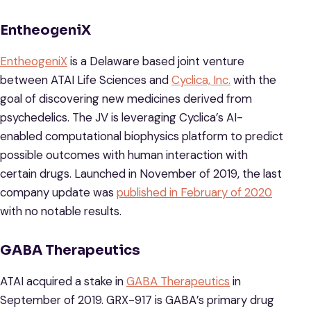
EntheogeniX
EntheogeniX
is a Delaware based joint venture
between ATAI Life Sciences and
Cyclica, Inc.
with the
goal of discovering new medicines derived from
psychedelics. The JV is leveraging Cyclica’s AI-
enabled computational biophysics platform to predict
possible outcomes with human interaction with
certain drugs. Launched in November of 2019, the last
company update was
published in February of 2020
with no notable results.
GABA Therapeutics
ATAI acquired a stake in
GABA Therapeutics
in
September of 2019. GRX-917 is GABA’s primary drug