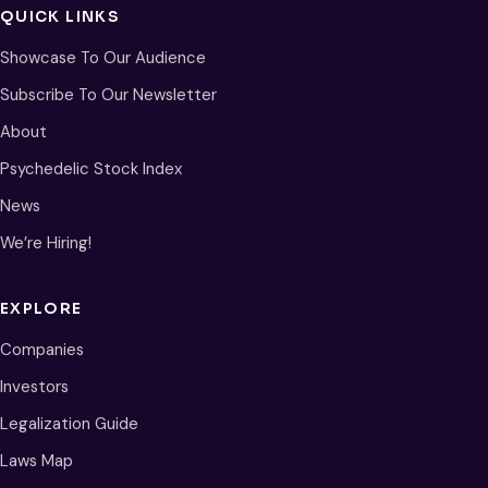
QUICK LINKS
Showcase To Our Audience
Subscribe To Our Newsletter
About
Psychedelic Stock Index
News
We’re Hiring!
EXPLORE
Companies
Investors
Legalization Guide
Laws Map