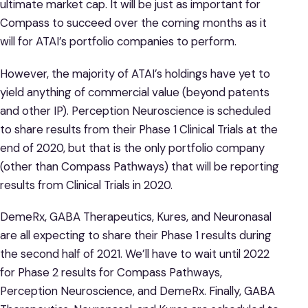
ultimate market cap. It will be just as important for
Compass to succeed over the coming months as it
will for ATAI’s portfolio companies to perform.
However, the majority of ATAI’s holdings have yet to
yield anything of commercial value (beyond patents
and other IP). Perception Neuroscience is scheduled
to share results from their Phase 1 Clinical Trials at the
end of 2020, but that is the only portfolio company
(other than Compass Pathways) that will be reporting
results from Clinical Trials in 2020.
DemeRx, GABA Therapeutics, Kures, and Neuronasal
are all expecting to share their Phase 1 results during
the second half of 2021. We’ll have to wait until 2022
for Phase 2 results for Compass Pathways,
Perception Neuroscience, and DemeRx. Finally, GABA