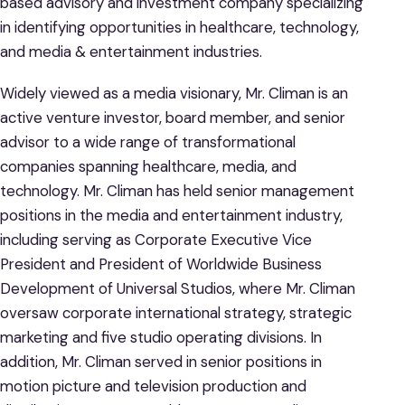
based advisory and investment company specializing
in identifying opportunities in healthcare, technology,
and media & entertainment industries.
Widely viewed as a media visionary, Mr. Climan is an
active venture investor, board member, and senior
advisor to a wide range of transformational
companies spanning healthcare, media, and
technology. Mr. Climan has held senior management
positions in the media and entertainment industry,
including serving as Corporate Executive Vice
President and President of Worldwide Business
Development of Universal Studios, where Mr. Climan
oversaw corporate international strategy, strategic
marketing and five studio operating divisions. In
addition, Mr. Climan served in senior positions in
motion picture and television production and