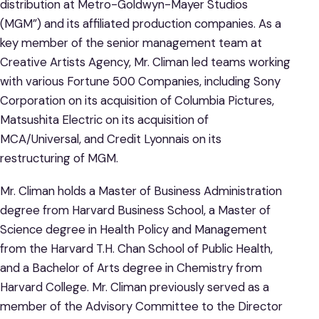
distribution at Metro-Goldwyn-Mayer Studios
(MGM”) and its affiliated production companies. As a
key member of the senior management team at
Creative Artists Agency, Mr. Climan led teams working
with various Fortune 500 Companies, including Sony
Corporation on its acquisition of Columbia Pictures,
Matsushita Electric on its acquisition of
MCA/Universal, and Credit Lyonnais on its
restructuring of MGM.
Mr. Climan holds a Master of Business Administration
degree from Harvard Business School, a Master of
Science degree in Health Policy and Management
from the Harvard T.H. Chan School of Public Health,
and a Bachelor of Arts degree in Chemistry from
Harvard College. Mr. Climan previously served as a
member of the Advisory Committee to the Director