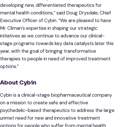
developing new, differentiated therapeutics for
mental health conditions,” said Doug Drysdale, Chief
Executive Officer of Cybin. “We are pleased to have
Mr. Climan’s expertise in shaping our strategic
initiatives as we continue to advance our clinical-
stage programs towards key data catalysts later this
year, with the goal of bringing transformative
therapies to people in need of improved treatment
options.”
About Cybin
Cybin is a clinical-stage biopharmaceutical company
on a mission to create safe and effective
psychedelic-based therapeutics to address the large
unmet need for new and innovative treatment
options for people who suffer from mental health