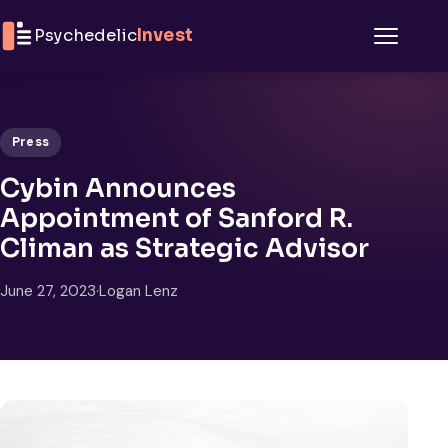
Skip to content
Psychedelic
Invest
Menu
Press
Cybin Announces
Appointment of Sanford R.
Climan as Strategic Advisor
June 27, 2023
·
Logan Lenz