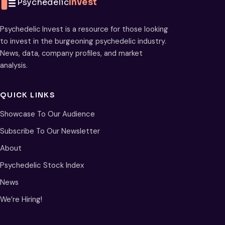
Psychedelic
Invest
Psychedelic Invest is a resource for those looking
to invest in the burgeoning psychedelic industry.
News, data, company profiles, and market
analysis.
QUICK LINKS
Showcase To Our Audience
Subscribe To Our Newsletter
About
Psychedelic Stock Index
News
We’re Hiring!