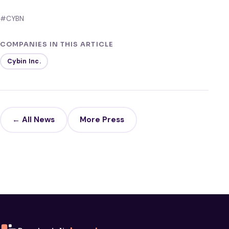
#CYBN
COMPANIES IN THIS ARTICLE
Cybin Inc.
← All News
More Press