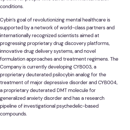
conditions.
Cybin’s goal of revolutionizing mental healthcare is
supported by a network of world-class partners and
internationally recognized scientists aimed at
progressing proprietary drug discovery platforms,
innovative drug delivery systems, and novel
formulation approaches and treatment regimens. The
Company is currently developing CYB003, a
proprietary deuterated psilocybin analog for the
treatment of major depressive disorder and CYB004,
a proprietary deuterated DMT molecule for
generalized anxiety disorder and has a research
pipeline of investigational psychedelic-based
compounds.