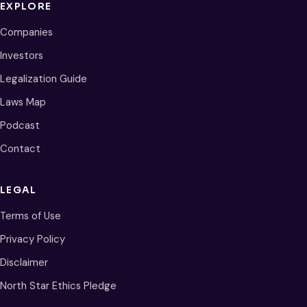
EXPLORE
Companies
Investors
Legalization Guide
Laws Map
Podcast
Contact
LEGAL
Terms of Use
Privacy Policy
Disclaimer
North Star Ethics Pledge