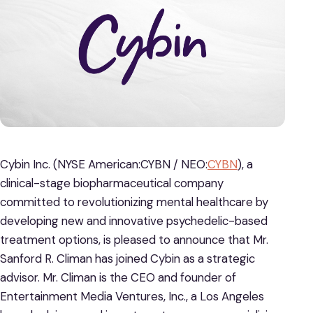
Cybin Inc. (NYSE American:CYBN / NEO:
CYBN
), a
clinical-stage biopharmaceutical company
committed to revolutionizing mental healthcare by
developing new and innovative psychedelic-based
treatment options, is pleased to announce that Mr.
Sanford R. Climan has joined Cybin as a strategic
advisor. Mr. Climan is the CEO and founder of
Entertainment Media Ventures, Inc., a Los Angeles