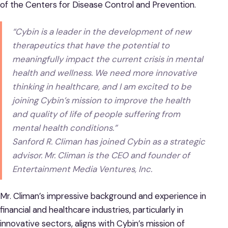
of the Centers for Disease Control and Prevention.
“Cybin is a leader in the development of new
therapeutics that have the potential to
meaningfully impact the current crisis in mental
health and wellness. We need more innovative
thinking in healthcare, and I am excited to be
joining Cybin’s mission to improve the health
and quality of life of people suffering from
mental health conditions.”
Sanford R. Climan has joined Cybin as a strategic
advisor. Mr. Climan is the CEO and founder of
Entertainment Media Ventures, Inc.
Mr. Climan’s impressive background and experience in
financial and healthcare industries, particularly in
innovative sectors, aligns with Cybin’s mission of