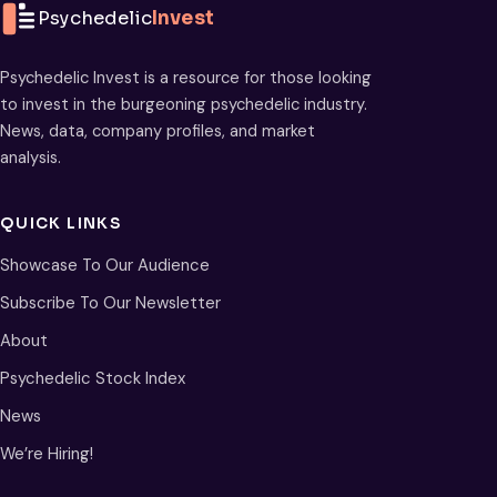
Psychedelic
Invest
Psychedelic Invest is a resource for those looking
to invest in the burgeoning psychedelic industry.
News, data, company profiles, and market
analysis.
QUICK LINKS
Showcase To Our Audience
Subscribe To Our Newsletter
About
Psychedelic Stock Index
News
We’re Hiring!