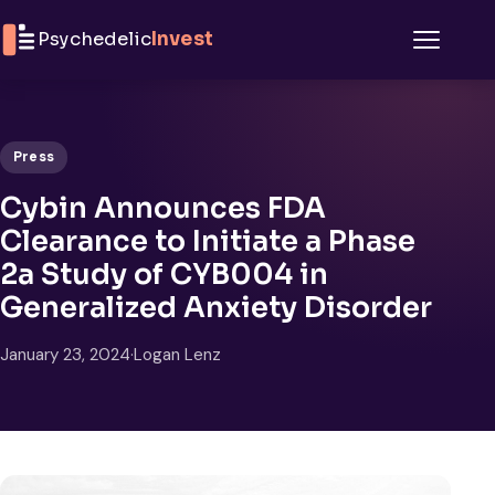
Skip to content
Psychedelic
Invest
Menu
Press
Cybin Announces FDA
Clearance to Initiate a Phase
2a Study of CYB004 in
Generalized Anxiety Disorder
January 23, 2024
·
Logan Lenz