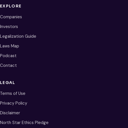
EXPLORE
Companies
Investors
Legalization Guide
Laws Map
Podcast
Contact
LEGAL
Terms of Use
Privacy Policy
Disclaimer
North Star Ethics Pledge