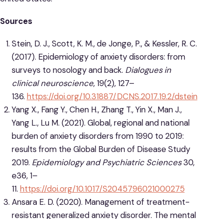
Sources
Stein, D. J., Scott, K. M., de Jonge, P., & Kessler, R. C.
(2017). Epidemiology of anxiety disorders: from
surveys to nosology and back.
Dialogues in
clinical neuroscience
, 19(2), 127–
136.
https://doi.org/10.31887/DCNS.2017.19.2/dstein
Yang X., Fang Y., Chen H., Zhang T., Yin X., Man J.,
Yang L., Lu M. (2021). Global, regional and national
burden of anxiety disorders from 1990 to 2019:
results from the Global Burden of Disease Study
2019.
Epidemiology and Psychiatric Sciences
30,
e36, 1–
11.
https://doi.org/10.1017/S2045796021000275
Ansara E. D. (2020). Management of treatment-
resistant generalized anxiety disorder. The mental