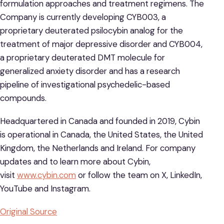
formulation approaches and treatment regimens. The
Company is currently developing CYB003, a
proprietary deuterated psilocybin analog for the
treatment of major depressive disorder and CYB004,
a proprietary deuterated DMT molecule for
generalized anxiety disorder and has a research
pipeline of investigational psychedelic-based
compounds.
Headquartered in Canada and founded in 2019, Cybin
is operational in Canada, the United States, the United
Kingdom, the Netherlands and Ireland. For company
updates and to learn more about Cybin,
visit
www.cybin.com
or follow the team on X, LinkedIn,
YouTube and Instagram.
Original Source