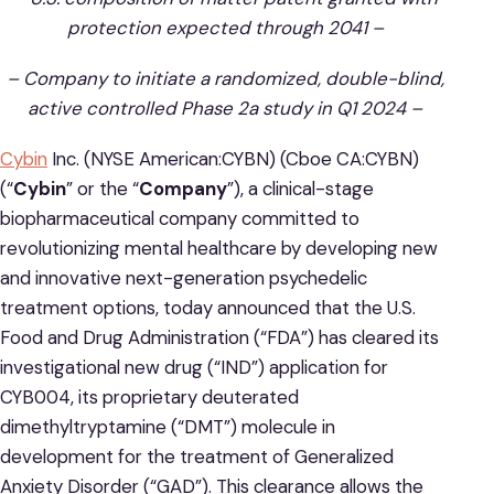
protection expected through 2041 –
– Company to initiate a randomized, double-blind,
active controlled Phase 2a study in Q1 2024 –
Cybin
Inc. (NYSE American:CYBN) (Cboe CA:CYBN)
(“
Cybin
” or the “
Company
”), a clinical-stage
biopharmaceutical company committed to
revolutionizing mental healthcare by developing new
and innovative next-generation psychedelic
treatment options, today announced that the U.S.
Food and Drug Administration (“FDA”) has cleared its
investigational new drug (“IND”) application for
CYB004, its proprietary deuterated
dimethyltryptamine (“DMT”) molecule in
development for the treatment of Generalized
Anxiety Disorder (“GAD”). This clearance allows the