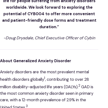
life for people suffering from anxiety disorders
worldwide. We look forward to exploring the
potential of CYB004 to offer more convenient
and patient-friendly dose forms and treatment
duration.”
-Doug Drysdale, Chief Executive Officer of Cybin
About Generalized Anxiety Disorder
Anxiety disorders are the most prevalent mental
1
health disorders globally
, contributing to over 28
2
million disability-adjusted life years (DALYs).
GAD is
the most common anxiety disorder seen in primary
care, with a 12-month prevalence of 2.9% in the
3
United States.