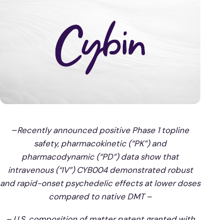
–
Recently announced positive Phase 1 topline
safety, pharmacokinetic (“PK”) and
pharmacodynamic (“PD”) data show that
intravenous (“IV”) CYB004 demonstrated robust
and rapid-onset psychedelic effects at lower doses
compared to native DMT –
– U.S. composition of matter patent granted with