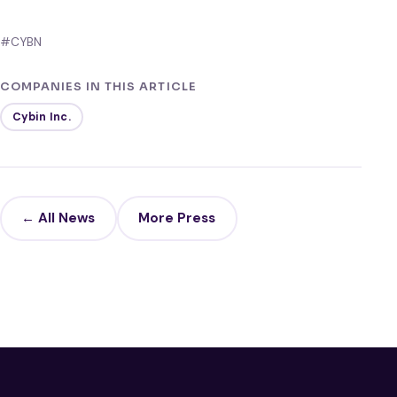
#CYBN
COMPANIES IN THIS ARTICLE
Cybin Inc.
← All News
More Press