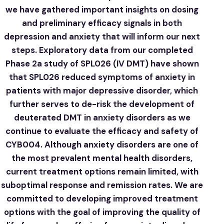
we have gathered important insights on dosing
and preliminary efficacy signals in both
depression and anxiety that will inform our next
steps. Exploratory data from our completed
Phase 2a study of SPL026 (IV DMT) have shown
that SPL026 reduced symptoms of anxiety in
patients with major depressive disorder, which
further serves to de-risk the development of
deuterated DMT in anxiety disorders as we
continue to evaluate the efficacy and safety of
CYB004. Although anxiety disorders are one of
the most prevalent mental health disorders,
current treatment options remain limited, with
suboptimal response and remission rates. We are
committed to developing improved treatment
options with the goal of improving the quality of