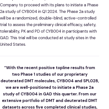
Company to proceed with its plans to initiate a Phase
2a study of CYB004 in Q1 2024. The Phase 2a study
will be a randomized, double-blind, active-controlled
trial to assess the preliminary clinical efficacy, safety,
tolerability, PK and PD of CYB004 in participants with
GAD. This trial will be conducted at study sites in the
United States.
“With the recent positive topline results from
two Phase 1 studies of our proprietary
deuterated DMT molecules, CYB004 and SPL028,
we are well-positioned to initiate a Phase 2a
study of CYB004 in GAD this quarter. From our
extensive portfolio of DMT and deuterated DMT
datasets across five completed clinical studies,