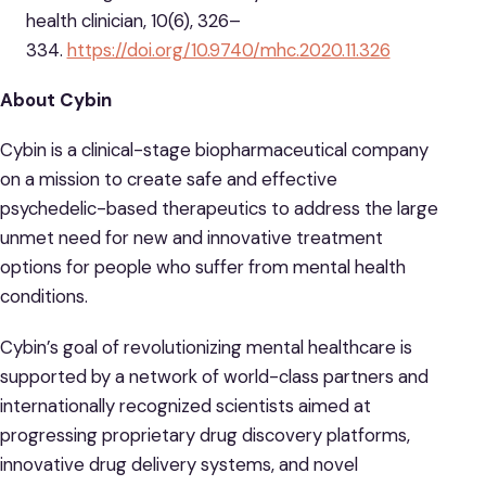
health clinician, 10(6), 326–
334.
https://doi.org/10.9740/mhc.2020.11.326
About Cybin
Cybin is a clinical-stage biopharmaceutical company
on a mission to create safe and effective
psychedelic-based therapeutics to address the large
unmet need for new and innovative treatment
options for people who suffer from mental health
conditions.
Cybin’s goal of revolutionizing mental healthcare is
supported by a network of world-class partners and
internationally recognized scientists aimed at
progressing proprietary drug discovery platforms,
innovative drug delivery systems, and novel