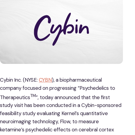
Cybin Inc. (NYSE:
CYBN
), a biopharmaceutical
company focused on progressing “Psychedelics to
TM
Therapeutics
”, today announced that the first
study visit has been conducted in a Cybin-sponsored
feasibility study evaluating Kernel’s quantitative
neuroimaging technology, Flow, to measure
ketamine’s psychedelic effects on cerebral cortex