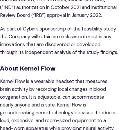
(“IND”) authorization in October 2021 and Institutional
Review Board (“IRB”) approval in January 2022.
As part of Cybin’s sponsorship of the feasibility study,
the Company will retain an exclusive interest in any
innovations that are discovered or developed
through its independent analysis of the study findings.
About Kernel Flow
Kernel Flow is a wearable headset that measures
brain activity by recording local changes in blood
oxygenation. It is adjustable, can accommodate
nearly anyone and is safe. Kernel Flow is
groundbreaking neurotechnology because it reduces
loud, expensive, and room-sized equipment to a
head-worn apparatus while providing neural activity