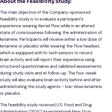
About the Feasibility Study:
The main objective of the Company-sponsored
feasibility study is to evaluate a participant’s
experience wearing Kernel Flow while in an altered
state of consciousness following the administration of
ketamine. Participants will receive either a low dose of
ketamine or placebo while wearing the Flow headset,
which is equipped with hi-tech sensors to record
brain activity and will report their experience using
structured questionnaires and validated assessments
during study visits and at follow-up. The four-week
study will also evaluate brain activity before and after
administrating the study agents – low-dose ketamine
or placebo.
The feasibility study received U.S. Food and Drug
Administration (“FDA”) Investigational New Drug