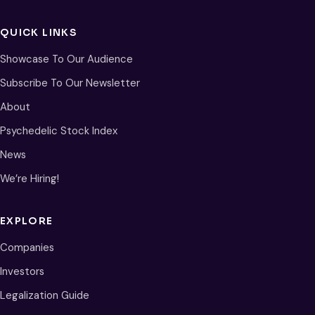
QUICK LINKS
Showcase To Our Audience
Subscribe To Our Newsletter
About
Psychedelic Stock Index
News
We’re Hiring!
EXPLORE
Companies
Investors
Legalization Guide