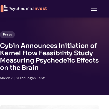
Skip to content
Psychedelic
Invest
Menu
Press
Cybin Announces Initiation of
Kernel Flow Feasibility Study
Measuring Psychedelic Effects
on the Brain
March 31, 2022
·
Logan Lenz