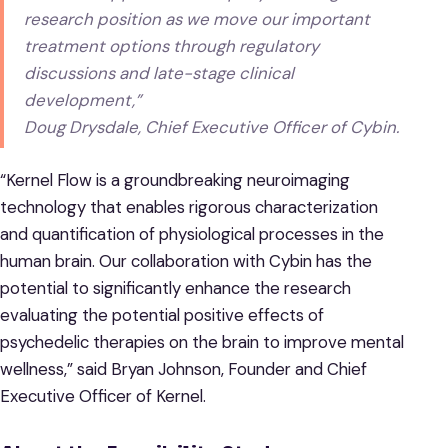
research position as we move our important
treatment options through regulatory
discussions and late-stage clinical
development,”
Doug Drysdale, Chief Executive Officer of Cybin.
“Kernel Flow is a groundbreaking neuroimaging
technology that enables rigorous characterization
and quantification of physiological processes in the
human brain. Our collaboration with Cybin has the
potential to significantly enhance the research
evaluating the potential positive effects of
psychedelic therapies on the brain to improve mental
wellness,” said Bryan Johnson, Founder and Chief
Executive Officer of Kernel.