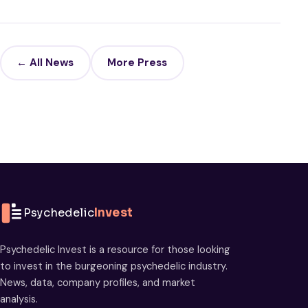
← All News
More Press
Psychedelic
Invest
Psychedelic Invest is a resource for those looking
to invest in the burgeoning psychedelic industry.
News, data, company profiles, and market
analysis.