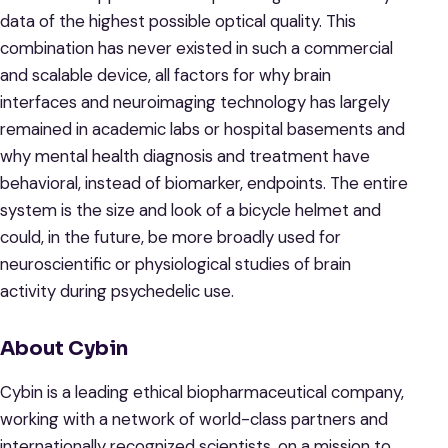
data of the highest possible optical quality. This
combination has never existed in such a commercial
and scalable device, all factors for why brain
interfaces and neuroimaging technology has largely
remained in academic labs or hospital basements and
why mental health diagnosis and treatment have
behavioral, instead of biomarker, endpoints. The entire
system is the size and look of a bicycle helmet and
could, in the future, be more broadly used for
neuroscientific or physiological studies of brain
activity during psychedelic use.
About Cybin
Cybin is a leading ethical biopharmaceutical company,
working with a network of world-class partners and
internationally recognized scientists, on a mission to