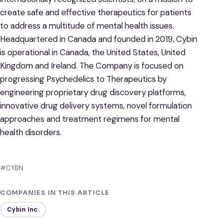
create safe and effective therapeutics for patients
to address a multitude of mental health issues.
Headquartered in Canada and founded in 2019, Cybin
is operational in Canada, the United States, United
Kingdom and Ireland. The Company is focused on
progressing Psychedelics to Therapeutics by
engineering proprietary drug discovery platforms,
innovative drug delivery systems, novel formulation
approaches and treatment regimens for mental
health disorders.
#CYBN
COMPANIES IN THIS ARTICLE
Cybin Inc.