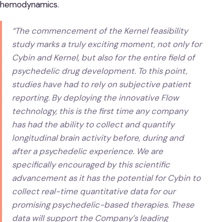
hemodynamics.
“The commencement of the Kernel feasibility
study marks a truly exciting moment, not only for
Cybin and Kernel, but also for the entire field of
psychedelic drug development. To this point,
studies have had to rely on subjective patient
reporting. By deploying the innovative Flow
technology, this is the first time any company
has had the ability to collect and quantify
longitudinal brain activity before, during and
after a psychedelic experience. We are
specifically encouraged by this scientific
advancement as it has the potential for Cybin to
collect real-time quantitative data for our
promising psychedelic-based therapies. These
data will support the Company’s leading