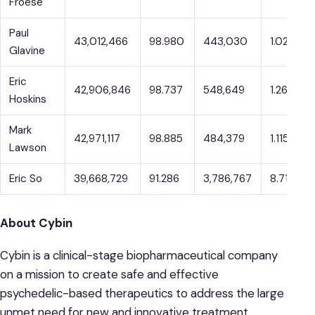
Froese
Paul
43,012,466
98.980
443,030
1.020
Glavine
Eric
42,906,846
98.737
548,649
1.263
Hoskins
Mark
42,971,117
98.885
484,379
1.115
Lawson
Eric So
39,668,729
91.286
3,786,767
8.714
About Cybin
Cybin is a clinical-stage biopharmaceutical company
on a mission to create safe and effective
psychedelic-based therapeutics to address the large
unmet need for new and innovative treatment