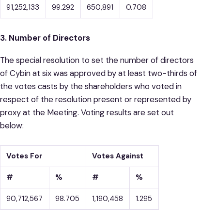
91,252,133
99.292
650,891
0.708
3. Number of Directors
The special resolution to set the number of directors
of Cybin at six was approved by at least two-thirds of
the votes casts by the shareholders who voted in
respect of the resolution present or represented by
proxy at the Meeting. Voting results are set out
below:
Votes For
Votes Against
#
%
#
%
90,712,567
98.705
1,190,458
1.295