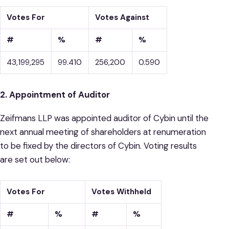
Votes For
Votes Against
#
%
#
%
43,199,295
99.410
256,200
0.590
2. Appointment of Auditor
Zeifmans LLP was appointed auditor of Cybin until the
next annual meeting of shareholders at renumeration
to be fixed by the directors of Cybin. Voting results
are set out below:
Votes For
Votes Withheld
#
%
#
%