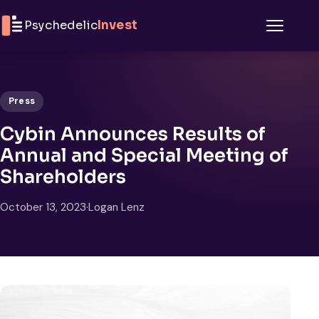
Skip to content
Psychedelic
Invest
Menu
Press
Cybin Announces Results of
Annual and Special Meeting of
Shareholders
October 13, 2023
·
Logan Lenz