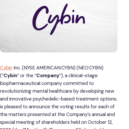
Cybin
Inc. (NYSE AMERICAN:CYBN) (NEO:CYBN)
(“
Cybin
” or the “
Company
”), a clinical-stage
biopharmaceutical company committed to
revolutionizing mental healthcare by developing new
and innovative psychedelic-based treatment options,
is pleased to announce the voting results for each of
the matters presented at the Company’s annual and
special meeting of shareholders held on October 12,