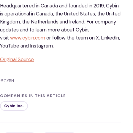
Headquartered in Canada and founded in 2019, Cybin
is operational in Canada, the United States, the United
Kingdom, the Netherlands and Ireland. For company
updates and to learn more about Cybin,
visit
www.cybin.com
or follow the team on X, LinkedIn,
YouTube and Instagram.
Original Source
#CYBN
COMPANIES IN THIS ARTICLE
Cybin Inc.