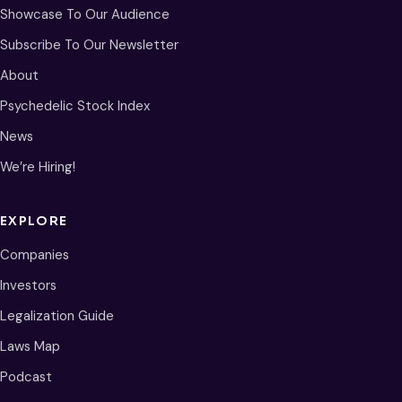
Showcase To Our Audience
Subscribe To Our Newsletter
About
Psychedelic Stock Index
News
We’re Hiring!
EXPLORE
Companies
Investors
Legalization Guide
Laws Map
Podcast