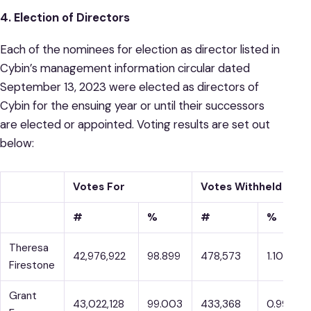
4. Election of Directors
Each of the nominees for election as director listed in
Cybin’s management information circular dated
September 13, 2023 were elected as directors of
Cybin for the ensuing year or until their successors
are elected or appointed. Voting results are set out
below:
Votes For
Votes Withheld
#
%
#
%
Theresa
42,976,922
98.899
478,573
1.101
Firestone
Grant
43,022,128
99.003
433,368
0.997