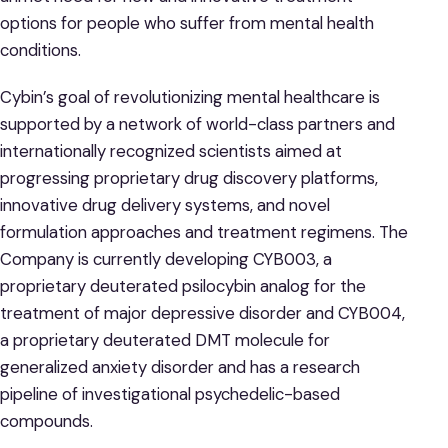
options for people who suffer from mental health
conditions.
Cybin’s goal of revolutionizing mental healthcare is
supported by a network of world-class partners and
internationally recognized scientists aimed at
progressing proprietary drug discovery platforms,
innovative drug delivery systems, and novel
formulation approaches and treatment regimens. The
Company is currently developing CYB003, a
proprietary deuterated psilocybin analog for the
treatment of major depressive disorder and CYB004,
a proprietary deuterated DMT molecule for
generalized anxiety disorder and has a research
pipeline of investigational psychedelic-based
compounds.