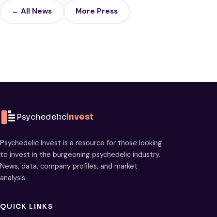
← All News
More Press
Psychedelic
Invest
Psychedelic Invest is a resource for those looking
to invest in the burgeoning psychedelic industry.
News, data, company profiles, and market
analysis.
QUICK LINKS