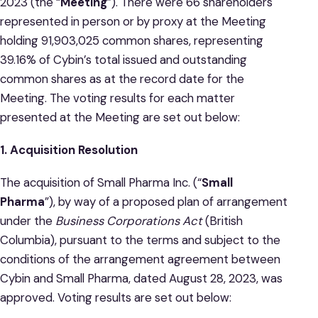
2023 (the “
Meeting
”). There were 66 shareholders
represented in person or by proxy at the Meeting
holding 91,903,025 common shares, representing
39.16% of Cybin’s total issued and outstanding
common shares as at the record date for the
Meeting. The voting results for each matter
presented at the Meeting are set out below:
1. Acquisition Resolution
The acquisition of Small Pharma Inc. (“
Small
Pharma
”), by way of a proposed plan of arrangement
under the
Business Corporations Act
(British
Columbia), pursuant to the terms and subject to the
conditions of the arrangement agreement between
Cybin and Small Pharma, dated August 28, 2023, was
approved. Voting results are set out below: